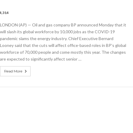
4,314
LONDON (AP) — Oil and gas company BP announced Monday that it
will slash its global workforce by 10,000 jobs as the COVID-19
pandemic slams the energy industry. Chief Executive Bernard
wide
Looney said that the cuts will affect office-based roles in BP’s global
workforce of 70,000 people and come mostly this year. The changes
mic
are expected to significantly affect senior …
Read More