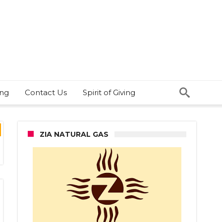
ing
Contact Us
Spirit of Giving
ZIA NATURAL GAS