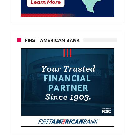
FIRST AMERICAN BANK