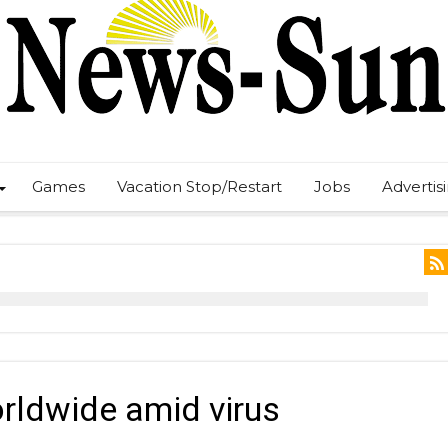
Games
Vacation Stop/Restart
Jobs
Advertis
orldwide amid virus