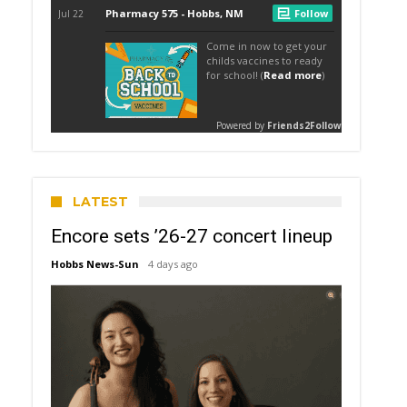
LATEST
Encore sets ’26-27 concert lineup
Hobbs News-Sun
4 days ago