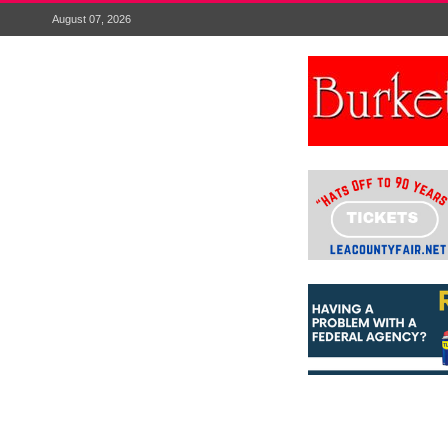
August 07, 2026