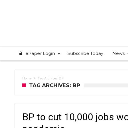
ePaper Login
Subscribe Today
News
Home
Tag Archives: BP
TAG ARCHIVES: BP
BP to cut 10,000 jobs w