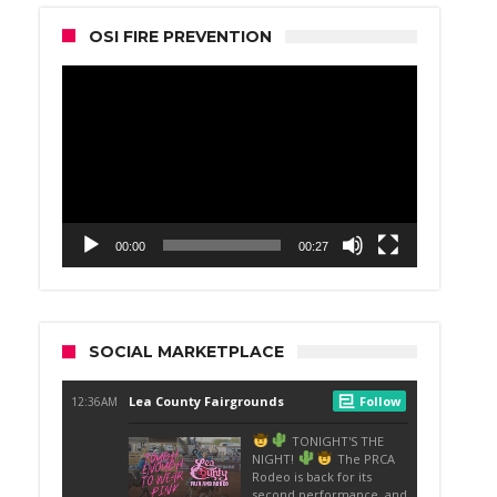
OSI FIRE PREVENTION
Video
Player
00:00
00:27
SOCIAL MARKETPLACE