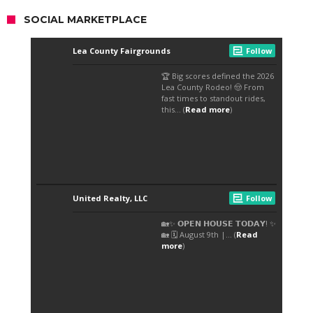
SOCIAL MARKETPLACE