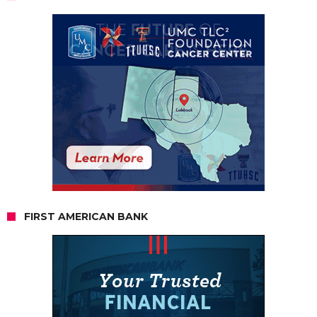
FIRST AMERICAN BANK