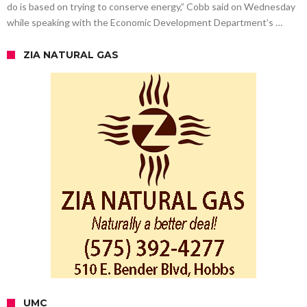
do is based on trying to conserve energy,” Cobb said on Wednesday
while speaking with the Economic Development Department’s …
ZIA NATURAL GAS
UMC