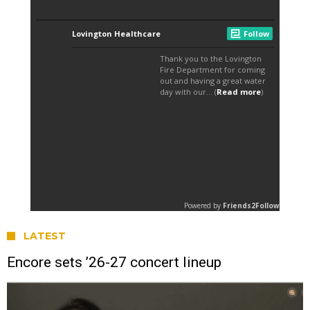
LATEST
Encore sets ’26-27 concert lineup