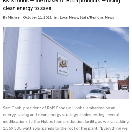
RMS foods — the maker of Boca products — using
clean energy to save
By
Michael
October 11, 2021
in :
Local News
,
State/Regional News
Sam Cobb, president of RMS Foods in Hobbs, embarked on an
energy-saving and clean energy strategy, implementing several
modifications to the Hobbs food production facility, as well as adding
1,369 300-watt solar panels to the roof of the plant. “Everything we