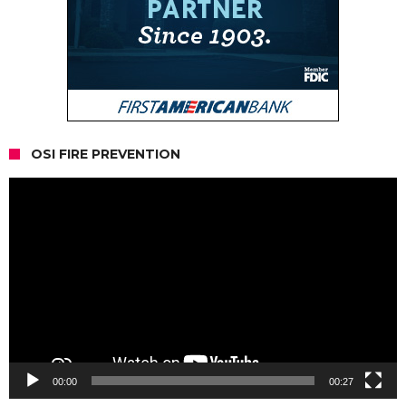
OSI FIRE PREVENTION
Video
Player
00:00
00:27