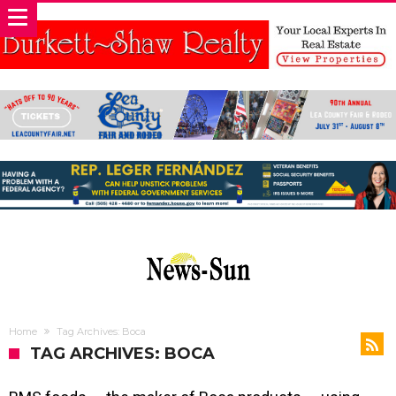
Home
Tag Archives: Boca
TAG ARCHIVES: BOCA