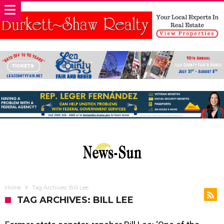
Home
Tag Archives: Bill Lee
TAG ARCHIVES: BILL LEE