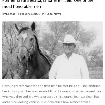
Former state senator, rancher Bill Lee: ‘One of the
most honorable men’
By
Michael
February 3, 2021
in :
Local News
Darr Angel remembered the first time he met Bill Lee. The longtime
Lea County rancher was around 10 or 12 years old when he met Lee
who was dressed in a white pressed shirt, starch jeans, a clean hat
and a nice looking vehicle. “He looked like how a rancher was