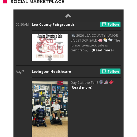
SOCIAL MARKETPLACE