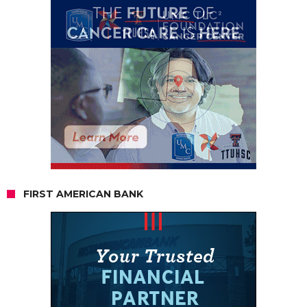
FIRST AMERICAN BANK