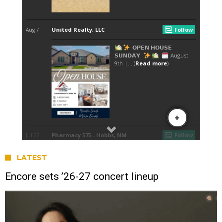
LATEST
Encore sets ’26-27 concert lineup