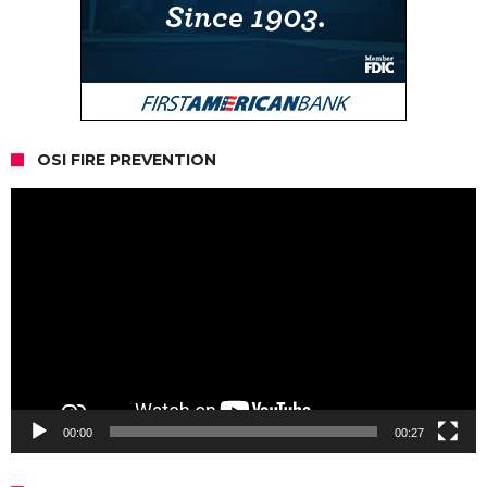
OSI FIRE PREVENTION
Video
Player
00:00
00:27