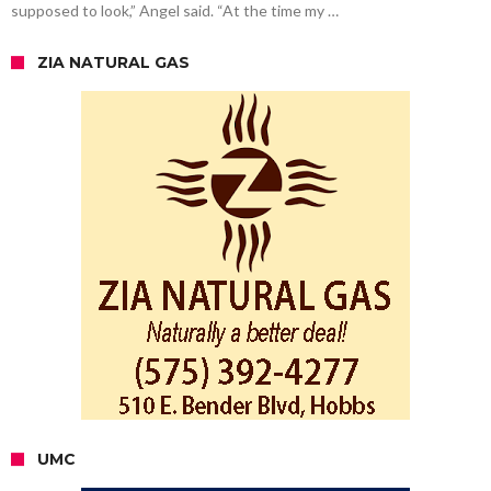
supposed to look,” Angel said. “At the time my …
ZIA NATURAL GAS
UMC