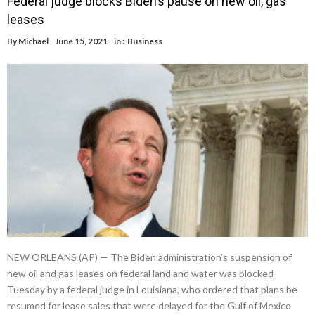
Federal judge blocks Biden’s pause on new oil, gas
leases
By
Michael
June 15, 2021
in :
Business
NEW ORLEANS (AP) — The Biden administration’s suspension of
new oil and gas leases on federal land and water was blocked
Tuesday by a federal judge in Louisiana, who ordered that plans be
resumed for lease sales that were delayed for the Gulf of Mexico