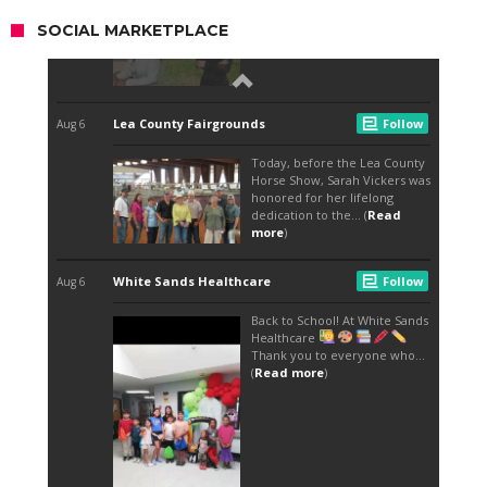
SOCIAL MARKETPLACE