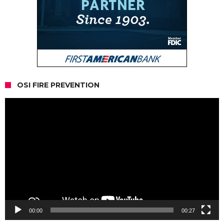
OSI FIRE PREVENTION
Video
Player
00:00
00:27