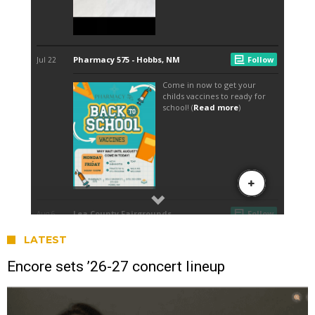
LATEST
Encore sets ’26-27 concert lineup