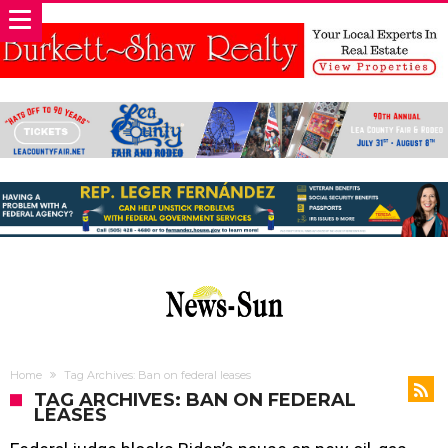
Home
Tag Archives: Ban on federal leases
TAG ARCHIVES: BAN ON FEDERAL
LEASES