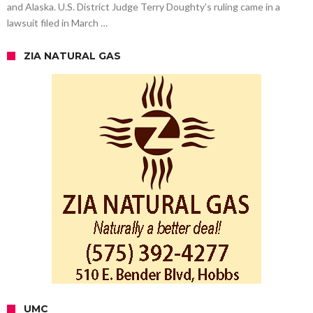
and Alaska. U.S. District Judge Terry Doughty’s ruling came in a
lawsuit filed in March …
ZIA NATURAL GAS
UMC