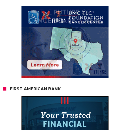
FIRST AMERICAN BANK