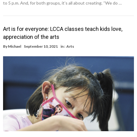
to 5 p.m. And, for both groups, it’s all about creating. “We do …
Art is for everyone: LCCA classes teach kids love,
appreciation of the arts
By
Michael
September 10, 2021
in :
Arts