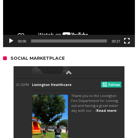
00:00
00:27
SOCIAL MARKETPLACE