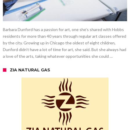
Barbara Dunford has a passion for art, one she’s shared with Hobbs
residents for more than 40 years through regular art classes offered
by the city. Growing up in Chicago the oldest of eight children,
Dunford didn’t have a lot of time for art, she said. But she always had
a love of the arts, taking whatever opportunities she could …
ZIA NATURAL GAS