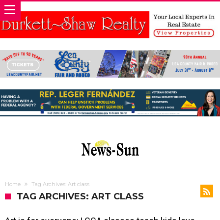
Home
Tag Archives: Art class
TAG ARCHIVES: ART CLASS