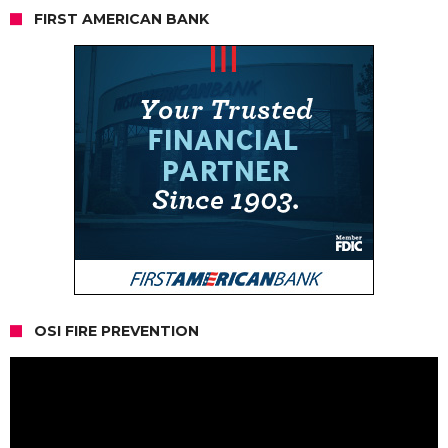
FIRST AMERICAN BANK
OSI FIRE PREVENTION
Video
Player