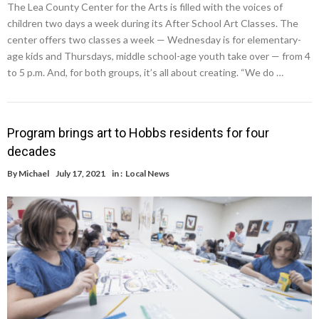
The Lea County Center for the Arts is filled with the voices of
children two days a week during its After School Art Classes. The
center offers two classes a week — Wednesday is for elementary-
age kids and Thursdays, middle school-age youth take over — from 4
to 5 p.m. And, for both groups, it’s all about creating. “We do …
Program brings art to Hobbs residents for four
decades
By
Michael
July 17, 2021
in :
Local News