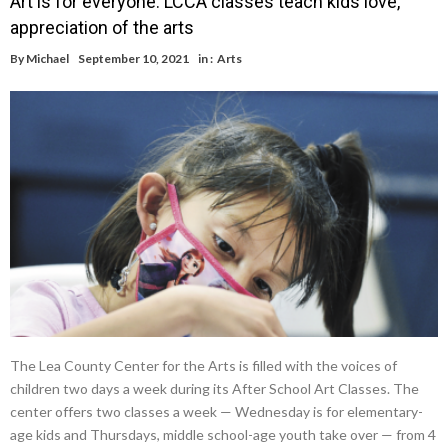
Art is for everyone: LCCA classes teach kids love,
appreciation of the arts
By
Michael
September 10, 2021
in :
Arts
The Lea County Center for the Arts is filled with the voices of
children two days a week during its After School Art Classes. The
center offers two classes a week — Wednesday is for elementary-
age kids and Thursdays, middle school-age youth take over — from 4