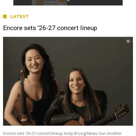
LATEST
Encore sets ’26-27 concert lineup
Encore sets ’26-27 concert lineup Andy Brosig/News-Sun Another