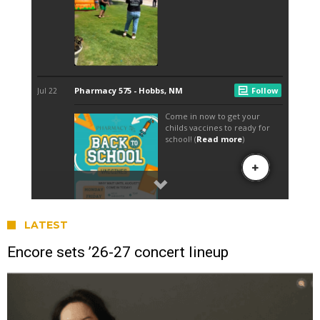
LATEST
Encore sets ’26-27 concert lineup