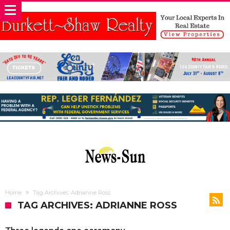
Home
Tag Archives: Adrianne Ross
TAG ARCHIVES: ADRIANNE ROSS