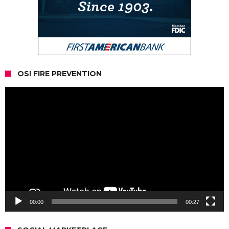
OSI FIRE PREVENTION
Video
Player
00:00
00:27