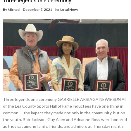
Three legends one ceremony
By
Michael
December 7, 2021
in :
Local News
Three legends one ceremony GABRIELLE ARSIAGA NEWS-SUN All
of the Lea County Sports Hall of Fame inductees have one thing in
common — the impact they made not only in the community, but on
the youth. Bob Jackson, Guy Allen and Adrianne Ross were honored
as they sat among family, friends, and admirers at Thursday night’s