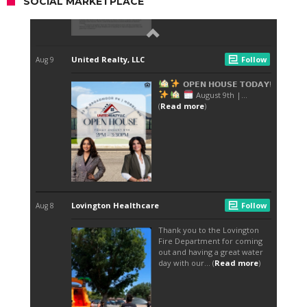
SOCIAL MARKETPLACE