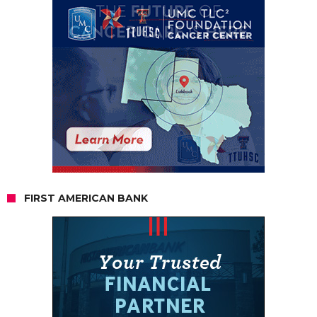
FIRST AMERICAN BANK