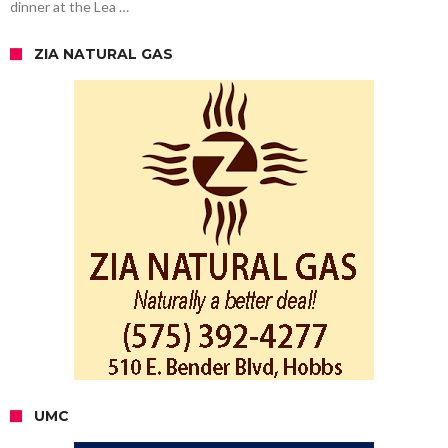
dinner at the Lea …
ZIA NATURAL GAS
UMC