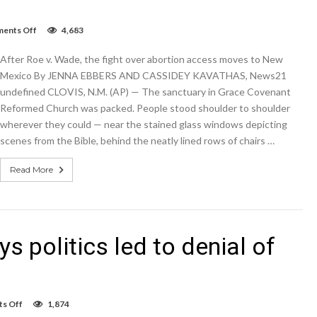
on
ents Off
4,683
After
Roe
After Roe v. Wade, the fight over abortion access moves to New
v.
Wade,
Mexico By JENNA EBBERS AND CASSIDEY KAVATHAS, News21
the
undefined CLOVIS, N.M. (AP) — The sanctuary in Grace Covenant
fight
Reformed Church was packed. People stood shoulder to shoulder
over
abortion
wherever they could — near the stained glass windows depicting
access
scenes from the Bible, behind the neatly lined rows of chairs …
moves
to
New
Read More
Mexico
 politics led to denial of
on
s Off
1,874
Las