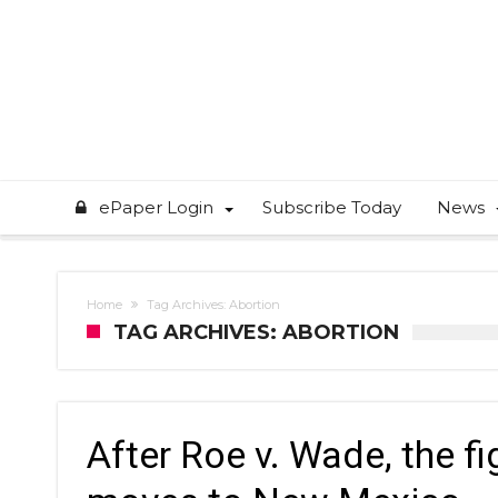
ePaper Login
Subscribe Today
News
Home
Tag Archives: Abortion
TAG ARCHIVES: ABORTION
After Roe v. Wade, the f