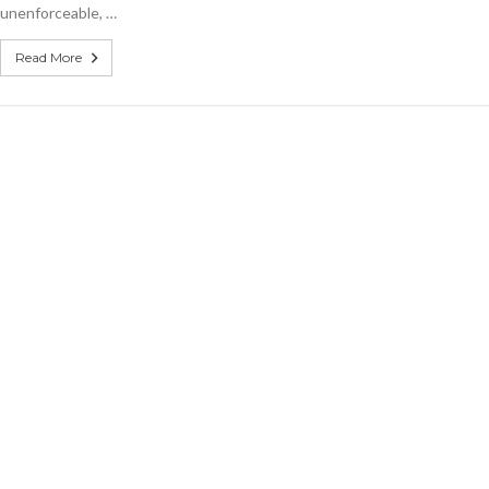
unenforceable, …
Read More