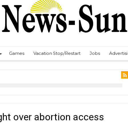
Games
Vacation Stop/Restart
Jobs
Advertis
ight over abortion access