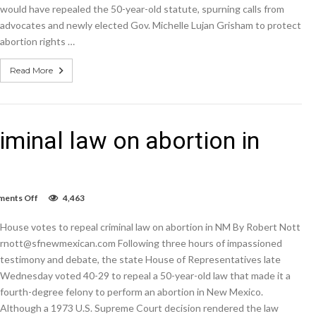
would have repealed the 50-year-old statute, spurning calls from
advocates and newly elected Gov. Michelle Lujan Grisham to protect
abortion rights …
Read More
iminal law on abortion in
on
ents Off
4,463
House
votes
House votes to repeal criminal law on abortion in NM By Robert Nott
to
repeal
rnott@sfnewmexican.com Following three hours of impassioned
criminal
testimony and debate, the state House of Representatives late
law
Wednesday voted 40-29 to repeal a 50-year-old law that made it a
on
abortion
fourth-degree felony to perform an abortion in New Mexico.
in
Although a 1973 U.S. Supreme Court decision rendered the law
NM