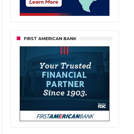
FIRST AMERICAN BANK