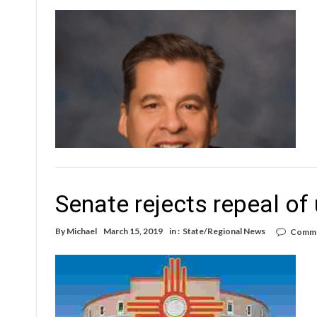
Senate rejects repeal of
By
Michael
March 15, 2019
in :
State/Regional News
Comme