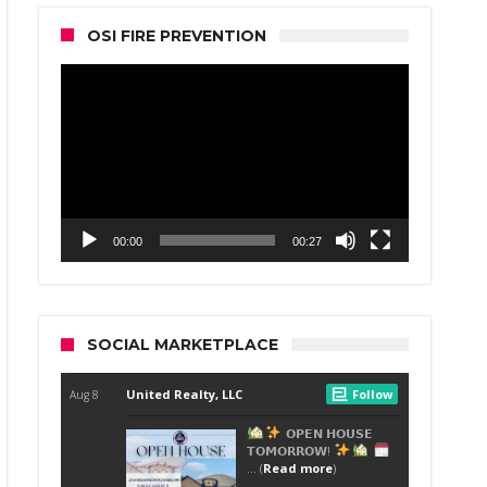
OSI FIRE PREVENTION
Video
Player
00:00
00:27
SOCIAL MARKETPLACE