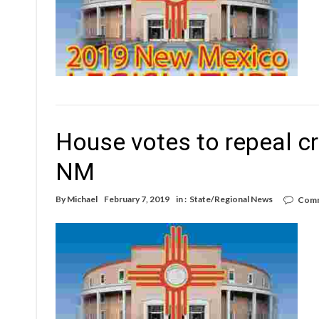
House votes to repeal cr
NM
By
Michael
February 7, 2019
in :
State/Regional News
Comm