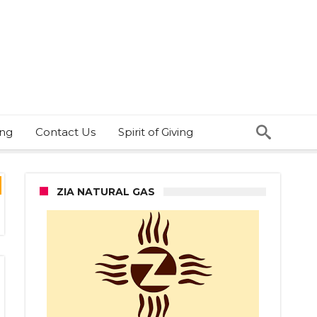
ing
Contact Us
Spirit of Giving
ZIA NATURAL GAS