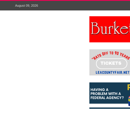
August 09, 2026