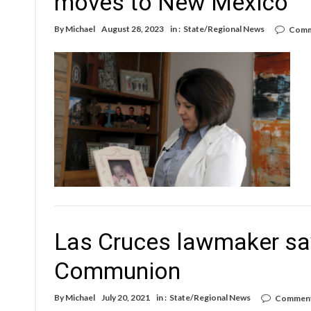
moves to New Mexico
By
Michael
August 28, 2023
in :
State/Regional News
Comm
Las Cruces lawmaker says
Communion
By
Michael
July 20, 2021
in :
State/Regional News
Comment