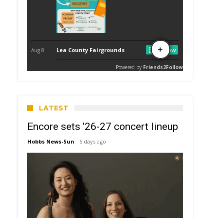
LATEST
Encore sets ’26-27 concert lineup
Hobbs News-Sun
6 days ago