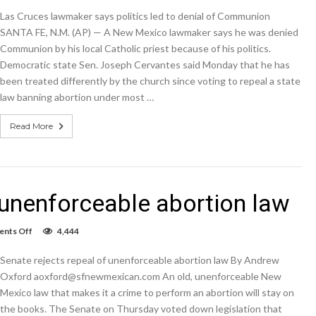
Cruces
Las Cruces lawmaker says politics led to denial of Communion
lawmaker
says
SANTA FE, N.M. (AP) — A New Mexico lawmaker says he was denied
politics
Communion by his local Catholic priest because of his politics.
led
Democratic state Sen. Joseph Cervantes said Monday that he has
to
denial
been treated differently by the church since voting to repeal a state
of
law banning abortion under most …
Communion
Read More
 unenforceable abortion law
on
nts Off
4,444
Senate
rejects
Senate rejects repeal of unenforceable abortion law By Andrew
repeal
of
Oxford aoxford@sfnewmexican.com An old, unenforceable New
unenforceable
Mexico law that makes it a crime to perform an abortion will stay on
abortion
the books. The Senate on Thursday voted down legislation that
law