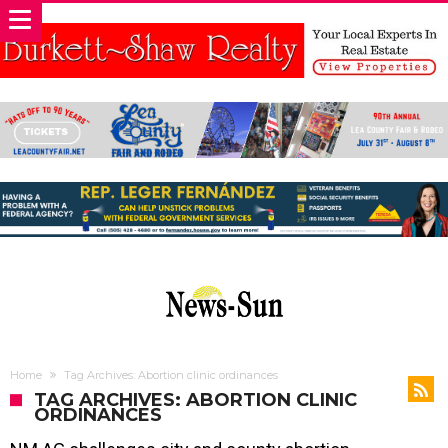
Home
Tag Archives: Abortion clinic ordinances
TAG ARCHIVES: ABORTION CLINIC
ORDINANCES