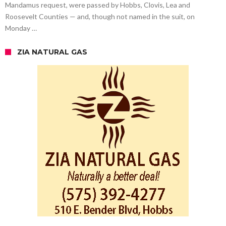
Mandamus request, were passed by Hobbs, Clovis, Lea and
Roosevelt Counties — and, though not named in the suit, on
Monday …
ZIA NATURAL GAS