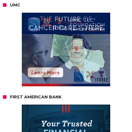
UMC
FIRST AMERICAN BANK