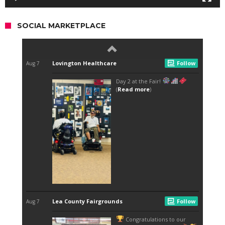
SOCIAL MARKETPLACE