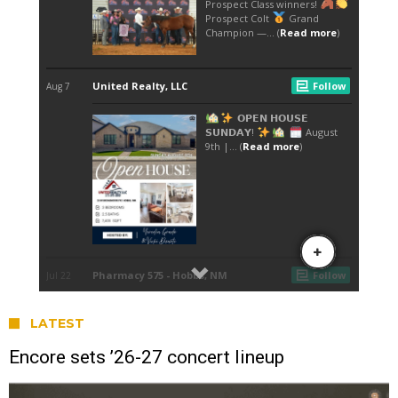
LATEST
Encore sets ’26-27 concert lineup