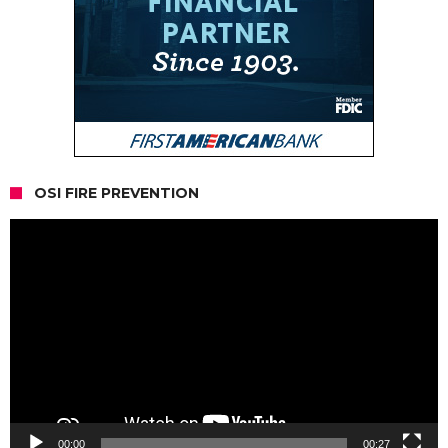
OSI FIRE PREVENTION
Video
Player
00:00
00:27