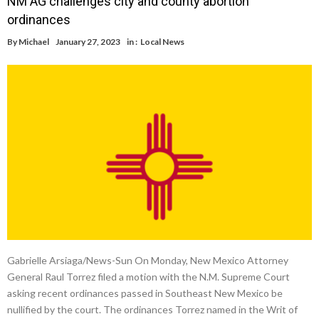
NM AG challenges city and county abortion
ordinances
By
Michael
January 27, 2023
in :
Local News
Gabrielle Arsiaga/News-Sun On Monday, New Mexico Attorney
General Raul Torrez filed a motion with the N.M. Supreme Court
asking recent ordinances passed in Southeast New Mexico be
nullified by the court. The ordinances Torrez named in the Writ of