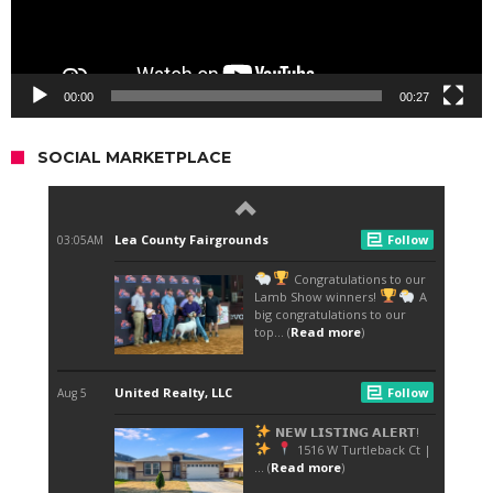
00:00
00:27
SOCIAL MARKETPLACE