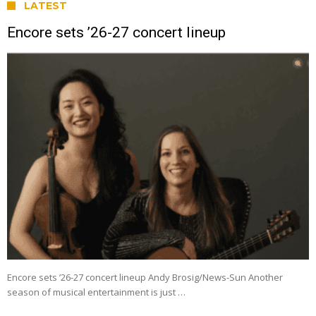
LATEST
Encore sets ’26-27 concert lineup
Encore sets ’26-27 concert lineup Andy Brosig/News-Sun Another
season of musical entertainment is just …