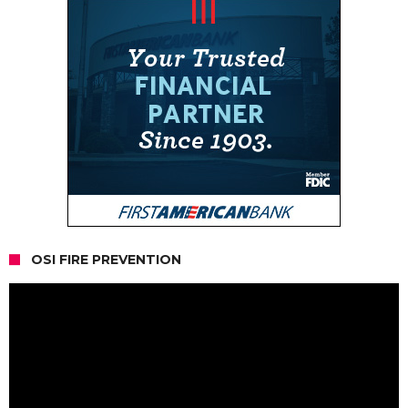
OSI FIRE PREVENTION
Video
Player