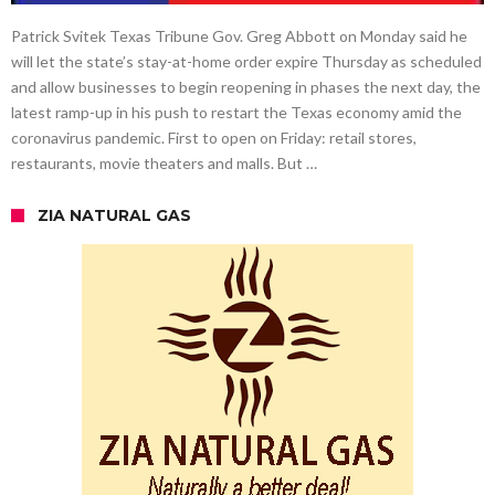
Patrick Svitek Texas Tribune Gov. Greg Abbott on Monday said he
will let the state’s stay-at-home order expire Thursday as scheduled
and allow businesses to begin reopening in phases the next day, the
latest ramp-up in his push to restart the Texas economy amid the
coronavirus pandemic. First to open on Friday: retail stores,
restaurants, movie theaters and malls. But …
ZIA NATURAL GAS