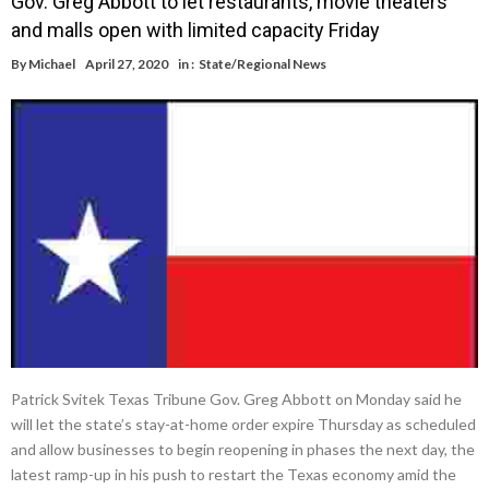
Gov. Greg Abbott to let restaurants, movie theaters
and malls open with limited capacity Friday
By
Michael
April 27, 2020
in :
State/Regional News
Patrick Svitek Texas Tribune Gov. Greg Abbott on Monday said he
will let the state’s stay-at-home order expire Thursday as scheduled
and allow businesses to begin reopening in phases the next day, the
latest ramp-up in his push to restart the Texas economy amid the