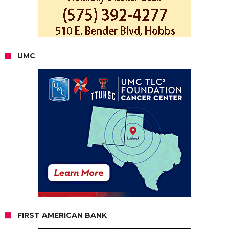
UMC
FIRST AMERICAN BANK