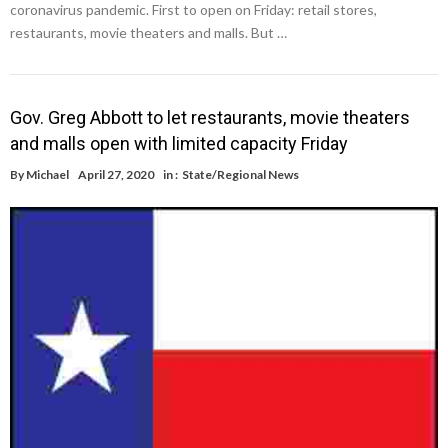
coronavirus pandemic. First to open on Friday: retail stores,
restaurants, movie theaters and malls. But …
Gov. Greg Abbott to let restaurants, movie theaters
and malls open with limited capacity Friday
By
Michael
April 27, 2020
in :
State/Regional News