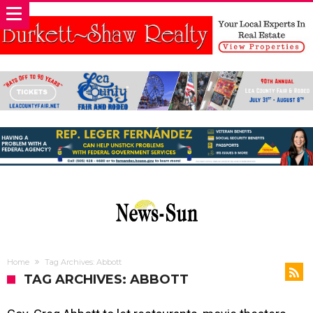
Home
Tag Archives: Abbott
TAG ARCHIVES: ABBOTT