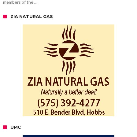
members of the …
ZIA NATURAL GAS
UMC