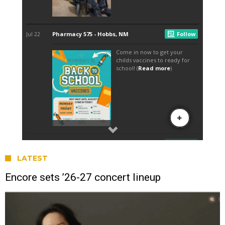
LATEST
Encore sets ’26-27 concert lineup