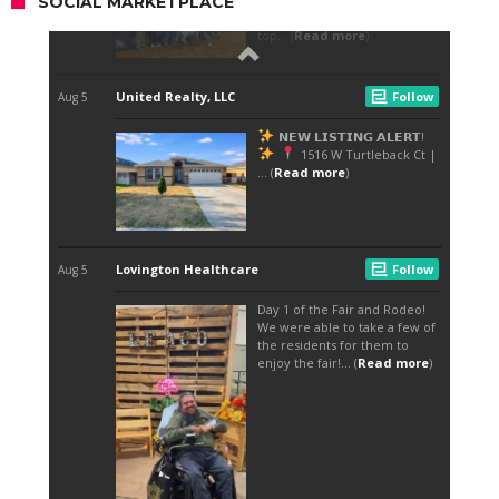
SOCIAL MARKETPLACE