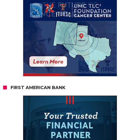
FIRST AMERICAN BANK