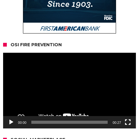
OSI FIRE PREVENTION
Video
Player
00:00
00:27