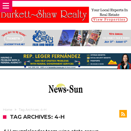
Home
Tag Archives: 4-H
TAG ARCHIVES: 4-H