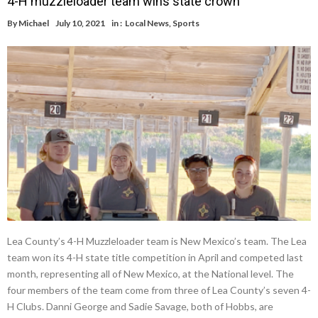
4-H muzzleloader team wins state crown
By
Michael
July 10, 2021
in :
Local News
,
Sports
Lea County’s 4-H Muzzleloader team is New Mexico’s team. The Lea
team won its 4-H state title competition in April and competed last
month, representing all of New Mexico, at the National level. The
four members of the team come from three of Lea County’s seven 4-
H Clubs. Danni George and Sadie Savage, both of Hobbs, are