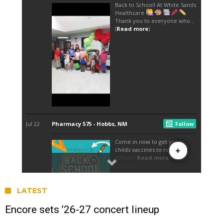
LATEST
Encore sets ’26-27 concert lineup