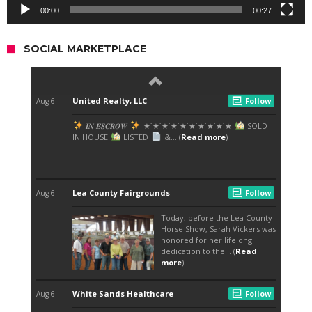
00:00
00:27
SOCIAL MARKETPLACE