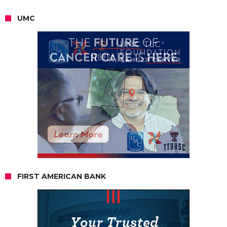
UMC
FIRST AMERICAN BANK