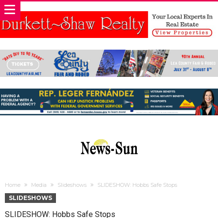
Home
Media
Slideshows
SLIDESHOW: Hobbs Safe Stops
SLIDESHOWS
SLIDESHOW: Hobbs Safe Stops