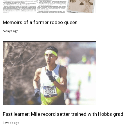
Memoirs of a former rodeo queen
5 days ago
Fast learner: Mile record setter trained with Hobbs grad
1 week ago