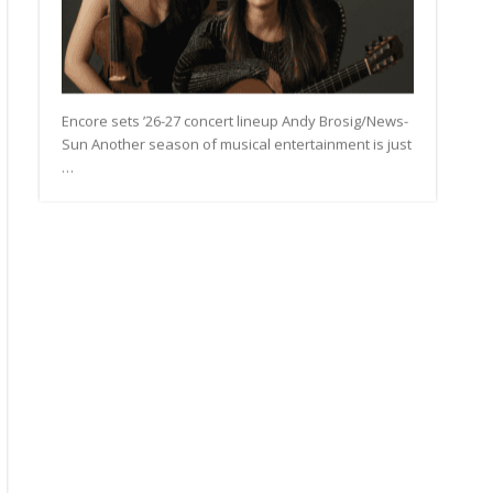
Encore sets ’26-27 concert lineup Andy Brosig/News-
Sun Another season of musical entertainment is just
…