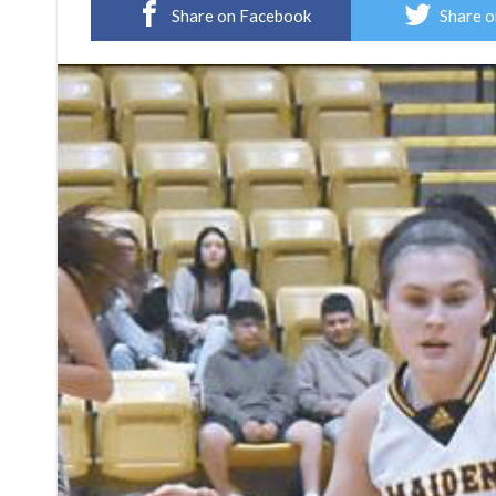
Share on Facebook
Share o