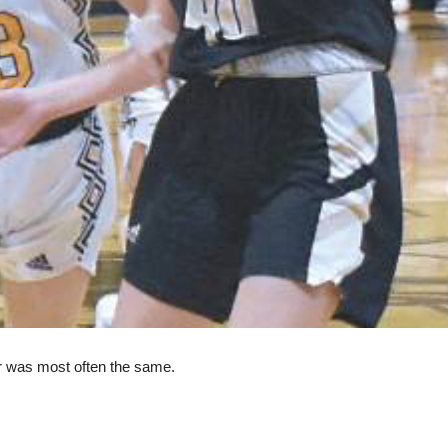
r was most often the same.