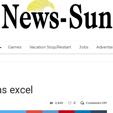
Games
Vacation Stop/Restart
Jobs
Advertis
s excel
on
2,630
0
Comments Off
Shai
hel