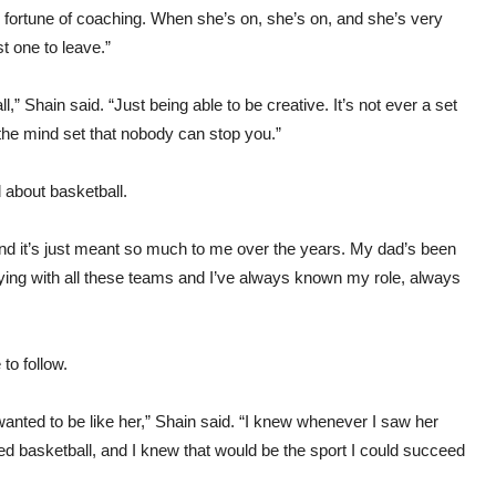
he fortune of coaching. When she’s on, she’s on, and she’s very
st one to leave.”
,” Shain said. “Just being able to be creative. It’s not ever a set
g the mind set that nobody can stop you.”
about basketball.
 “And it’s just meant so much to me over the years. My dad’s been
aying with all these teams and I’ve always known my role, always
to follow.
anted to be like her,” Shain said. “I knew whenever I saw her
ed basketball, and I knew that would be the sport I could succeed