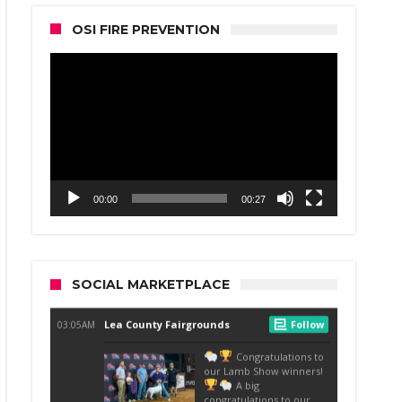
OSI FIRE PREVENTION
Video
Player
00:00
00:27
SOCIAL MARKETPLACE