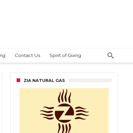
ing
Contact Us
Spirit of Giving
ZIA NATURAL GAS
n
ped