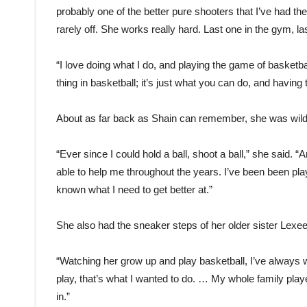
probably one of the better pure shooters that I’ve had t
rarely off. She works really hard. Last one in the gym, la
“I love doing what I do, and playing the game of basketball
thing in basketball; it’s just what you can do, and havin
About as far back as Shain can remember, she was wild 
“Ever since I could hold a ball, shoot a ball,” she said.
able to help me throughout the years. I’ve been been pl
known what I need to get better at.”
She also had the sneaker steps of her older sister Lexee 
“Watching her grow up and play basketball, I’ve always w
play, that’s what I wanted to do. … My whole family play
in.”