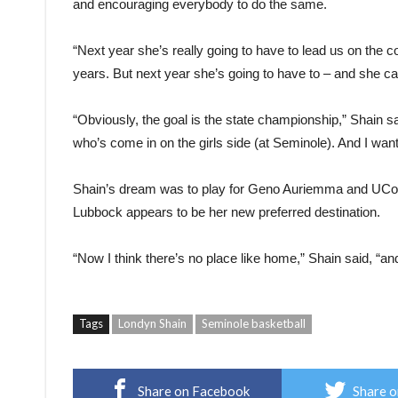
and encouraging everybody to do the same.
“Next year she’s really going to have to lead us on the co
years. But next year she’s going to have to – and she ca
“Obviously, the goal is the state championship,” Shain s
who’s come in on the girls side (at Seminole). And I want 
Shain’s dream was to play for Geno Auriemma and UCon
Lubbock appears to be her new preferred destination.
“Now I think there’s no place like home,” Shain said, “an
Tags
Londyn Shain
Seminole basketball
Share on Facebook
Share o