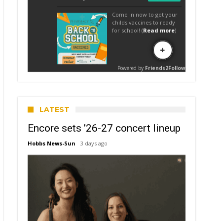
LATEST
Encore sets ’26-27 concert lineup
Hobbs News-Sun
3 days ago