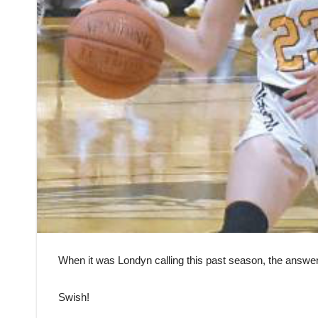
When it was Londyn calling this past season, the answe
Swish!