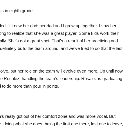
s in eighth grade.
led. “I knew her dad; her dad and I grew up together. I saw her
 long to realize that she was a great player. Some kids work their
rally. She’s got a great shot. That’s a result of her practicing and
efinitely build the team around, and we’ve tried to do that the last
lve, but her role on the team will evolve even more. Up until now
Xoe Rosalez, handling the team’s leadership. Rosalez is graduating
d to do more than pour in points.
n’s really got out of her comfort zone and was more vocal. But
 doing what she does, being the first one there, last one to leave,