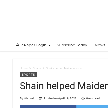
ePaper Login
Subscribe Today
News
Home
Sports
Shain helped Maidens excel
SPORTS
Shain helped Maiden
By
Michael
Posted on
April 19, 2022
8 min read