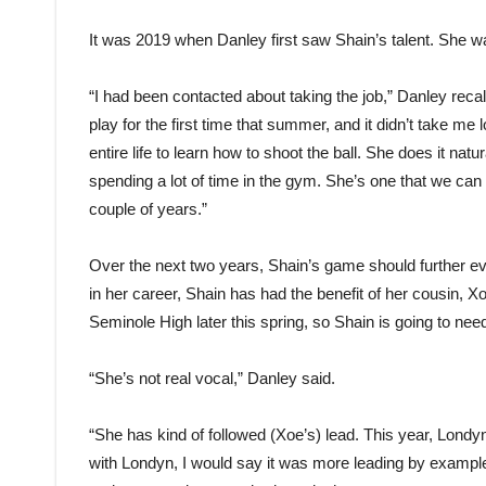
It was 2019 when Danley first saw Shain’s talent. She wa
“I had been contacted about taking the job,” Danley recal
play for the first time that summer, and it didn’t take me
entire life to learn how to shoot the ball. She does it natu
spending a lot of time in the gym. She’s one that we can d
couple of years.”
Over the next two years, Shain’s game should further evo
in her career, Shain has had the benefit of her cousin, 
Seminole High later this spring, so Shain is going to nee
“She’s not real vocal,” Danley said.
“She has kind of followed (Xoe’s) lead. This year, Londy
with Londyn, I would say it was more leading by example,