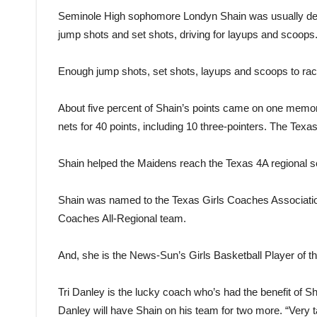
Seminole High sophomore Londyn Shain was usually deadl
jump shots and set shots, driving for layups and scoops
Enough jump shots, set shots, layups and scoops to rack
About five percent of Shain’s points came on one memo
nets for 40 points, including 10 three-pointers. The Texa
Shain helped the Maidens reach the Texas 4A regional sem
Shain was named to the Texas Girls Coaches Association
Coaches All-Regional team.
And, she is the News-Sun’s Girls Basketball Player of th
Tri Danley is the lucky coach who’s had the benefit of Sh
Danley will have Shain on his team for two more. “Very t