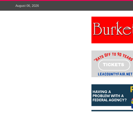
August 06, 2026