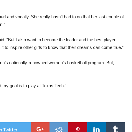
urt and vocally. She really hasn’t had to do that her last couple of
n.”
aid. “But I also want to become the leader and the best player
it to inspire other girls to know that their dreams can come true.”
n’s nationally-renowned women’s basketball program. But,
d my goal is to play at Texas Tech.”
n Twitter