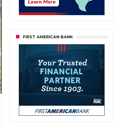
FIRST AMERICAN BANK