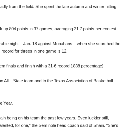
y from the field. She spent the late autumn and winter hitting
.
 up 804 points in 37 games, averaging 21.7 points per contest.
rable night – Jan. 18 against Monahans – when she scorched the
s record for threes in one game is 12.
ifinals and finish with a 31-6 record (.838 percentage).
 All – State team and to the Texas Association of Basketball
e Year.
ain being on his team the past few years. Even luckier still,
alented, for one,” the Seminole head coach said of Shain. “She’s