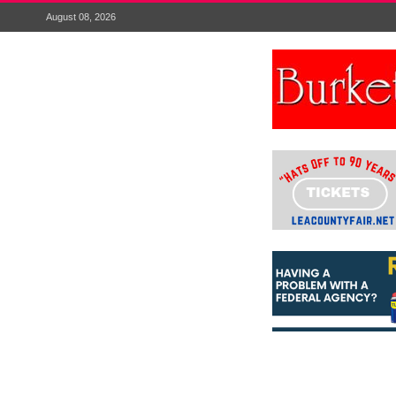
August 08, 2026