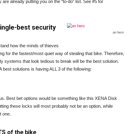
 are already putting you on the “to-do” list. See #5 for
single-best security
an hero
stand how the minds of thieves
ng for the fastest/most quiet way of stealing that bike. Therefore,
y systems that look tedious to break will be the best solution.
best solutions is having ALL 3 of the following:
us. Best bet options would be something like this XENA Disk
ing these locks will most probably not be an option, while
t one.
S of the bike