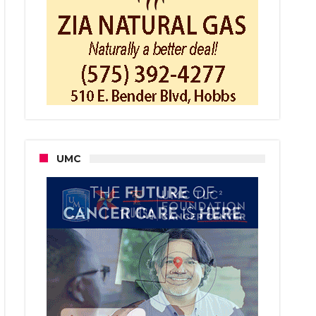
herham
ted
ager
fearn
UMC