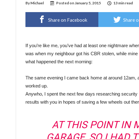
By
Michael
Posted on
January 5, 2015
13 min read
Share on Facebook
Share o
If you’re like me, you’ve had at least one nightmare whe
was when my neighbour got his CBR stolen, while mine 
what happened the next morning:
The same evening I came back home at around 12am, and 
worked up.
Anywho, I spent the next few days researching security
results with you in hopes of saving a few wheels out ther
AT THIS POINT IN M
GARAGE, SO I HAD 