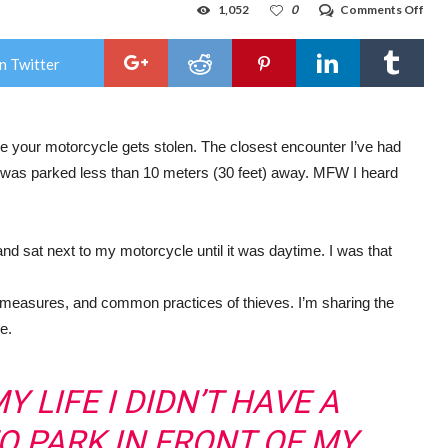
on
1,052
0
Comments Off
Rot
Uni
sack
n Twitter
man
Neil
Red
re your motorcycle gets stolen. The closest encounter I’ve had
was parked less than 10 meters (30 feet) away. MFW I heard
sat next to my motorcycle until it was daytime. I was that
 measures, and common practices of thieves. I’m sharing the
e.
Y LIFE I DIDN’T HAVE A
TO PARK IN FRONT OF MY