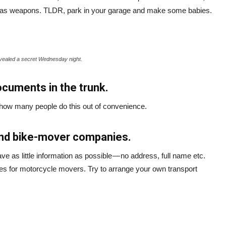
fied as weapons. TLDR, park in your garage and make some babies.
vealed a secret Wednesday night.
ocuments in the trunk.
t how many people do this out of convenience.
and bike-mover companies.
ve as little information as possible — no address, full name etc.
es for motorcycle movers. Try to arrange your own transport