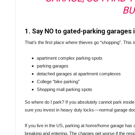
BU
1. Say NO to gated-parking garages
That’s the first place where thieves go “shopping”. This i
apartment complex parking spots
parking garages
detached garages at apartment complexes
College “bike parking”
Shopping mall parking spots
So where do I park? If you absolutely cannot park insid
sure you invest in heavy duty locks — normal garage doo
If you live in the US, parking at home/home garage has ad
breaking and entering. The charges get worse if the resi