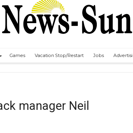
Games
Vacation Stop/Restart
Jobs
Advertis
ack manager Neil