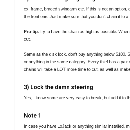
ex. frame, braced swingarm etc. If this is not an option, o
the front one. Just make sure that you don’t chain it to a
Pro-tip:
try to have the chain as high as possible. When 
cut.
Same as the disk lock, don’t buy anything below $100
or anything in the same category. Every thief has a pair 
chains will take a LOT more time to cut, as well as make 
3) Lock the damn steering
Yes, I know some are very easy to break, but add it to th
Note 1
In case you have LoJack or anything similar installed, 