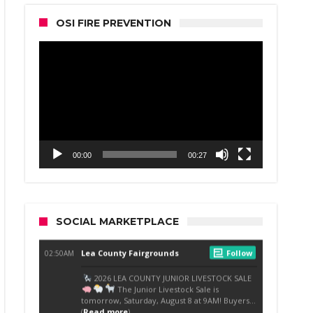
OSI FIRE PREVENTION
Video
Player
00:00
00:27
SOCIAL MARKETPLACE