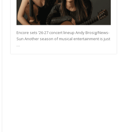
Encore sets ’26-27 concert lineup Andy Brosig/News-
Sun Another season of musical entertainment is just
…