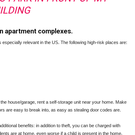
ILDING
 in apartment complexes.
s especially relevant in the US. The following high-risk places are:
e the house/garage, rent a self-storage unit near your home. Make
rs are easy to break into, as easy as stealing door codes are.
ditional benefits: in addition to theft, you can be charged with
dents are at home, even worse if a child is present in the home,