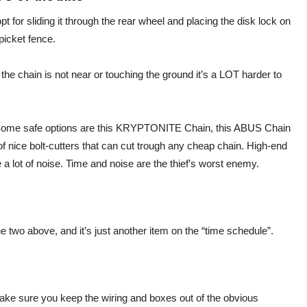
pt for sliding it through the rear wheel and placing the disk lock on
 picket fence.
the chain is not near or touching the ground it’s a LOT harder to
. Some safe options are this KRYPTONITE Chain, this ABUS Chain
of nice bolt-cutters that can cut trough any cheap chain. High-end
a lot of noise. Time and noise are the thief’s worst enemy.
e two above, and it’s just another item on the “time schedule”.
make sure you keep the wiring and boxes out of the obvious