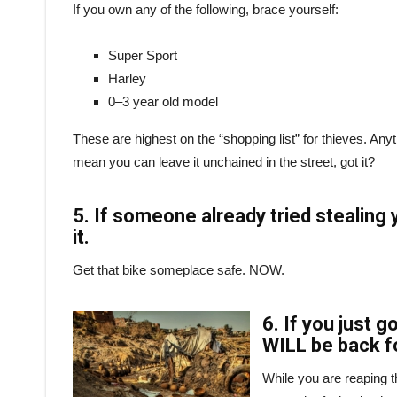
If you own any of the following, brace yourself:
Super Sport
Harley
0–3 year old model
These are highest on the “shopping list” for thieves. Anythi
mean you can leave it unchained in the street, got it?
5. If someone already tried stealing 
it.
Get that bike someplace safe. NOW.
6. If you just 
WILL be back fo
While you are reaping 