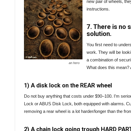
new pair of wheels, they
instructions.
7. There is no 
solution.
You first need to under
work. They will be looki
a combination of securit
an hero
What does this mean? A 
1) A disk lock on the REAR wheel
Do not buy anything that costs under $90–100. I’m serio
Lock or ABUS Disk Lock, both equipped with alarms. Cutt
removing a rear wheel is a lot harder/longer than the fron
2) A chain lock going trough HARD PART