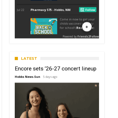
LATEST
Encore sets ’26-27 concert lineup
Hobbs News-Sun
5 days ago