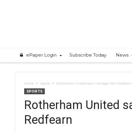
ePaper Login
Subscribe Today
News
Home
Sports
Rotherham United sack manager Neil Redfearn
SPORTS
Rotherham United s
Redfearn