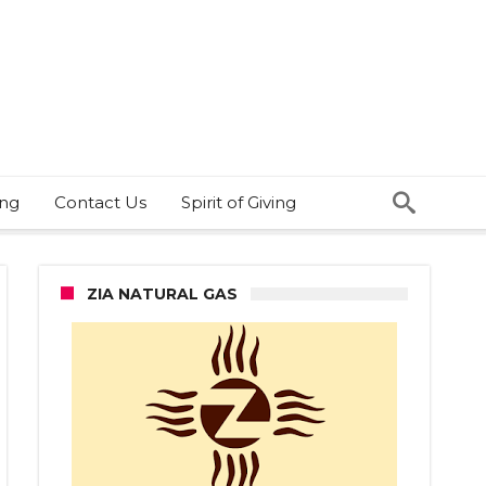
ing
Contact Us
Spirit of Giving
ZIA NATURAL GAS