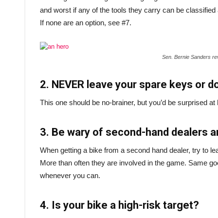
and worst if any of the tools they carry can be classi
If none are an option, see #7.
Sen. Bernie Sanders re
2. NEVER leave your spare keys or d
This one should be no-brainer, but you’d be surprised a
3. Be wary of second-hand dealers 
When getting a bike from a second hand dealer, try to lea
More than often they are involved in the game. Same go
whenever you can.
4. Is your bike a high-risk target?