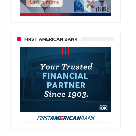
FIRST AMERICAN BANK