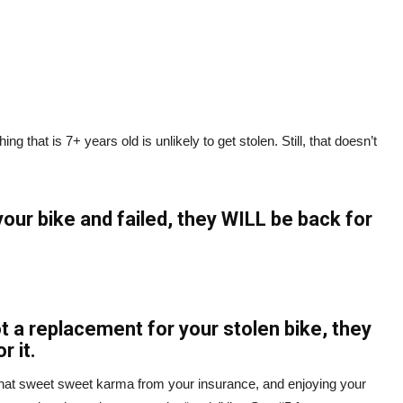
ng that is 7+ years old is unlikely to get stolen. Still, that doesn’t
your bike and failed, they WILL be back for
got a replacement for your stolen bike, they
r it.
that sweet sweet karma from your insurance, and enjoying your