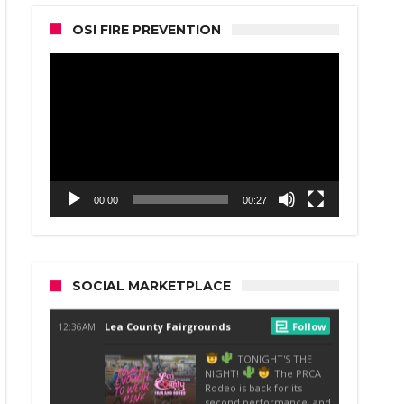
OSI FIRE PREVENTION
Video
Player
00:00
00:27
SOCIAL MARKETPLACE