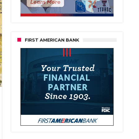
FIRST AMERICAN BANK