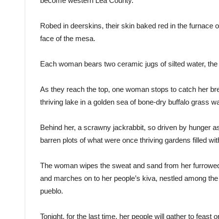
become western Lea County.
Robed in deerskins, their skin baked red in the furnace 
face of the mesa.
Each woman bears two ceramic jugs of silted water, the l
As they reach the top, one woman stops to catch her brea
thriving lake in a golden sea of bone-dry buffalo grass
Behind her, a scrawny jackrabbit, so driven by hunger a
barren plots of what were once thriving gardens filled w
The woman wipes the sweat and sand from her furrowed b
and marches on to her people’s kiva, nestled among the
pueblo.
Tonight, for the last time, her people will gather to feast