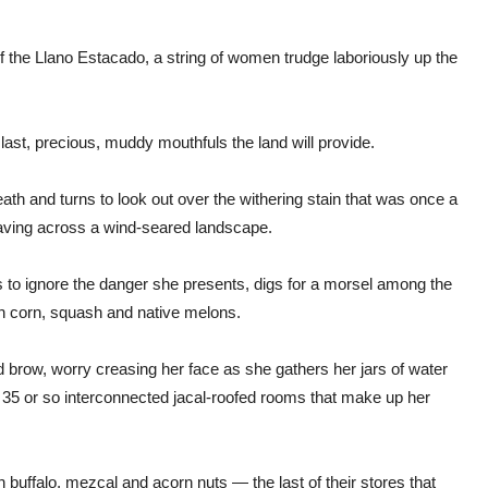
of the Llano Estacado, a string of women trudge laboriously up the
ast, precious, muddy mouthfuls the land will provide.
th and turns to look out over the withering stain that was once a
 waving across a wind-seared landscape.
s to ignore the danger she presents, digs for a morsel among the
ith corn, squash and native melons.
row, worry creasing her face as she gathers her jars of water
 35 or so interconnected jacal-roofed rooms that make up her
 on buffalo, mezcal and acorn nuts — the last of their stores that