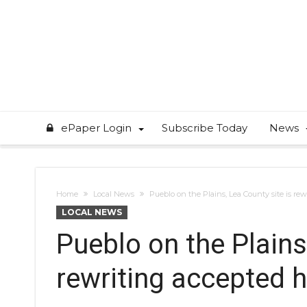
ePaper Login
Subscribe Today
News
Home
Local News
Pueblo on the Plains, Lea County site is rew
LOCAL NEWS
Pueblo on the Plains
rewriting accepted h