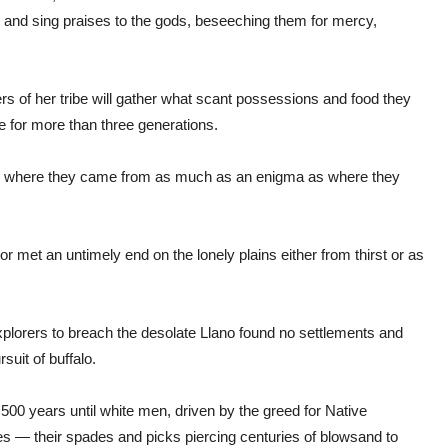
 and sing praises to the gods, beseeching them for mercy,
rs of her tribe will gather what scant possessions and food they
 for more than three generations.
ty — where they came from as much as an enigma as where they
met an untimely end on the lonely plains either from thirst or as
explorers to breach the desolate Llano found no settlements and
suit of buffalo.
 500 years until white men, driven by the greed for Native
es — their spades and picks piercing centuries of blowsand to