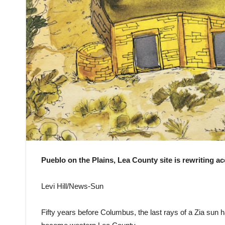
Pueblo on the Plains, Lea County site is rewriting a
Levi Hill/News-Sun
Fifty years before Columbus, the last rays of a Zia sun h