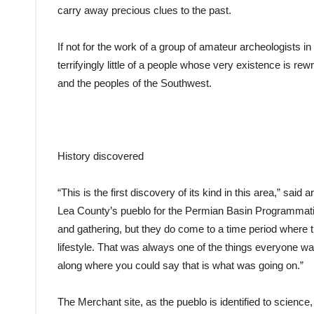
carry away precious clues to the past.
If not for the work of a group of amateur archeologists 
terrifyingly little of a people whose very existence is r
and the peoples of the Southwest.
History discovered
“This is the first discovery of its kind in this area,” sai
Lea County’s pueblo for the Permian Basin Programmatic
and gathering, but they do come to a time period where 
lifestyle. That was always one of the things everyone wa
along where you could say that is what was going on.”
The Merchant site, as the pueblo is identified to science