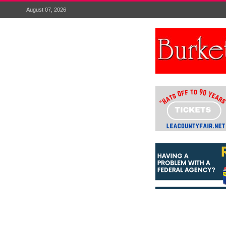
August 07, 2026