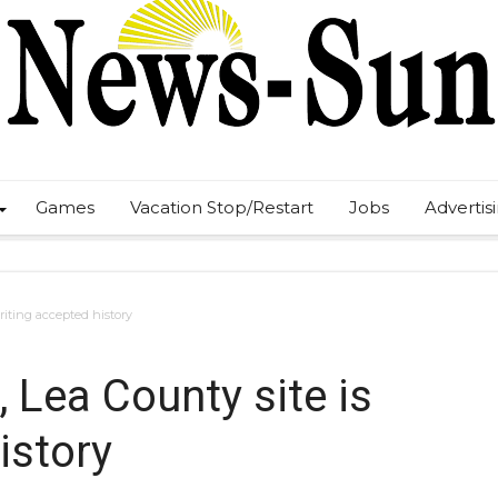
Games
Vacation Stop/Restart
Jobs
Advertis
riting accepted history
, Lea County site is
istory