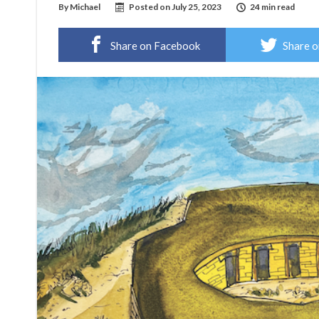
By
Michael
Posted on
July 25, 2023
24 min read
Share on Facebook
Share o