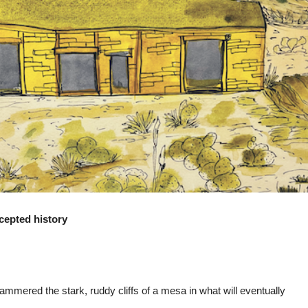
ccepted history
ammered the stark, ruddy cliffs of a mesa in what will eventually