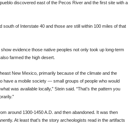
st pueblo discovered east of the Pecos River and the first site with a
outh of Interstate 40 and those are still within 100 miles of that
to show evidence those native peoples not only took up long-term
 also farmed the high desert.
utheast New Mexico, primarily because of the climate and the
s to have a mobile society — small groups of people who would
at was available locally,” Stein said. “That’s the pattern you
rarily.”
 from around 1300-1450 A.D. and then abandoned. It was then
tly. At least that’s the story archeologists read in the artifacts