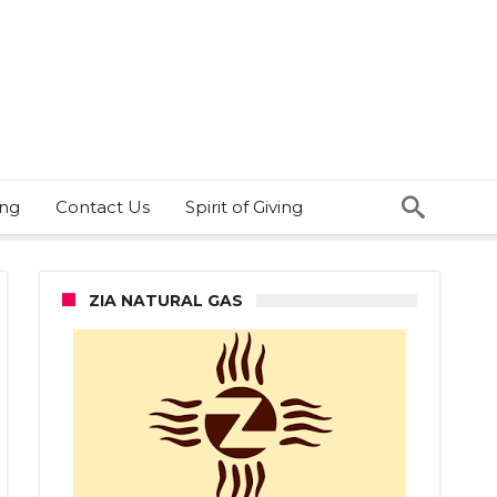
ing
Contact Us
Spirit of Giving
ZIA NATURAL GAS