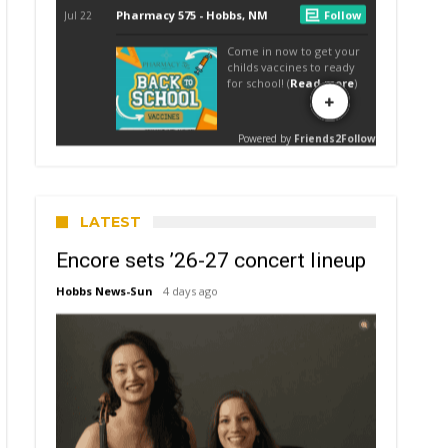
LATEST
Encore sets ’26-27 concert lineup
Hobbs News-Sun
4 days ago