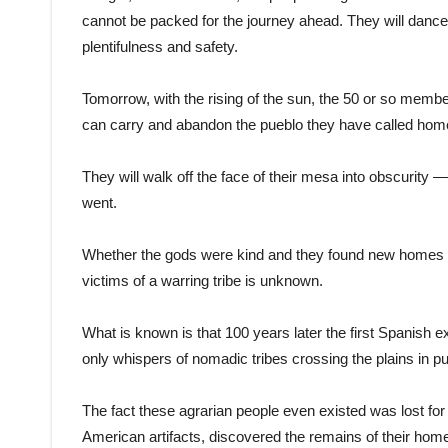
cannot be packed for the journey ahead. They will dance
plentifulness and safety.
Tomorrow, with the rising of the sun, the 50 or so membe
can carry and abandon the pueblo they have called home
They will walk off the face of their mesa into obscuri
went.
Whether the gods were kind and they found new homes or 
victims of a warring tribe is unknown.
What is known is that 100 years later the first Spanish 
only whispers of nomadic tribes crossing the plains in pur
The fact these agrarian people even existed was lost for
American artifacts, discovered the remains of their hom