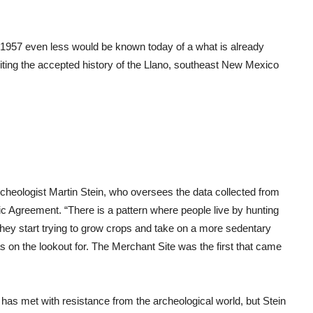
in 1957 even less would be known today of a what is already
ewriting the accepted history of the Llano, southeast New Mexico
d archeologist Martin Stein, who oversees the data collected from
 Agreement. “There is a pattern where people live by hunting
they start trying to grow crops and take on a more sedentary
s on the lookout for. The Merchant Site was the first that came
, has met with resistance from the archeological world, but Stein