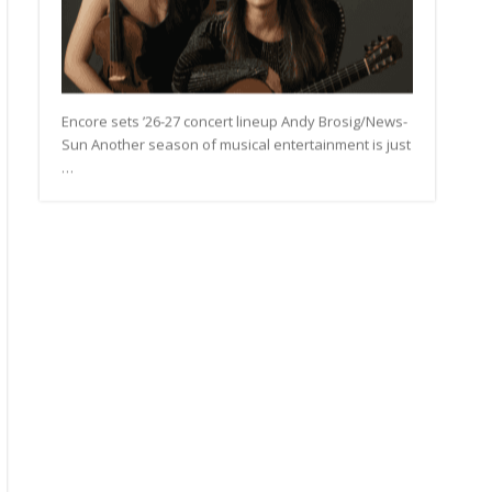
Encore sets ’26-27 concert lineup Andy Brosig/News-
Sun Another season of musical entertainment is just
…