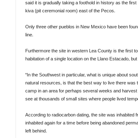
said it is gradually taking a foothold in history as the fir
kiva (pit ceremonial room) east of the Pecos.
Only three other pueblos in New Mexico have been found s
line.
Furthermore the site in western Lea County is the first 
habitation of a single location on the Llano Estacado, but
“In the Southwest in particular, what is unique about so
natural resources, is that the best way to live there wa
camp in an area for perhaps several weeks and harvest wh
see at thousands of small sites where people lived tempo
According to radiocarbon dating, the site was inhabited
inhabited again for a time before being abandoned permanen
left behind.