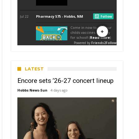
LATEST
Encore sets ’26-27 concert lineup
Hobbs News-Sun
4 days ago