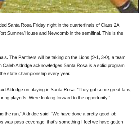
ed Santa Rosa Friday night in the quarterfinals of Class 2A
f Fort Sumner/House and Newcomb in the semifinal. This is the
nals. The Panthers will be taking on the Lions (9-1, 3-0), a team
ch Caleb Aldridge acknowledges Santa Rosa is a solid program
n the state championship every year.
 said Aldridge on playing in Santa Rosa. “They got some great fans,
uring playoffs. Were looking forward to the opportunity.”
ing the run,” Aldridge said. “We have done a pretty good job
ss was pass coverage, that’s something I feel we have gotten