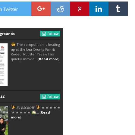
n Twitter