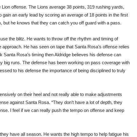
e Lion offense. The Lions average 38 points, 319 rushing yards,
gain an early lead by scoring an average of 18 points in the first
m, but he knows that they can catch you off guard with a pass.
use the blitz. He wants to throw off the rhythm and timing of
e approach. He has seen on tape that Santa Rosa’s offense relies
eak Santa Rosa’s timing then Aldridge believes his defense can
y big runs. The defense has been working on pass coverage with
sed to his defense the importance of being disciplined to truly
ensively on their heel and not really able to make adjustments
ffense against Santa Rosa. “They don’t have a lot of depth, they
se. I feel if we can really push the tempo on offense and keep
they have all season. He wants the high tempo to help fatigue his