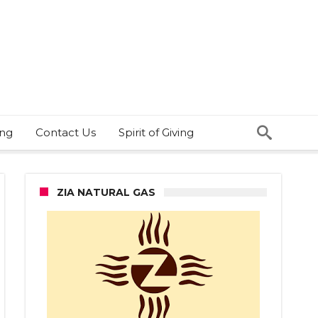
ing
Contact Us
Spirit of Giving
ZIA NATURAL GAS
thers