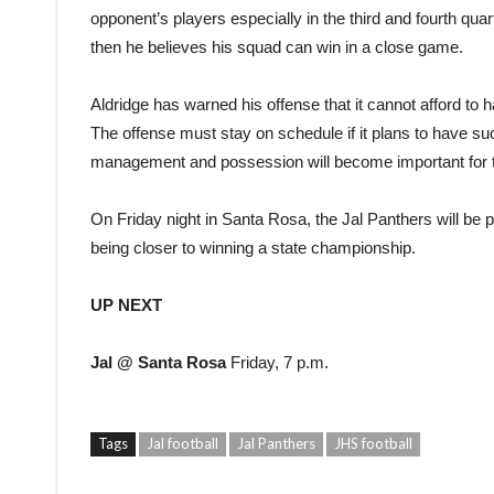
opponent’s players especially in the third and fourth quar
then he believes his squad can win in a close game.
Aldridge has warned his offense that it cannot afford to ha
The offense must stay on schedule if it plans to have su
management and possession will become important for t
On Friday night in Santa Rosa, the Jal Panthers will be pl
being closer to winning a state championship.
UP NEXT
Jal @ Santa Rosa
Friday, 7 p.m.
Tags
Jal football
Jal Panthers
JHS football