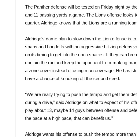
The Panther defense will be tested on Friday night by th
and 11 passing yards a game. The Lions offense looks to 
quarter. Aldridge knows that the Lions are a running tea
Aldridge’s game plan to slow down the Lion offense is to 
snaps and handoffs with an aggressive blitzing defensiv
on its timing to get into the open spaces. If they can br
contain the run and keep the opponent from making man
a zone cover instead of using man coverage. He has stres
have a chance of knocking off the second seed.
“We are really trying to push the tempo and get them def
during a drive,” said Aldridge on what to expect of his o
play about 13, maybe 14 guys between offense and defen
the pace at a high pace, that can benefit us.”
Aldridge wants his offense to push the tempo more than 