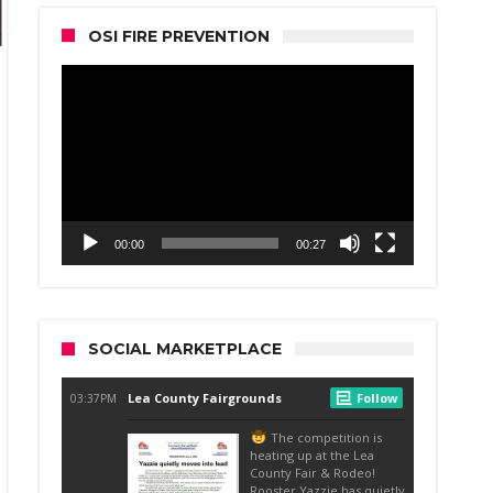
OSI FIRE PREVENTION
Video
Player
00:00
00:27
SOCIAL MARKETPLACE