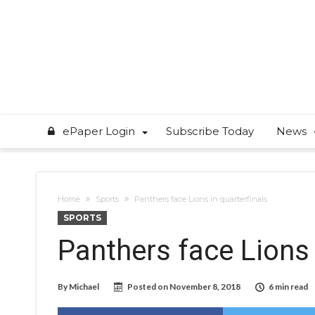
ePaper Login
Subscribe Today
News
Home
Sports
Panthers face Lions in quarterfinals
SPORTS
Panthers face Lions 
By
Michael
Posted on
November 8, 2018
6 min read