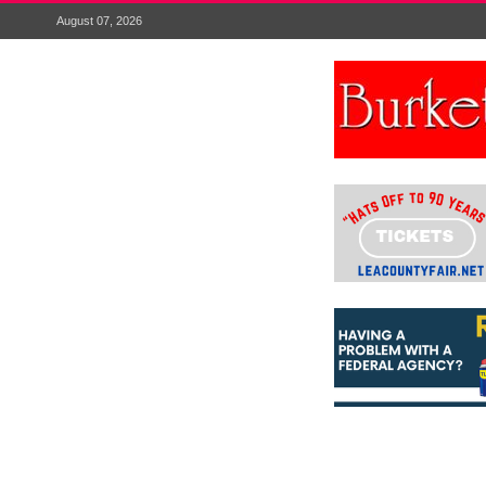
August 07, 2026