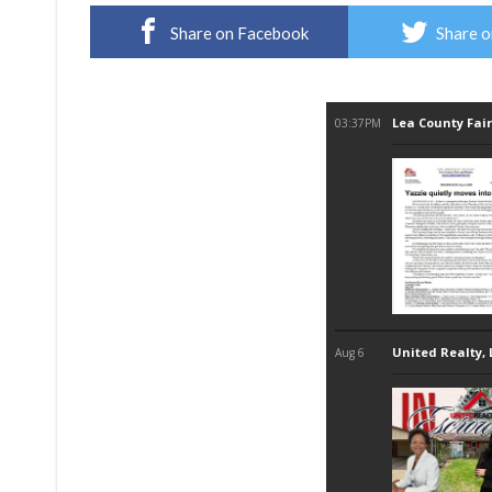
Share on Facebook
Share o