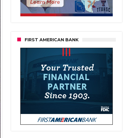
FIRST AMERICAN BANK