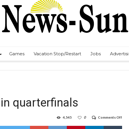
Games
Vacation Stop/Restart
Jobs
Advertis
in quarterfinals
on
4,545
0
Comments Off
Pan
face