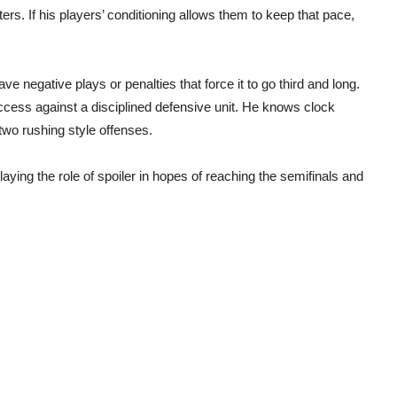
ters. If his players’ conditioning allows them to keep that pace,
ve negative plays or penalties that force it to go third and long.
ccess against a disciplined defensive unit. He knows clock
wo rushing style offenses.
aying the role of spoiler in hopes of reaching the semifinals and