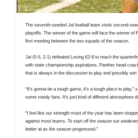
The seventh-seeded Jal football team visits second-seed
playoffs. The winner of the game will face the winner o
first meeting between the two squads of the season.
Jal (5-5, 2-1) defeated Loving 62-8 to reach the quarterfi
with state championship aspirations. Panther head coa
that is always in the discussion to play and possibly wi
“It’s gonna be a tough game, it’s a tough place to play,”
some rowdy fans. It’s just kind of different atmosphere d
“I feel like our strength most of the year has been stopp
against most teams. To start off the season our weakne
better at as the season progressed.”