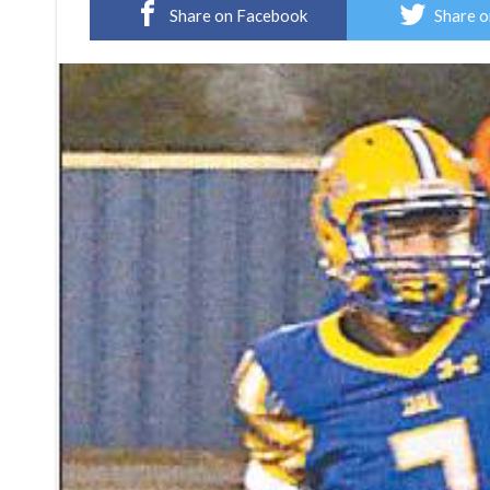
Share on Facebook
Share o