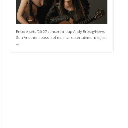
Encore sets ’26-27 concert lineup Andy Brosig/News-
Sun Another season of musical entertainment is just
…