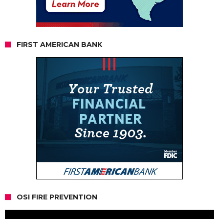
FIRST AMERICAN BANK
OSI FIRE PREVENTION
Video