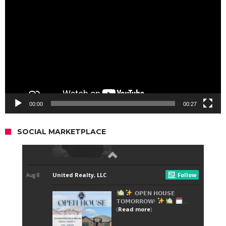
Player
00:00
00:27
SOCIAL MARKETPLACE