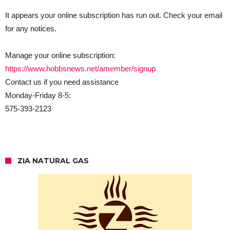
It appears your online subscription has run out. Check your email
for any notices.
Manage your online subscription:
https://www.hobbsnews.net/amember/signup
Contact us if you need assistance
Monday-Friday 8-5:
575-393-2123
ZIA NATURAL GAS