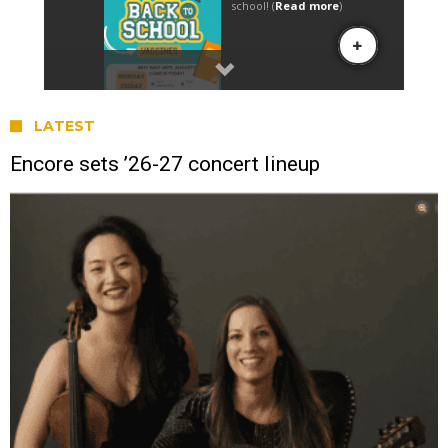
LATEST
Encore sets ’26-27 concert lineup