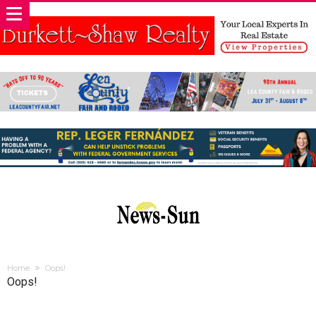
Home
Oops!
Oops!