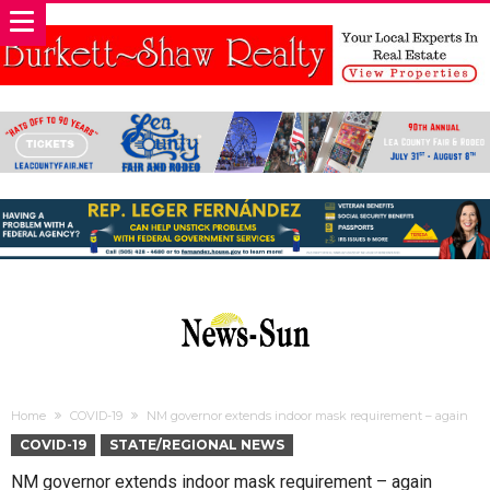
Home
COVID-19
NM governor extends indoor mask requirement – again
COVID-19
STATE/REGIONAL NEWS
NM governor extends indoor mask requirement – again