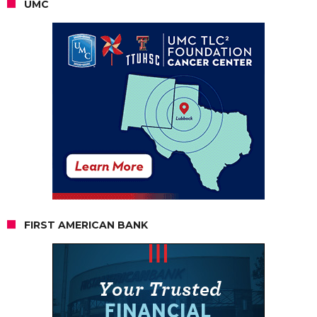
UMC
FIRST AMERICAN BANK