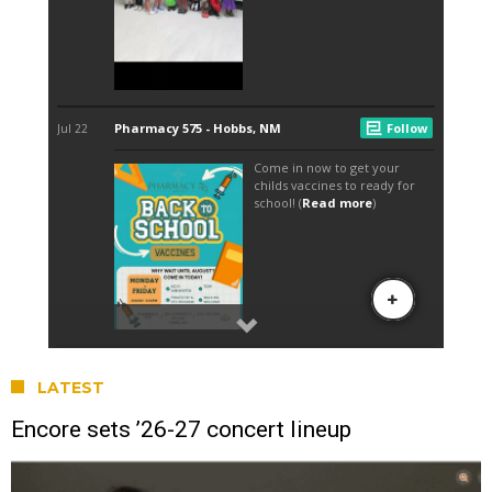
LATEST
Encore sets ’26-27 concert lineup