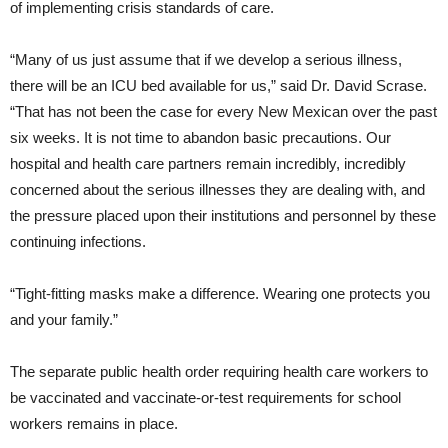
of implementing crisis standards of care.
“Many of us just assume that if we develop a serious illness,
there will be an ICU bed available for us,” said Dr. David Scrase.
“That has not been the case for every New Mexican over the past
six weeks. It is not time to abandon basic precautions. Our
hospital and health care partners remain incredibly, incredibly
concerned about the serious illnesses they are dealing with, and
the pressure placed upon their institutions and personnel by these
continuing infections.
“Tight-fitting masks make a difference. Wearing one protects you
and your family.”
The separate public health order requiring health care workers to
be vaccinated and vaccinate-or-test requirements for school
workers remains in place.