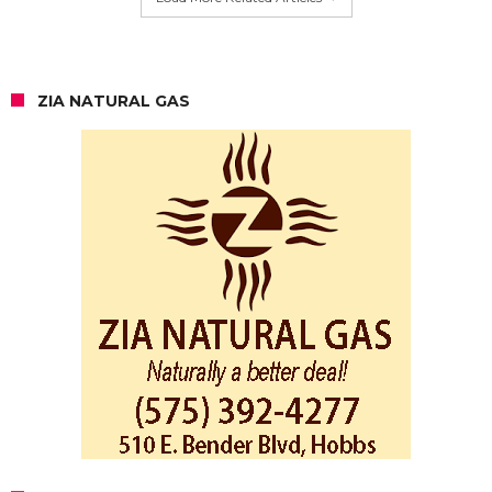
ZIA NATURAL GAS