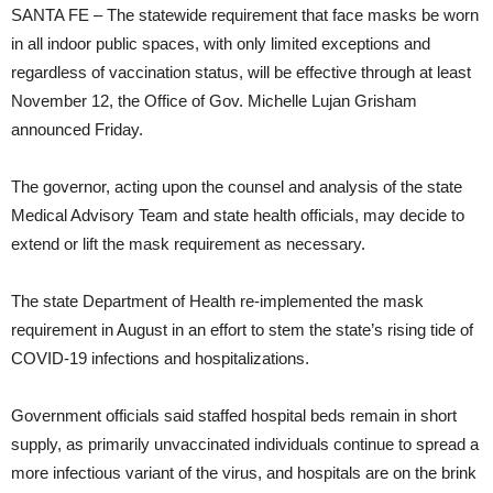
SANTA FE – The statewide requirement that face masks be worn
in all indoor public spaces, with only limited exceptions and
regardless of vaccination status, will be effective through at least
November 12, the Office of Gov. Michelle Lujan Grisham
announced Friday.
The governor, acting upon the counsel and analysis of the state
Medical Advisory Team and state health officials, may decide to
extend or lift the mask requirement as necessary.
The state Department of Health re-implemented the mask
requirement in August in an effort to stem the state’s rising tide of
COVID-19 infections and hospitalizations.
Government officials said staffed hospital beds remain in short
supply, as primarily unvaccinated individuals continue to spread a
more infectious variant of the virus, and hospitals are on the brink