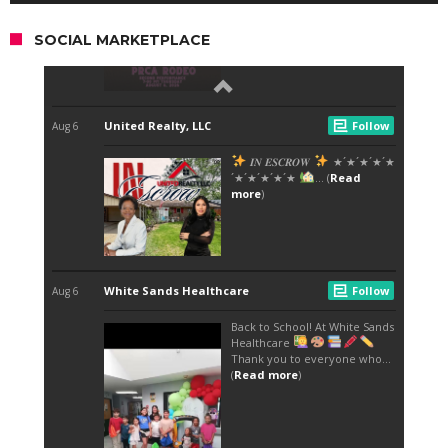
SOCIAL MARKETPLACE