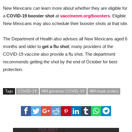
New Mexicans can learn more about whether they are eligible for
a
COVID-19 booster shot
at
vaccinenm.org/boosters
. Eligible
New Mexicans may also schedule their booster shots at that site.
The Department of Health also advises all New Mexicans aged 6
months and older to
get a flu shot
; many providers of the
COVID-19 vaccine also provide a flu shot. The department
recommends getting the shot by the end of October for best
protection.
Tags
COVID-19
NM governor COVID-19
NM mask orders