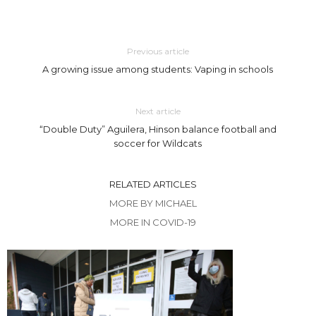
Previous article
A growing issue among students: Vaping in schools
Next article
“Double Duty” Aguilera, Hinson balance football and
soccer for Wildcats
RELATED ARTICLES
MORE BY MICHAEL
MORE IN COVID-19