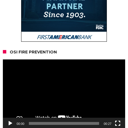
OSI FIRE PREVENTION
Video
Player
00:00
00:27