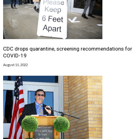
CDC drops quarantine, screening recommendations for
COVID-19
August 11, 2022