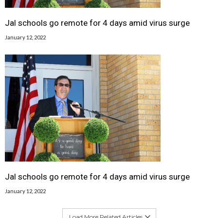
Jal schools go remote for 4 days amid virus surge
January 12, 2022
Jal schools go remote for 4 days amid virus surge
January 12, 2022
Load More Related Articles