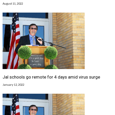
August 11, 2022
Jal schools go remote for 4 days amid virus surge
January 12, 2022