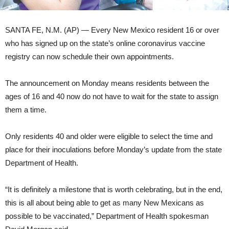
SANTA FE, N.M. (AP) — Every New Mexico resident 16 or over
who has signed up on the state’s online coronavirus vaccine
registry can now schedule their own appointments.
The announcement on Monday means residents between the
ages of 16 and 40 now do not have to wait for the state to assign
them a time.
Only residents 40 and older were eligible to select the time and
place for their inoculations before Monday’s update from the state
Department of Health.
“It is definitely a milestone that is worth celebrating, but in the end,
this is all about being able to get as many New Mexicans as
possible to be vaccinated,” Department of Health spokesman