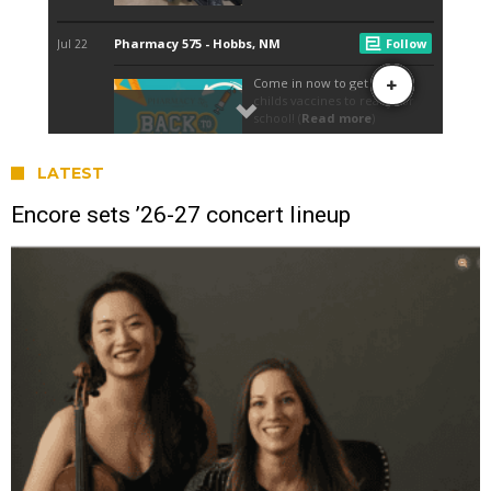
LATEST
Encore sets ’26-27 concert lineup