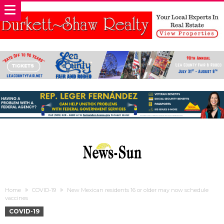
Home
COVID-19
New Mexican residents 16 or older may now schedule
vaccines
COVID-19