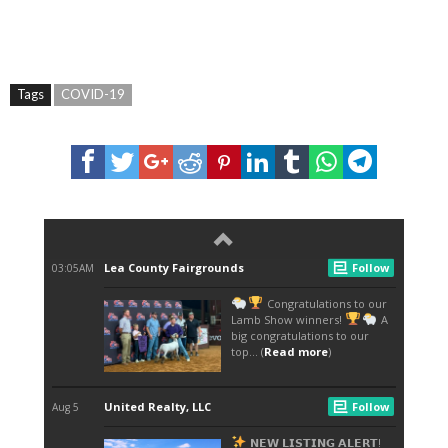
Tags
COVID-19