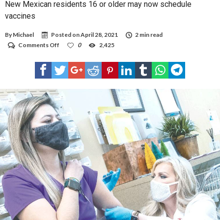
New Mexican residents 16 or older may now schedule
vaccines
By
Michael
Posted on
April 28, 2021
2 min read
on
Comments Off
0
2,425
New
Mexican
residents
16
or
older
may
now
schedule
vaccines