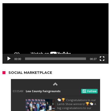
Video
Player
00:00
00:27
SOCIAL MARKETPLACE