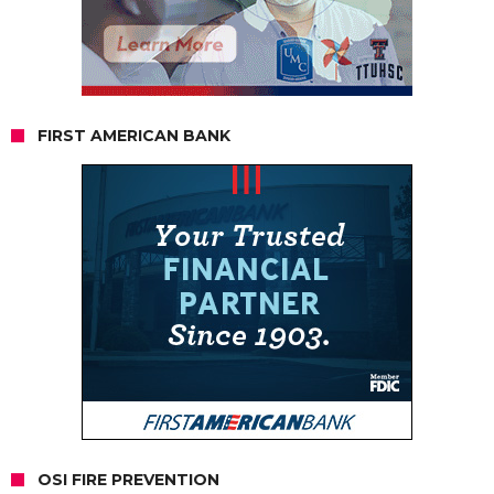
FIRST AMERICAN BANK
OSI FIRE PREVENTION