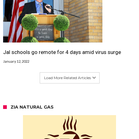
Jal schools go remote for 4 days amid virus surge
January 12, 2022
Load More Related Articles
ZIA NATURAL GAS