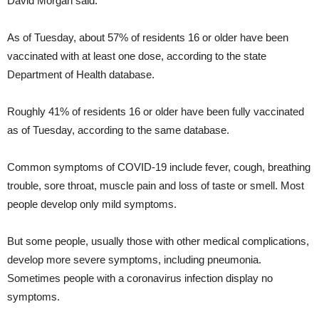
David Morgan said.
As of Tuesday, about 57% of residents 16 or older have been
vaccinated with at least one dose, according to the state
Department of Health database.
Roughly 41% of residents 16 or older have been fully vaccinated
as of Tuesday, according to the same database.
Common symptoms of COVID-19 include fever, cough, breathing
trouble, sore throat, muscle pain and loss of taste or smell. Most
people develop only mild symptoms.
But some people, usually those with other medical complications,
develop more severe symptoms, including pneumonia.
Sometimes people with a coronavirus infection display no
symptoms.