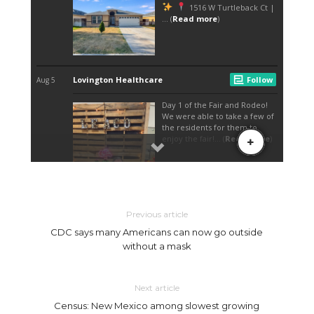
Previous article
CDC says many Americans can now go outside
without a mask
Next article
Census: New Mexico among slowest growing