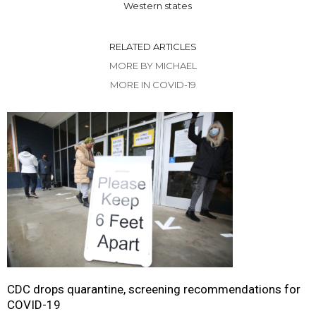
Western states
RELATED ARTICLES
MORE BY MICHAEL
MORE IN COVID-19
CDC drops quarantine, screening recommendations for
COVID-19