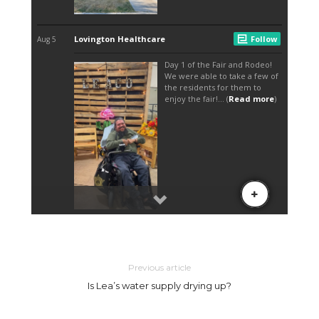
Previous article
Is Lea’s water supply drying up?