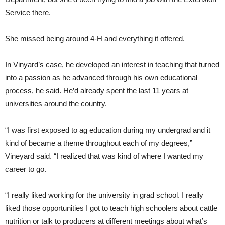
Service there.
She missed being around 4-H and everything it offered.
In Vinyard’s case, he developed an interest in teaching that turned
into a passion as he advanced through his own educational
process, he said. He’d already spent the last 11 years at
universities around the country.
“I was first exposed to ag education during my undergrad and it
kind of became a theme throughout each of my degrees,”
Vineyard said. “I realized that was kind of where I wanted my
career to go.
“I really liked working for the university in grad school. I really
liked those opportunities I got to teach high schoolers about cattle
nutrition or talk to producers at different meetings about what’s