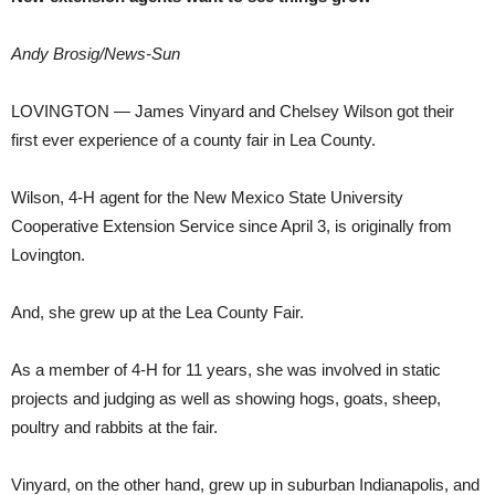
Andy Brosig/News-Sun
LOVINGTON — James Vinyard and Chelsey Wilson got their
first ever experience of a county fair in Lea County.
Wilson, 4-H agent for the New Mexico State University
Cooperative Extension Service since April 3, is originally from
Lovington.
And, she grew up at the Lea County Fair.
As a member of 4-H for 11 years, she was involved in static
projects and judging as well as showing hogs, goats, sheep,
poultry and rabbits at the fair.
Vinyard, on the other hand, grew up in suburban Indianapolis, and