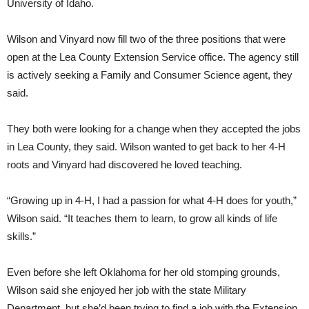
University of Idaho.
Wilson and Vinyard now fill two of the three positions that were
open at the Lea County Extension Service office. The agency still
is actively seeking a Family and Consumer Science agent, they
said.
They both were looking for a change when they accepted the jobs
in Lea County, they said. Wilson wanted to get back to her 4-H
roots and Vinyard had discovered he loved teaching.
“Growing up in 4-H, I had a passion for what 4-H does for youth,”
Wilson said. “It teaches them to learn, to grow all kinds of life
skills.”
Even before she left Oklahoma for her old stomping grounds,
Wilson said she enjoyed her job with the state Military
Department, but she’d been trying to find a job with the Extension