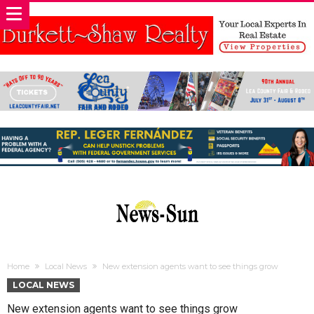
Home
Local News
New extension agents want to see things grow
LOCAL NEWS
New extension agents want to see things grow