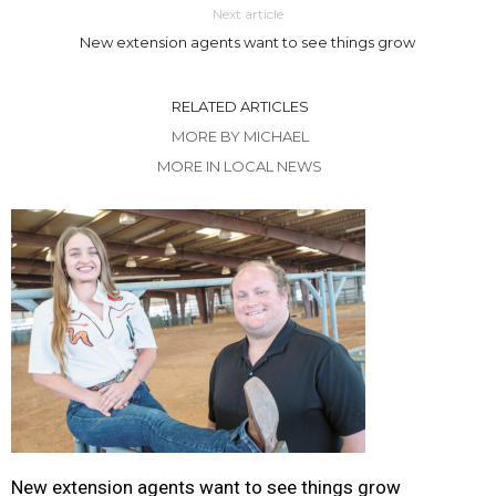
Next article
New extension agents want to see things grow
RELATED ARTICLES
MORE BY MICHAEL
MORE IN LOCAL NEWS
New extension agents want to see things grow