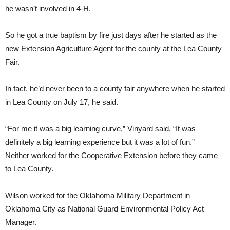
he wasn’t involved in 4-H.
So he got a true baptism by fire just days after he started as the
new Extension Agriculture Agent for the county at the Lea County
Fair.
In fact, he’d never been to a county fair anywhere when he started
in Lea County on July 17, he said.
“For me it was a big learning curve,” Vinyard said. “It was
definitely a big learning experience but it was a lot of fun.”
Neither worked for the Cooperative Extension before they came
to Lea County.
Wilson worked for the Oklahoma Military Department in
Oklahoma City as National Guard Environmental Policy Act
Manager.