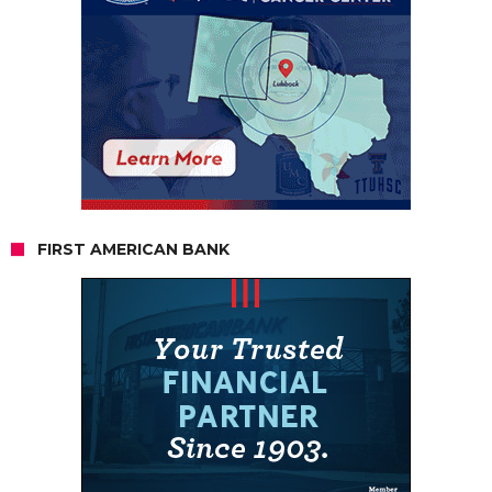
FIRST AMERICAN BANK