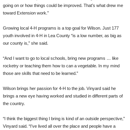
going on or how things could be improved. That’s what drew me
toward Extension work.”
Growing local 4-H programs is a top goal for Wilson. Just 177
youth involved in 4-H in Lea County “is a low number, as big as
our county is,” she said.
“And I want to go to local schools, bring new programs … like
rocketry or teaching them how to can a vegetable. In my mind
those are skills that need to be learned.”
Wilson brings her passion for 4-H to the job. Vinyard said he
brings a new eye having worked and studied in different parts of
the country.
“I think the biggest thing I bring is kind of an outside perspective,”
Vinyard said. “I’ve lived all over the place and people have a