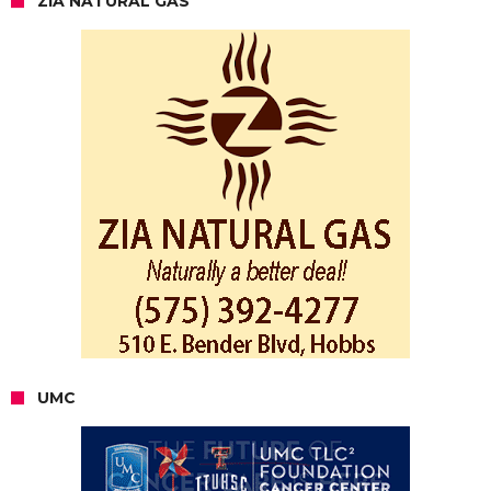
ZIA NATURAL GAS
UMC