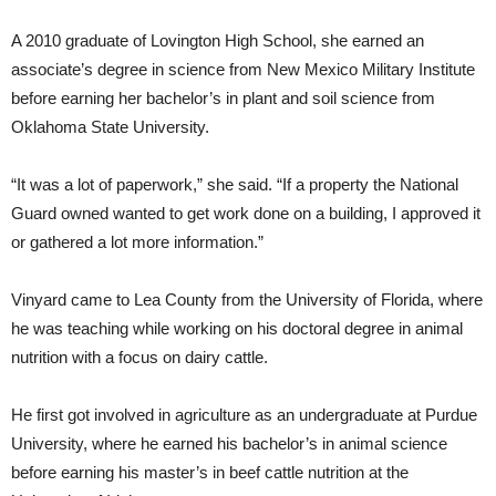
A 2010 graduate of Lovington High School, she earned an
associate’s degree in science from New Mexico Military Institute
before earning her bachelor’s in plant and soil science from
Oklahoma State University.
“It was a lot of paperwork,” she said. “If a property the National
Guard owned wanted to get work done on a building, I approved it
or gathered a lot more information.”
Vinyard came to Lea County from the University of Florida, where
he was teaching while working on his doctoral degree in animal
nutrition with a focus on dairy cattle.
He first got involved in agriculture as an undergraduate at Purdue
University, where he earned his bachelor’s in animal science
before earning his master’s in beef cattle nutrition at the