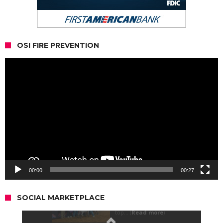
OSI FIRE PREVENTION
Video
Player
00:00
00:27
SOCIAL MARKETPLACE