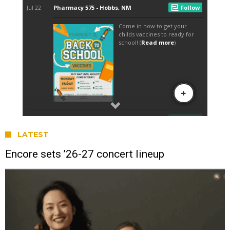
LATEST
Encore sets ’26-27 concert lineup