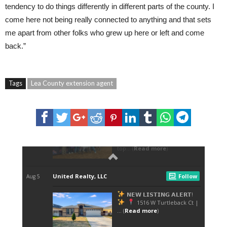
tendency to do things differently in different parts of the county. I
come here not being really connected to anything and that sets
me apart from other folks who grew up here or left and come
back.”
Tags
Lea County extension agent