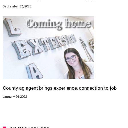
September 26, 2023
County ag agent brings experience, connection to job
January 24, 2022