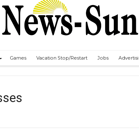
Games
Vacation Stop/Restart
Jobs
Advertis
sses