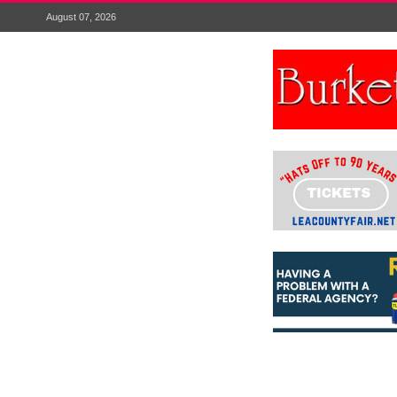
August 07, 2026