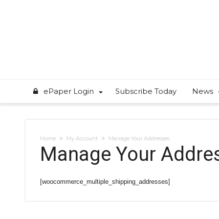
ePaper Login
Subscribe Today
News
Home
My Account
Manage Your Addresses
Manage Your Addre
[woocommerce_multiple_shipping_addresses]