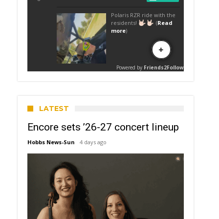
LATEST
Encore sets ’26-27 concert lineup
Hobbs News-Sun
4 days ago