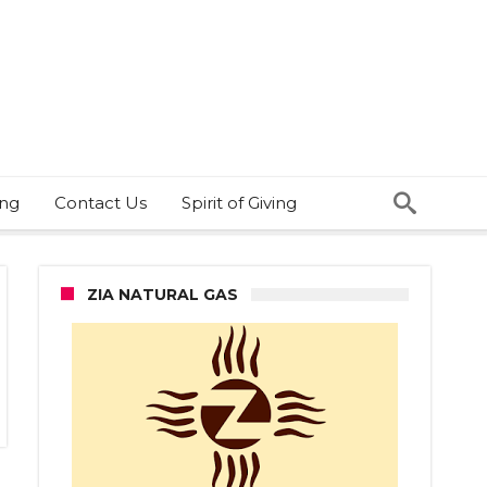
ing
Contact Us
Spirit of Giving
ZIA NATURAL GAS