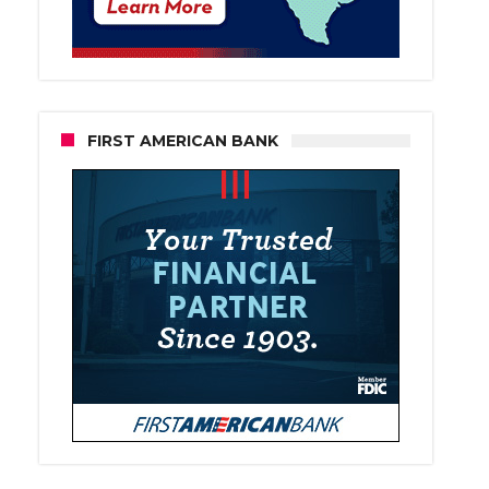
FIRST AMERICAN BANK