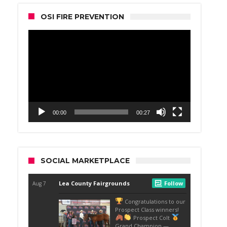
OSI FIRE PREVENTION
Video
Player
00:00
00:27
SOCIAL MARKETPLACE