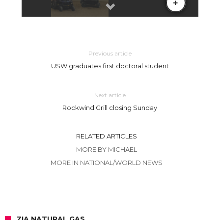
Previous article
USW graduates first doctoral student
Next article
Rockwind Grill closing Sunday
RELATED ARTICLES
MORE BY MICHAEL
MORE IN NATIONAL/WORLD NEWS
ZIA NATURAL GAS