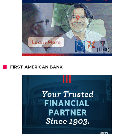
FIRST AMERICAN BANK