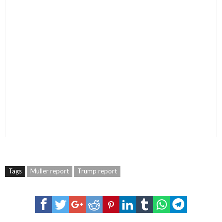
Tags
Muller report
Trump report