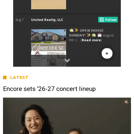
LATEST
Encore sets ’26-27 concert lineup