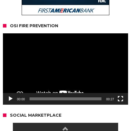
OSI FIRE PREVENTION
Video
Player
00:00
00:27
SOCIAL MARKETPLACE