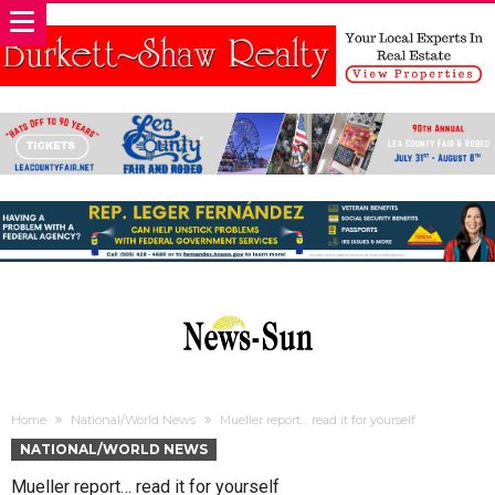
Home
National/World News
Mueller report… read it for yourself
NATIONAL/WORLD NEWS
Mueller report… read it for yourself