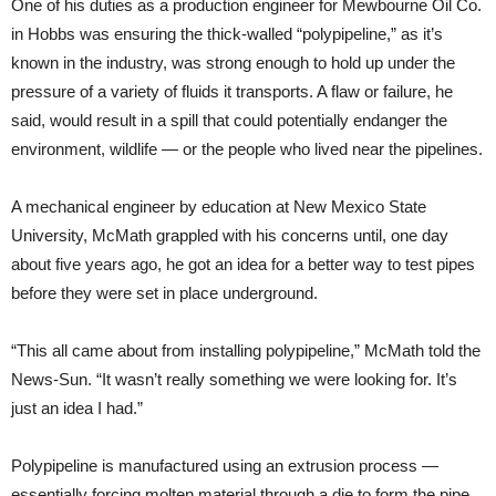
One of his duties as a production engineer for Mewbourne Oil Co.
in Hobbs was ensuring the thick-walled “polypipeline,” as it’s
known in the industry, was strong enough to hold up under the
pressure of a variety of fluids it transports. A flaw or failure, he
said, would result in a spill that could potentially endanger the
environment, wildlife — or the people who lived near the pipelines.
A mechanical engineer by education at New Mexico State
University, McMath grappled with his concerns until, one day
about five years ago, he got an idea for a better way to test pipes
before they were set in place underground.
“This all came about from installing polypipeline,” McMath told the
News-Sun. “It wasn’t really something we were looking for. It’s
just an idea I had.”
Polypipeline is manufactured using an extrusion process —
essentially forcing molten material through a die to form the pipe.