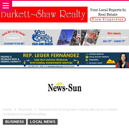
Home
Business
Mewbourne Oil engineer invents device to increase
underground pipeline safety
BUSINESS
LOCAL NEWS