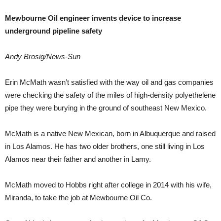
Mewbourne Oil engineer invents device to increase
underground pipeline safety
Andy Brosig/News-Sun
Erin McMath wasn’t satisfied with the way oil and gas companies
were checking the safety of the miles of high-density polyethelene
pipe they were burying in the ground of southeast New Mexico.
McMath is a native New Mexican, born in Albuquerque and raised
in Los Alamos. He has two older brothers, one still living in Los
Alamos near their father and another in Lamy.
McMath moved to Hobbs right after college in 2014 with his wife,
Miranda, to take the job at Mewbourne Oil Co.