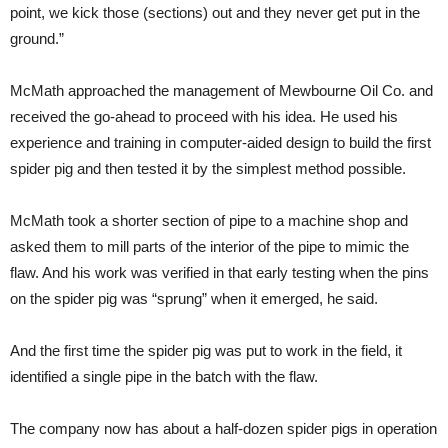
point, we kick those (sections) out and they never get put in the
ground.”
McMath approached the management of Mewbourne Oil Co. and
received the go-ahead to proceed with his idea. He used his
experience and training in computer-aided design to build the first
spider pig and then tested it by the simplest method possible.
McMath took a shorter section of pipe to a machine shop and
asked them to mill parts of the interior of the pipe to mimic the
flaw. And his work was verified in that early testing when the pins
on the spider pig was “sprung” when it emerged, he said.
And the first time the spider pig was put to work in the field, it
identified a single pipe in the batch with the flaw.
The company now has about a half-dozen spider pigs in operation