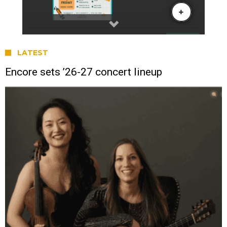
LATEST
Encore sets ’26-27 concert lineup