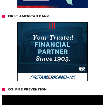
FIRST AMERICAN BANK
OSI FIRE PREVENTION
Video
Player