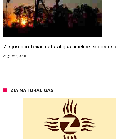
7 injured in Texas natural gas pipeline explosions
August 2, 2018
ZIA NATURAL GAS