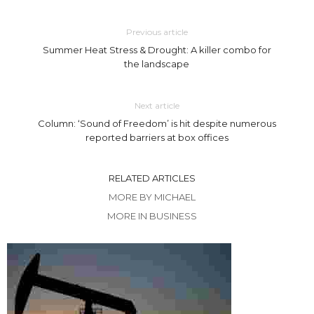
Previous article
Summer Heat Stress & Drought: A killer combo for
the landscape
Next article
Column: ‘Sound of Freedom’ is hit despite numerous
reported barriers at box offices
RELATED ARTICLES
MORE BY MICHAEL
MORE IN BUSINESS