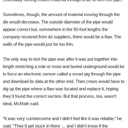
Sometimes, though, the amount of material moving through the
die would decrease. The outside diameter of the pipe would
appear correct but, somewhere in the 50-foot lengths the
company received from its suppliers, there would be a flaw. The
walls of the pipe would just be too thin.
The only way to test the pipe was after it was put together into
length stretching a mile or more and buried underground would be
to force an electronic sensor called a smart pig through the pipe
and download its data at the other end. Then crews would have to
dig up the pipe where a flaw was located and replace it, hoping
they’d found the correct section. But that process, too, wasn’t
ideal, McMath said.
“It was very cumbersome and I didn’t feel like it was reliable,” he
said. “They’d get stuck in there … and I didn’t know if the