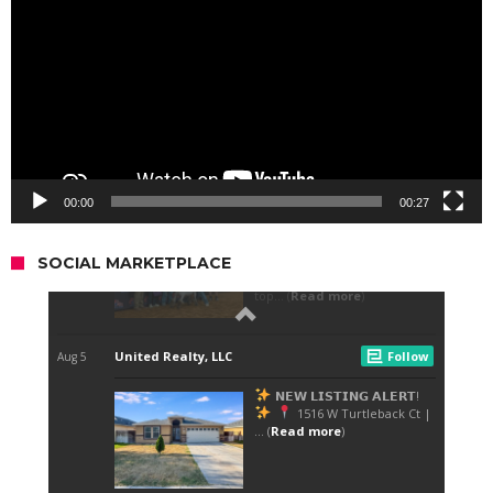
00:00
00:27
SOCIAL MARKETPLACE