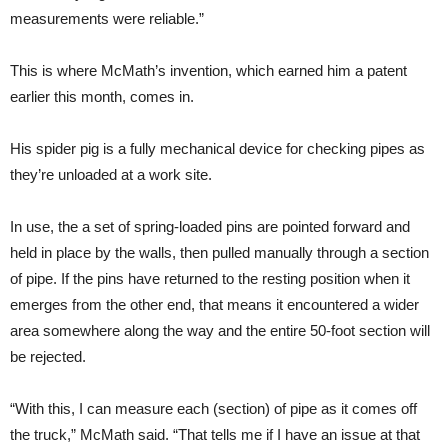
measurements were reliable.”
This is where McMath’s invention, which earned him a patent
earlier this month, comes in.
His spider pig is a fully mechanical device for checking pipes as
they’re unloaded at a work site.
In use, the a set of spring-loaded pins are pointed forward and
held in place by the walls, then pulled manually through a section
of pipe. If the pins have returned to the resting position when it
emerges from the other end, that means it encountered a wider
area somewhere along the way and the entire 50-foot section will
be rejected.
“With this, I can measure each (section) of pipe as it comes off
the truck,” McMath said. “That tells me if I have an issue at that