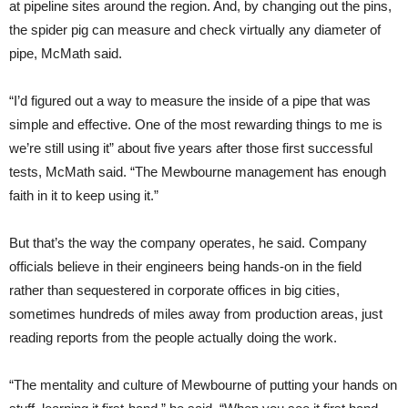
at pipeline sites around the region. And, by changing out the pins,
the spider pig can measure and check virtually any diameter of
pipe, McMath said.
“I’d figured out a way to measure the inside of a pipe that was
simple and effective. One of the most rewarding things to me is
we’re still using it” about five years after those first successful
tests, McMath said. “The Mewbourne management has enough
faith in it to keep using it.”
But that’s the way the company operates, he said. Company
officials believe in their engineers being hands-on in the field
rather than sequestered in corporate offices in big cities,
sometimes hundreds of miles away from production areas, just
reading reports from the people actually doing the work.
“The mentality and culture of Mewbourne of putting your hands on