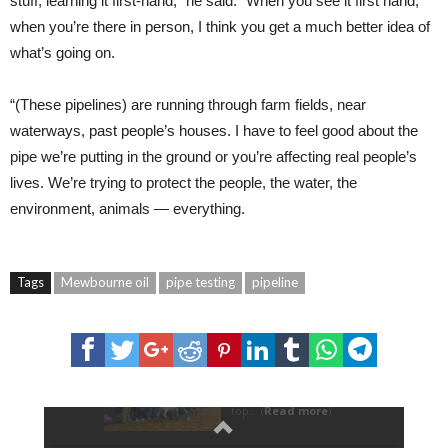
stuff, learning it first-hand,” he said. “When you see it first hand,
when you’re there in person, I think you get a much better idea of
what’s going on.
“(These pipelines) are running through farm fields, near
waterways, past people’s houses. I have to feel good about the
pipe we’re putting in the ground or you’re affecting real people’s
lives. We’re trying to protect the people, the water, the
environment, animals — everything.
Tags
Mewbourne oil
pipe testing
pipeline