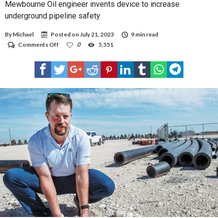
Mewbourne Oil engineer invents device to increase
underground pipeline safety
By
Michael
Posted on
July 21, 2023
9 min read
on
Comments Off
0
5,551
Mewbourne
Oil
engineer
invents
device
to
increase
underground
pipeline
safety