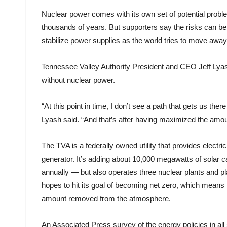
Nuclear power comes with its own set of potential probl
thousands of years. But supporters say the risks can be 
stabilize power supplies as the world tries to move away 
Tennessee Valley Authority President and CEO Jeff Lyash
without nuclear power.
“At this point in time, I don’t see a path that gets us ther
Lyash said. “And that’s after having maximized the amoun
The TVA is a federally owned utility that provides electrici
generator. It’s adding about 10,000 megawatts of solar
annually — but also operates three nuclear plants and pl
hopes to hit its goal of becoming net zero, which mean
amount removed from the atmosphere.
An Associated Press survey of the energy policies in all 