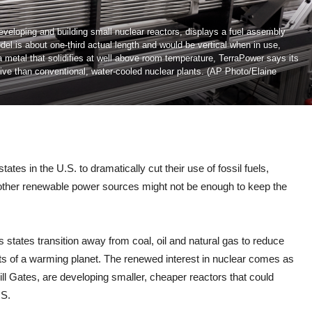
eloping and building small nuclear reactors, displays a fuel assembly
el is about one-third actual length and would be vertical when in use,
 a metal that solidifies at well above room temperature, TerraPower says its
sive than conventional, water-cooled nuclear plants. (AP Photo/Elaine
 in the U.S. to dramatically cut their use of fossil fuels,
 other renewable power sources might not be enough to keep the
 states transition away from coal, oil and natural gas to reduce
ts of a warming planet. The renewed interest in nuclear comes as
ll Gates, are developing smaller, cheaper reactors that could
.S.