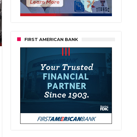
FIRST AMERICAN BANK