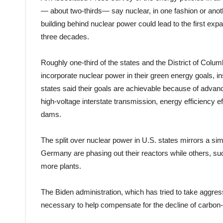
— about two-thirds— say nuclear, in one fashion or anoth
building behind nuclear power could lead to the first exp
three decades.
Roughly one-third of the states and the District of Colu
incorporate nuclear power in their green energy goals, in
states said their goals are achievable because of advanc
high-voltage interstate transmission, energy efficiency 
dams.
The split over nuclear power in U.S. states mirrors a sim
Germany are phasing out their reactors while others, suc
more plants.
The Biden administration, which has tried to take aggr
necessary to help compensate for the decline of carbon-b