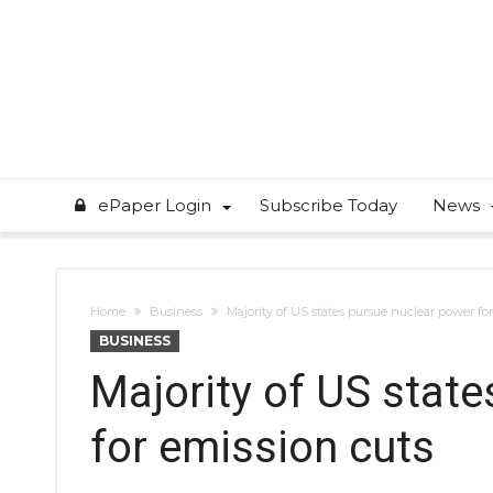
ePaper Login
Subscribe Today
News
Home
Business
Majority of US states pursue nuclear power fo
BUSINESS
Majority of US stat
for emission cuts