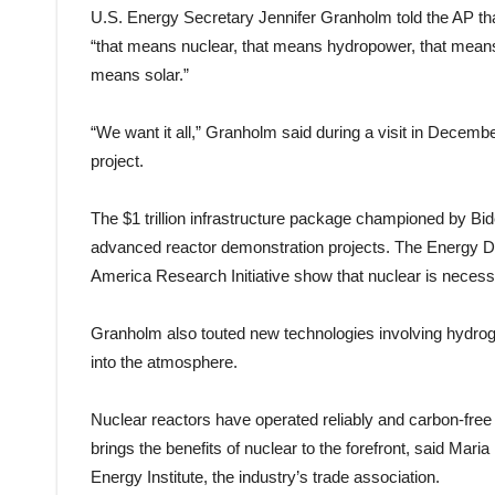
U.S. Energy Secretary Jennifer Granholm told the AP that
“that means nuclear, that means hydropower, that means
means solar.”
“We want it all,” Granholm said during a visit in Decemb
project.
The $1 trillion infrastructure package championed by Biden
advanced reactor demonstration projects. The Energy D
America Research Initiative show that nuclear is necessa
Granholm also touted new technologies involving hydroge
into the atmosphere.
Nuclear reactors have operated reliably and carbon-fre
brings the benefits of nuclear to the forefront, said Mari
Energy Institute, the industry’s trade association.