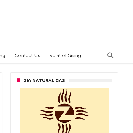
ing
Contact Us
Spirit of Giving
ZIA NATURAL GAS