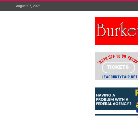
August 07, 2026