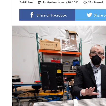
By
Michael
Posted on
January 18, 2022
22 min read
Share on Facebook
Share o