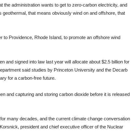
 the administration wants to get to zero-carbon electricity, and
 geothermal, that means obviously wind on and offshore, that
er to Providence, Rhode Island, to promote an offshore wind
 and signed into law last year will allocate about $2.5 billion for
epartment said studies by Princeton University and the Decarb
ry for a carbon-free future.
n and capturing and storing carbon dioxide before it is released
e for many decades, and the current climate change conversation
a Korsnick, president and chief executive officer of the Nuclear