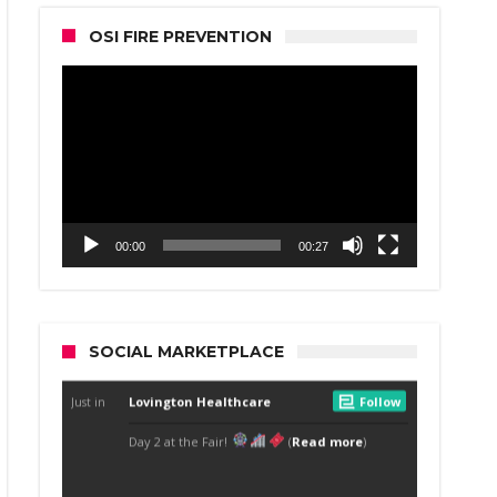
OSI FIRE PREVENTION
Video
Player
00:00
00:27
SOCIAL MARKETPLACE