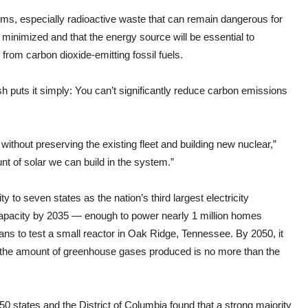
ems, especially radioactive waste that can remain dangerous for
minimized and that the energy source will be essential to
from carbon dioxide-emitting fossil fuels.
 puts it simply: You can’t significantly reduce carbon emissions
e without preserving the existing fleet and building new nuclear,”
t of solar we can build in the system.”
ty to seven states as the nation’s third largest electricity
 capacity by 2035 — enough to power nearly 1 million homes
ans to test a small reactor in Oak Ridge, Tennessee. By 2050, it
s the amount of greenhouse gases produced is no more than the
50 states and the District of Columbia found that a strong majority