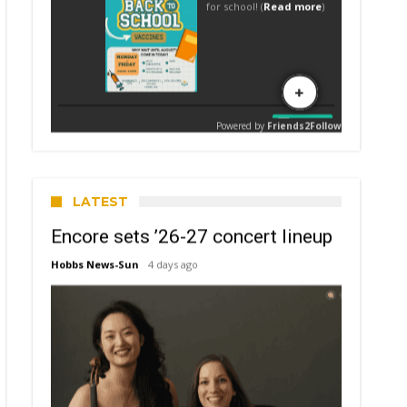
LATEST
Encore sets ’26-27 concert lineup
Hobbs News-Sun
4 days ago