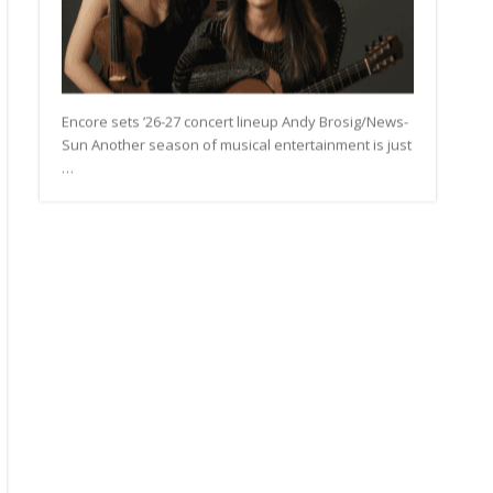
Encore sets ’26-27 concert lineup Andy Brosig/News-
Sun Another season of musical entertainment is just
…