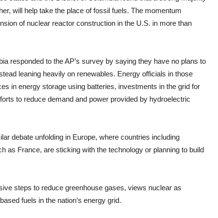
er, will help take the place of fossil fuels. The momentum
ansion of nuclear reactor construction in the U.S. in more than
mbia responded to the AP’s survey by saying they have no plans to
stead leaning heavily on renewables. Energy officials in those
es in energy storage using batteries, investments in the grid for
efforts to reduce demand and power provided by hydroelectric
ilar debate unfolding in Europe, where countries including
h as France, are sticking with the technology or planning to build
essive steps to reduce greenhouse gases, views nuclear as
ased fuels in the nation’s energy grid.