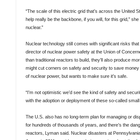
“The scale of this electric grid that’s across the United
help really be the backbone, if you will, for this grid,” sh
nuclear.”
Nuclear technology still comes with significant risks th
director of nuclear power safety at the Union of Concern
than traditional reactors to build, they’ll also produce m
might cut corners on safety and security to save money
of nuclear power, but wants to make sure it’s safe.
“I’m not optimistic we’d see the kind of safety and secu
with the adoption or deployment of these so-called smal
The U.S. also has no long-term plan for managing or dis
for hundreds of thousands of years, and there’s the dang
reactors, Lyman said. Nuclear disasters at Pennsylvani