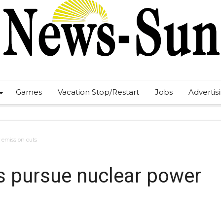
Games
Vacation Stop/Restart
Jobs
Advertis
r emission cuts
es pursue nuclear power