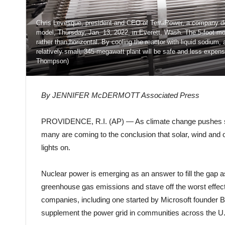
Chris Levesque, president and CEO of TerraPower, a company dev
model, Thursday, Jan. 13, 2022, in Everett, Wash. The 5-foot mod
rather than horizontal. By cooling the reactor with liquid sodium,
relatively small, 345-megawatt plant will be safe and less expen
Thompson)
By JENNIFER McDERMOTT Associated Press
PROVIDENCE, R.I. (AP) — As climate change pushes states
many are coming to the conclusion that solar, wind and
lights on.
Nuclear power is emerging as an answer to fill the gap as
greenhouse gas emissions and stave off the worst effec
companies, including one started by Microsoft founder Bi
supplement the power grid in communities across the U