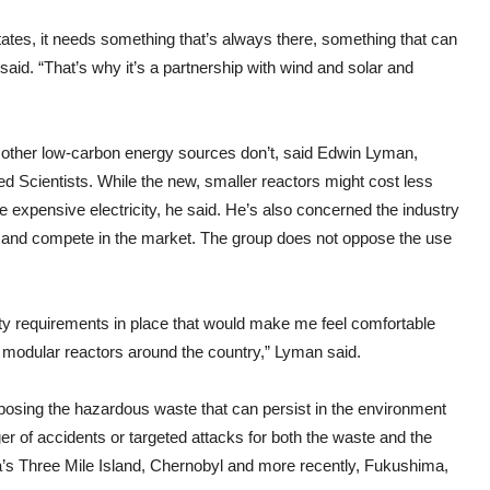
 States, it needs something that’s always there, something that can
e said. “That’s why it’s a partnership with wind and solar and
at other low-carbon energy sources don’t, said Edwin Lyman,
ed Scientists. While the new, smaller reactors might cost less
ore expensive electricity, he said. He’s also concerned the industry
 and compete in the market. The group does not oppose the use
rity requirements in place that would make me feel comfortable
l modular reactors around the country,” Lyman said.
posing the hazardous waste that can persist in the environment
er of accidents or targeted attacks for both the waste and the
a’s Three Mile Island, Chernobyl and more recently, Fukushima,