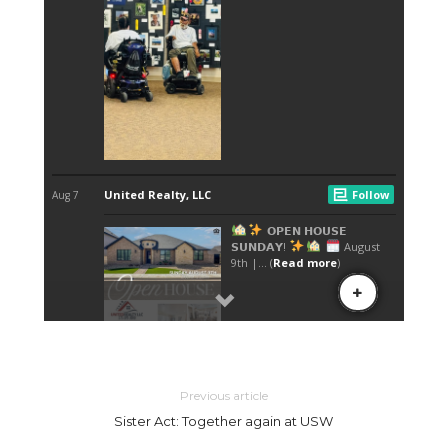
Previous article
Sister Act: Together again at USW