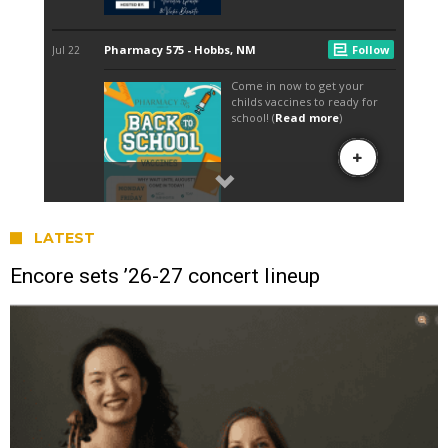
LATEST
Encore sets ’26-27 concert lineup