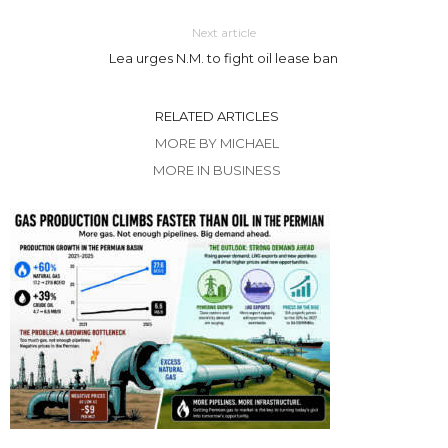
Next article
Lea urges N.M. to fight oil lease ban
RELATED ARTICLES
MORE BY MICHAEL
MORE IN BUSINESS