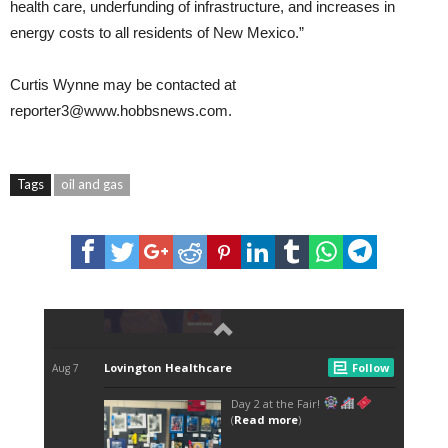
health care, underfunding of infrastructure, and increases in
energy costs to all residents of New Mexico.”
Curtis Wynne
may be contacted at
reporter3@www.hobbsnews.com.
Tags
oil and gas