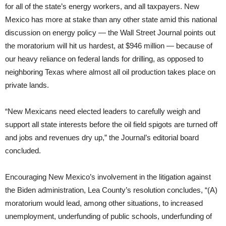
for all of the state’s energy workers, and all taxpayers. New
Mexico has more at stake than any other state amid this national
discussion on energy policy — the Wall Street Journal points out
the moratorium will hit us hardest, at $946 million — because of
our heavy reliance on federal lands for drilling, as opposed to
neighboring Texas where almost all oil production takes place on
private lands.
“New Mexicans need elected leaders to carefully weigh and
support all state interests before the oil field spigots are turned off
and jobs and revenues dry up,” the Journal’s editorial board
concluded.
Encouraging New Mexico’s involvement in the litigation against
the Biden administration, Lea County’s resolution concludes, “(A)
moratorium would lead, among other situations, to increased
unemployment, underfunding of public schools, underfunding of