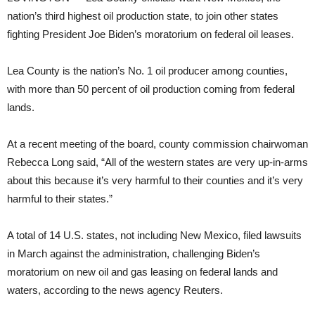
nation’s third highest oil production state, to join other states
fighting President Joe Biden’s moratorium on federal oil leases.
Lea County is the nation’s No. 1 oil producer among counties,
with more than 50 percent of oil production coming from federal
lands.
At a recent meeting of the board, county commission chairwoman
Rebecca Long said, “All of the western states are very up-in-arms
about this because it’s very harmful to their counties and it’s very
harmful to their states.”
A total of 14 U.S. states, not including New Mexico, filed lawsuits
in March against the administration, challenging Biden’s
moratorium on new oil and gas leasing on federal lands and
waters, according to the news agency Reuters.