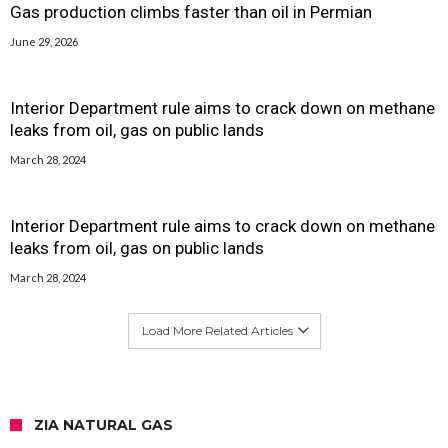
Gas production climbs faster than oil in Permian
June 29, 2026
Interior Department rule aims to crack down on methane
leaks from oil, gas on public lands
March 28, 2024
Interior Department rule aims to crack down on methane
leaks from oil, gas on public lands
March 28, 2024
Load More Related Articles
ZIA NATURAL GAS