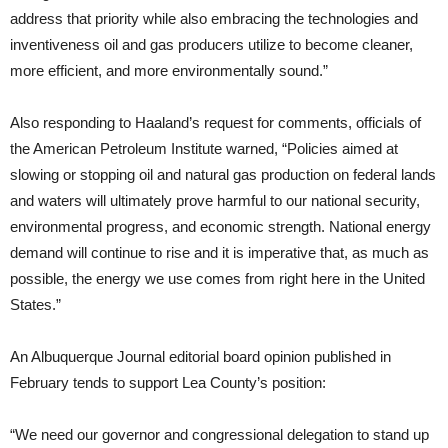
address that priority while also embracing the technologies and
inventiveness oil and gas producers utilize to become cleaner,
more efficient, and more environmentally sound.”
Also responding to Haaland’s request for comments, officials of
the American Petroleum Institute warned, “Policies aimed at
slowing or stopping oil and natural gas production on federal lands
and waters will ultimately prove harmful to our national security,
environmental progress, and economic strength. National energy
demand will continue to rise and it is imperative that, as much as
possible, the energy we use comes from right here in the United
States.”
An Albuquerque Journal editorial board opinion published in
February tends to support Lea County’s position:
“We need our governor and congressional delegation to stand up