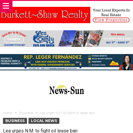
Home
Business
Lea urges N.M. to fight oil lease ban
BUSINESS
LOCAL NEWS
Lea urges N.M. to fight oil lease ban