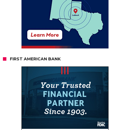
FIRST AMERICAN BANK