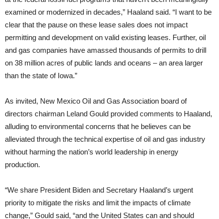
examined or modernized in decades,” Haaland said. “I want to be
clear that the pause on these lease sales does not impact
permitting and development on valid existing leases. Further, oil
and gas companies have amassed thousands of permits to drill
on 38 million acres of public lands and oceans – an area larger
than the state of Iowa.”
As invited, New Mexico Oil and Gas Association board of
directors chairman Leland Gould provided comments to Haaland,
alluding to environmental concerns that he believes can be
alleviated through the technical expertise of oil and gas industry
without harming the nation’s world leadership in energy
production.
“We share President Biden and Secretary Haaland’s urgent
priority to mitigate the risks and limit the impacts of climate
change,” Gould said, “and the United States can and should