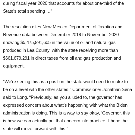
during fiscal year 2020 that accounts for about one-third of the
State’s total spending …”
The resolution cites New Mexico Department of Taxation and
Revenue data between December 2019 to November 2020
showing $9,475,891,605 in the value of oil and natural gas
produced in Lea County, with the state receiving more than
$661,679,291 in direct taxes from oil and gas production and
equipment.
“We’re seeing this as a position the state would need to make to
be on a level with the other states,” Commissioner Jonathan Sena
said to Long. “Previously, as you alluded to, the governor has
expressed concern about what’s happening with what the Biden
administration is doing. This is a way to say okay, ‘Governor, this
is how we can actually put that concern into practice.’ I hope the
state will move forward with this.”