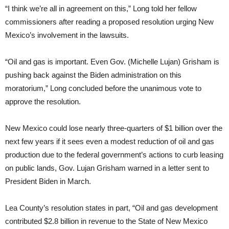
“I think we’re all in agreement on this,” Long told her fellow
commissioners after reading a proposed resolution urging New
Mexico’s involvement in the lawsuits.
“Oil and gas is important. Even Gov. (Michelle Lujan) Grisham is
pushing back against the Biden administration on this
moratorium,” Long concluded before the unanimous vote to
approve the resolution.
New Mexico could lose nearly three-quarters of $1 billion over the
next few years if it sees even a modest reduction of oil and gas
production due to the federal government’s actions to curb leasing
on public lands, Gov. Lujan Grisham warned in a letter sent to
President Biden in March.
Lea County’s resolution states in part, “Oil and gas development
contributed $2.8 billion in revenue to the State of New Mexico