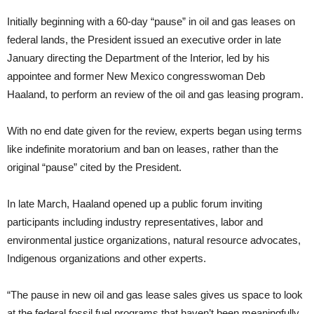
Initially beginning with a 60-day “pause” in oil and gas leases on
federal lands, the President issued an executive order in late
January directing the Department of the Interior, led by his
appointee and former New Mexico congresswoman Deb
Haaland, to perform an review of the oil and gas leasing program.
With no end date given for the review, experts began using terms
like indefinite moratorium and ban on leases, rather than the
original “pause” cited by the President.
In late March, Haaland opened up a public forum inviting
participants including industry representatives, labor and
environmental justice organizations, natural resource advocates,
Indigenous organizations and other experts.
“The pause in new oil and gas lease sales gives us space to look
at the federal fossil fuel programs that haven’t been meaningfully