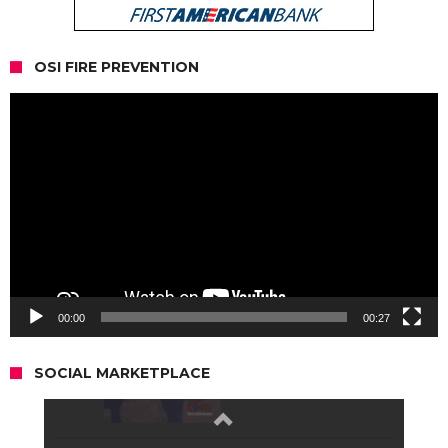
OSI FIRE PREVENTION
Video
Player
00:00
00:27
SOCIAL MARKETPLACE