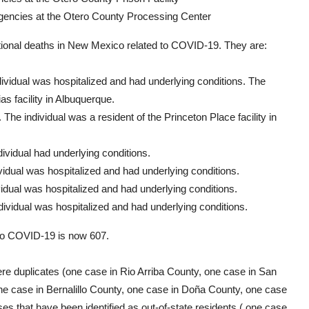
agencies at the Otero County Processing Center
tional deaths in New Mexico related to COVID-19. They are:
dividual was hospitalized and had underlying conditions. The
as facility in Albuquerque.
The individual was a resident of the Princeton Place facility in
ividual had underlying conditions.
vidual was hospitalized and had underlying conditions.
idual was hospitalized and had underlying conditions.
ividual was hospitalized and had underlying conditions.
to COVID-19 is now 607.
re duplicates (one case in Rio Arriba County, one case in San
ne case in Bernalillo County, one case in Doña County, one case
es that have been identified as out-of-state residents ( one case