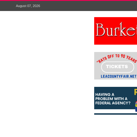
August 07, 2026