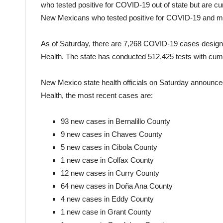
who tested positive for COVID-19 out of state but are c
New Mexicans who tested positive for COVID-19 and may 
As of Saturday, there are 7,268 COVID-19 cases desig
Health. The state has conducted 512,425 tests with cumula
New Mexico state health officials on Saturday announce
Health, the most recent cases are:
93 new cases in Bernalillo County
9 new cases in Chaves County
5 new cases in Cibola County
1 new case in Colfax County
12 new cases in Curry County
64 new cases in Doña Ana County
4 new cases in Eddy County
1 new case in Grant County