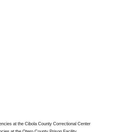
encies at the Cibola County Correctional Center
cies at the Otero County Prison Facility