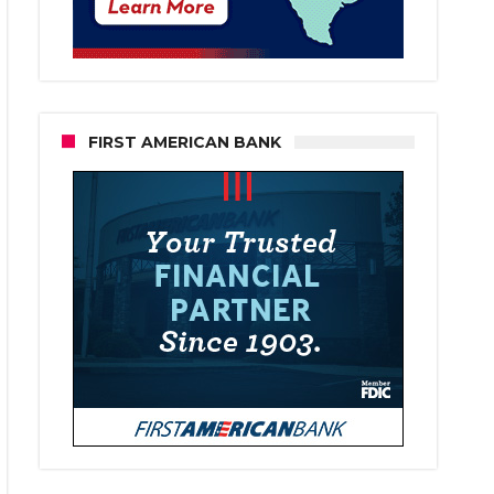
FIRST AMERICAN BANK