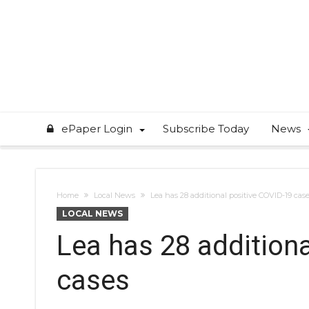
ePaper Login
Subscribe Today
News
Home
Local News
Lea has 28 additional positive COVID-19 cas
LOCAL NEWS
Lea has 28 addition
cases