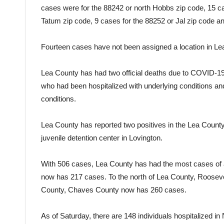
cases were for the 88242 or north Hobbs zip code, 15 ca
Tatum zip code, 9 cases for the 88252 or Jal zip code 
Fourteen cases have not been assigned a location in Lea 
Lea County has had two official deaths due to COVID-1
who had been hospitalized with underlying conditions an
conditions.
Lea County has reported two positives in the Lea County 
juvenile detention center in Lovington.
With 506 cases, Lea County has had the most cases of
now has 217 cases. To the north of Lea County, Roosev
County, Chaves County now has 260 cases.
As of Saturday, there are 148 individuals hospitalized 