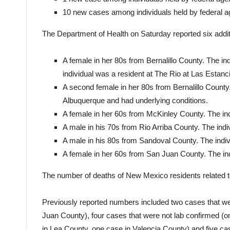
10 new cases among individuals held by federal 
The Department of Health on Saturday reported six addi
A female in her 80s from Bernalillo County. The in
individual was a resident at The Rio at Las Estanci
A second female in her 80s from Bernalillo County. 
Albuquerque and had underlying conditions.
A female in her 60s from McKinley County. The ind
A male in his 70s from Rio Arriba County. The indi
A male in his 80s from Sandoval County. The indiv
A female in her 60s from San Juan County. The ind
The number of deaths of New Mexico residents related 
Previously reported numbers included two cases that we
Juan County), four cases that were not lab confirmed (o
in Lea County, one case in Valencia County) and five cas