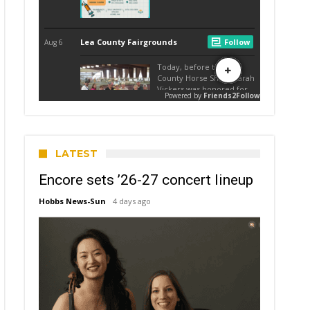
LATEST
Encore sets ’26-27 concert lineup
Hobbs News-Sun
4 days ago