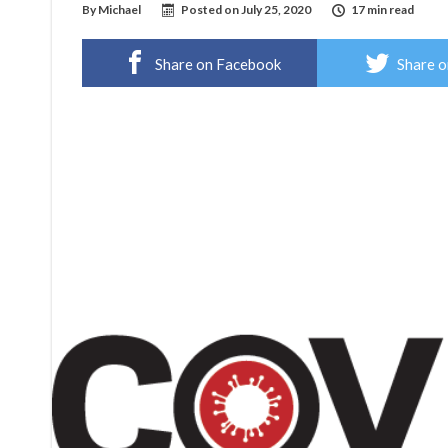
By
Michael
Posted on
July 25, 2020
17 min read
Share on Facebook
Share o