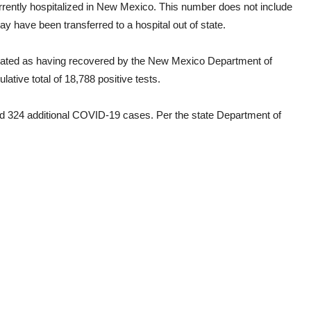
urrently hospitalized in New Mexico. This number does not include
have been transferred to a hospital out of state.
nated as having recovered by the New Mexico Department of
tive total of 18,788 positive tests.
d 324 additional COVID-19 cases. Per the state Department of