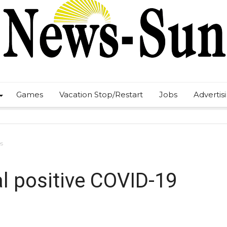
Games
Vacation Stop/Restart
Jobs
Advertis
es
al positive COVID-19