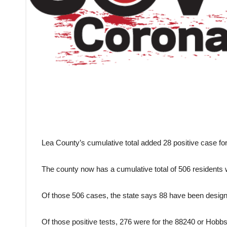
Lea County’s cumulative total added 28 positive case f
The county now has a cumulative total of 506 residents 
Of those 506 cases, the state says 88 have been designa
Of those positive tests, 276 were for the 88240 or Hobbs