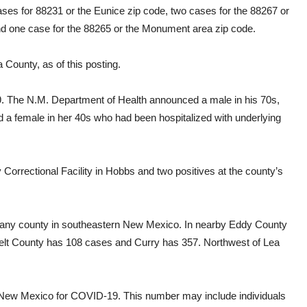
ses for 88231 or the Eunice zip code, two cases for the 88267 or
and one case for the 88265 or the Monument area zip code.
County, as of this posting.
9. The N.M. Department of Health announced a male in his 70s,
d a female in her 40s who had been hospitalized with underlying
Correctional Facility in Hobbs and two positives at the county’s
 any county in southeastern New Mexico. In nearby Eddy County
elt County has 108 cases and Curry has 357. Northwest of Lea
in New Mexico for COVID-19. This number may include individuals