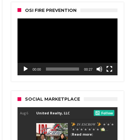
OSI FIRE PREVENTION
Video
Player
00:00
00:27
SOCIAL MARKETPLACE