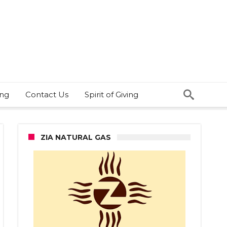
ing
Contact Us
Spirit of Giving
ZIA NATURAL GAS