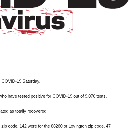
or COVID-19 Saturday.
who have tested positive for COVID-19 out of 9,070 tests.
ted as totally recovered.
 zip code, 142 were for the 88260 or Lovington zip code, 47