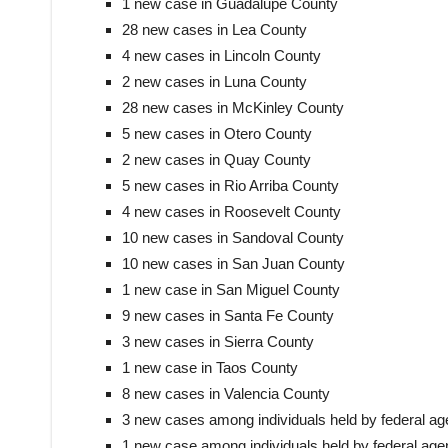
1 new case in Guadalupe County
28 new cases in Lea County
4 new cases in Lincoln County
2 new cases in Luna County
28 new cases in McKinley County
5 new cases in Otero County
2 new cases in Quay County
5 new cases in Rio Arriba County
4 new cases in Roosevelt County
10 new cases in Sandoval County
10 new cases in San Juan County
1 new case in San Miguel County
9 new cases in Santa Fe County
3 new cases in Sierra County
1 new case in Taos County
8 new cases in Valencia County
3 new cases among individuals held by federal ag
1 new case among individuals held by federal agen