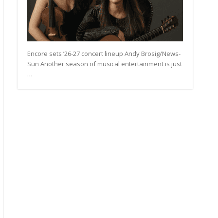
Encore sets ’26-27 concert lineup Andy Brosig/News-
Sun Another season of musical entertainment is just
…