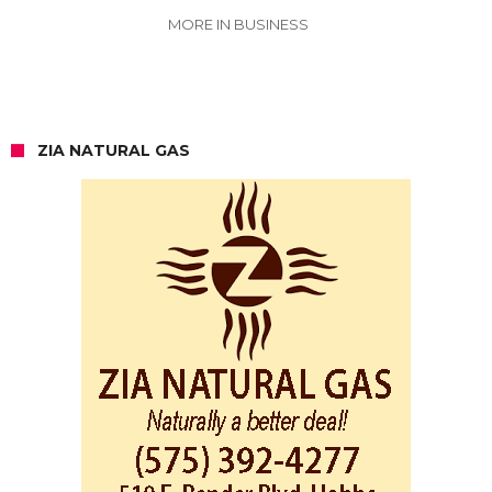
MORE IN BUSINESS
ZIA NATURAL GAS