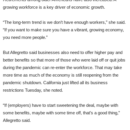
growing workforce is a key driver of economic growth.
“The long-term trend is we don’t have enough workers,” she said.
“If you want to make sure you have a vibrant, growing economy,
you need more people.”
But Allegretto said businesses also need to offer higher pay and
better benefits so that more of those who were laid off or quit jobs
during the pandemic can re-enter the workforce. That may take
more time as much of the economy is still reopening from the
pandemic shutdown. California just lifted all its business
restrictions Tuesday, she noted.
“If (employers) have to start sweetening the deal, maybe with
some benefits, maybe with some time off, that’s a good thing,”
Allegretto said.