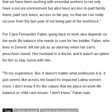
that we have been working with essential workers to not only
have a secure environment but also have access to paid family
leave, paid sick leave, access to fair pay, so that we can really
recover from the last year of not being part of the workforce.”
For Ciara Fernandez Faber, going back to work also depends on
the work-life balance she needs to care for her toddler. Faber, who
lives in Denver, left her job as an attorney when her son’s
preschool closed. Her husband is a doctor, and it wasn’t an option
for him to stay home with him.
“To my experience, like, it doesn’t matter what profession it is, it
just seems like across the board it’s impacted Latina women
more. I don’t know if it’s like values that we place on work-life
balance or child care issues. I don’t know,” Faber said.
Tags
Latinas at work
Latinas in the workforce