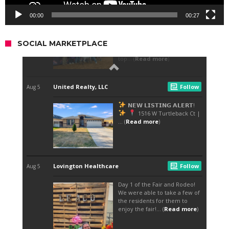
00:00
00:27
SOCIAL MARKETPLACE