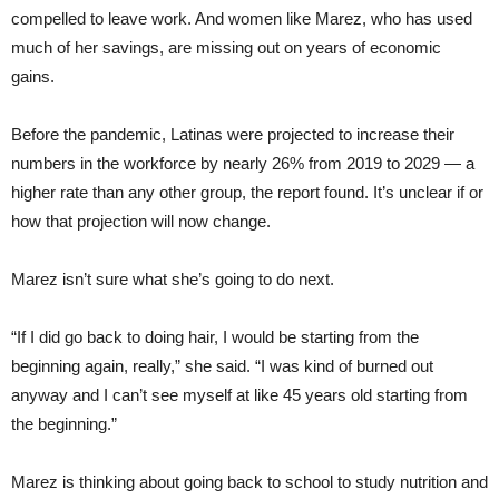
compelled to leave work. And women like Marez, who has used
much of her savings, are missing out on years of economic
gains.
Before the pandemic, Latinas were projected to increase their
numbers in the workforce by nearly 26% from 2019 to 2029 — a
higher rate than any other group, the report found. It’s unclear if or
how that projection will now change.
Marez isn’t sure what she’s going to do next.
“If I did go back to doing hair, I would be starting from the
beginning again, really,” she said. “I was kind of burned out
anyway and I can’t see myself at like 45 years old starting from
the beginning.”
Marez is thinking about going back to school to study nutrition and