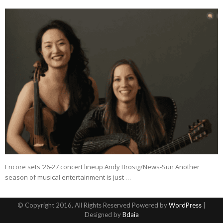
Encore sets ’26-27 concert lineup Andy Brosig/News-Sun Another
season of musical entertainment is just …
© Copyright 2016, All Rights Reserved Powered by
WordPress
|
Designed by
Bdaia