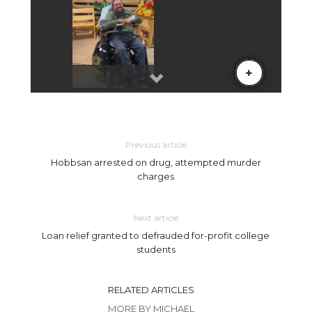
Previous article
Hobbsan arrested on drug, attempted murder
charges
Next article
Loan relief granted to defrauded for-profit college
students
RELATED ARTICLES
MORE BY MICHAEL