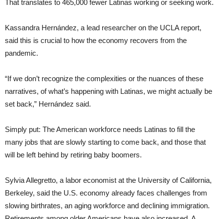
That translates to 465,000 fewer Latinas working or seeking work.
Kassandra Hernández, a lead researcher on the UCLA report,
said this is crucial to how the economy recovers from the
pandemic.
“If we don’t recognize the complexities or the nuances of these
narratives, of what’s happening with Latinas, we might actually be
set back,” Hernández said.
Simply put: The American workforce needs Latinas to fill the
many jobs that are slowly starting to come back, and those that
will be left behind by retiring baby boomers.
Sylvia Allegretto, a labor economist at the University of California,
Berkeley, said the U.S. economy already faces challenges from
slowing birthrates, an aging workforce and declining immigration.
Retirements among older Americans have also increased. A