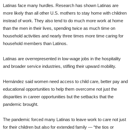
Latinas face many hurdles. Research has shown Latinas are
more likely than all other U.S. mothers to stay home with children
instead of work. They also tend to do much more work at home
than the men in their lives, spending twice as much time on
household activities and nearly three times more time caring for
household members than Latinos.
Latinas are overrepresented in low-wage jobs in the hospitality
and broader service industries, stifling their upward mobility.
Hernández said women need access to child care, better pay and
educational opportunities to help them overcome not just the
disparities in career opportunities but the setbacks that the
pandemic brought.
The pandemic forced many Latinas to leave work to care not just
for their children but also for extended family — “the tios or