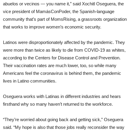
abuelos or vecinos — you name it,” said Xochitl Oseguera, the
vice president of MamásConPoder, the Spanish-language
community that’s part of MomsRising, a grassroots organization
that works to improve women’s economic security.
Latinos were disproportionately affected by the pandemic. They
were more than twice as likely to die from COVID-19 as whites,
according to the Centers for Disease Control and Prevention.
Their vaccination rates are much lower, too, so while many
Americans feel the coronavirus is behind them, the pandemic
lives in Latino communities.
Oseguera works with Latinas in different industries and hears
firsthand why so many haven’t returned to the workforce.
“They’re worried about going back and getting sick,” Oseguera
said. “My hope is also that those jobs really reconsider the way