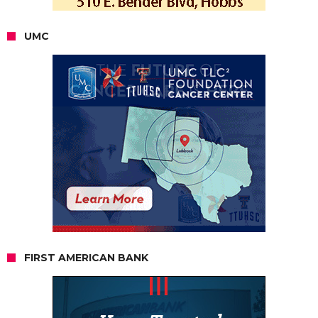
UMC
FIRST AMERICAN BANK