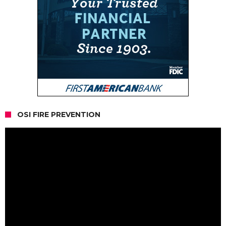
OSI FIRE PREVENTION
Video
Player