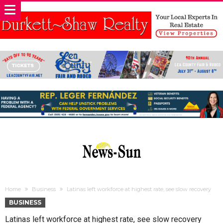
Home
Business
Latinas left workforce at highest rate, see slow recovery
BUSINESS
Latinas left workforce at highest rate, see slow recovery