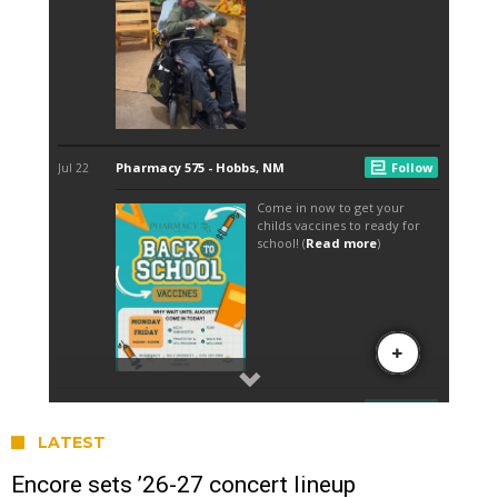
LATEST
Encore sets ’26-27 concert lineup