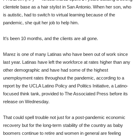
clientele base as a hair stylist in San Antonio. When her son, who
is autistic, had to switch to virtual learning because of the
pandemic, she quit her job to help him.
It’s been 10 months, and the clients are all gone.
Marez is one of many Latinas who have been out of work since
last year. Latinas have left the workforce at rates higher than any
other demographic and have had some of the highest
unemployment rates throughout the pandemic, according to a
report by the UCLA Latino Policy and Politics Initiative, a Latino-
focused think tank, provided to The Associated Press before its
release on Wednesday.
That could spell trouble not just for a post-pandemic economic
recovery but for the long-term stability of the country as baby
boomers continue to retire and women in general are feeling