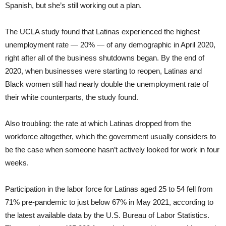
Spanish, but she’s still working out a plan.
The UCLA study found that Latinas experienced the highest
unemployment rate — 20% — of any demographic in April 2020,
right after all of the business shutdowns began. By the end of
2020, when businesses were starting to reopen, Latinas and
Black women still had nearly double the unemployment rate of
their white counterparts, the study found.
Also troubling: the rate at which Latinas dropped from the
workforce altogether, which the government usually considers to
be the case when someone hasn’t actively looked for work in four
weeks.
Participation in the labor force for Latinas aged 25 to 54 fell from
71% pre-pandemic to just below 67% in May 2021, according to
the latest available data by the U.S. Bureau of Labor Statistics.