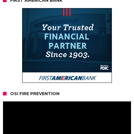
FIRST AMERICAN BANK
OSI FIRE PREVENTION
Video
Player