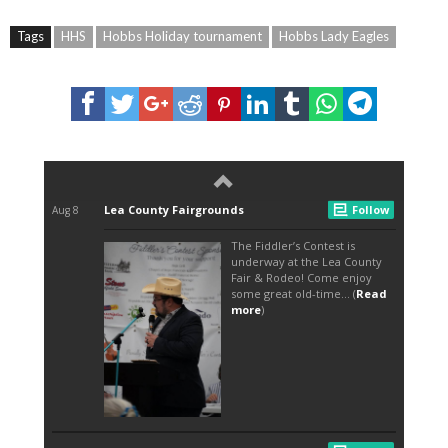
Tags
HHS
Hobbs Holiday tournament
Hobbs Lady Eagles