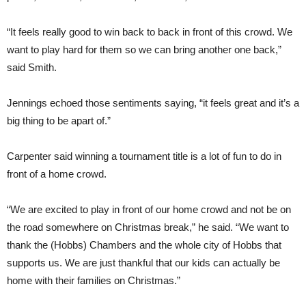
“It feels really good to win back to back in front of this crowd. We
want to play hard for them so we can bring another one back,”
said Smith.
Jennings echoed those sentiments saying, “it feels great and it’s a
big thing to be apart of.”
Carpenter said winning a tournament title is a lot of fun to do in
front of a home crowd.
“We are excited to play in front of our home crowd and not be on
the road somewhere on Christmas break,” he said. “We want to
thank the (Hobbs) Chambers and the whole city of Hobbs that
supports us. We are just thankful that our kids can actually be
home with their families on Christmas.”