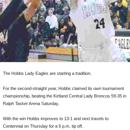
The Hobbs Lady Eagles are starting a tradition.
For the second-straight year, Hobbs claimed its own tournament
championship, beating the Kirtland Central Lady Broncos 59-35 in
Ralph Tasker Arena Saturday.
With the win Hobbs improves to 13-1 and next travels to
Centennial on Thursday for a 6 p.m. tip off.