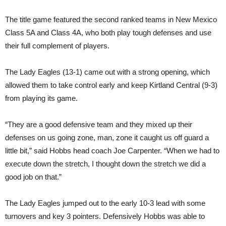
The title game featured the second ranked teams in New Mexico
Class 5A and Class 4A, who both play tough defenses and use
their full complement of players.
The Lady Eagles (13-1) came out with a strong opening, which
allowed them to take control early and keep Kirtland Central (9-3)
from playing its game.
“They are a good defensive team and they mixed up their
defenses on us going zone, man, zone it caught us off guard a
little bit,” said Hobbs head coach Joe Carpenter. “When we had to
execute down the stretch, I thought down the stretch we did a
good job on that.”
The Lady Eagles jumped out to the early 10-3 lead with some
turnovers and key 3 pointers. Defensively Hobbs was able to