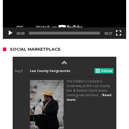
00:00
00:27
SOCIAL MARKETPLACE