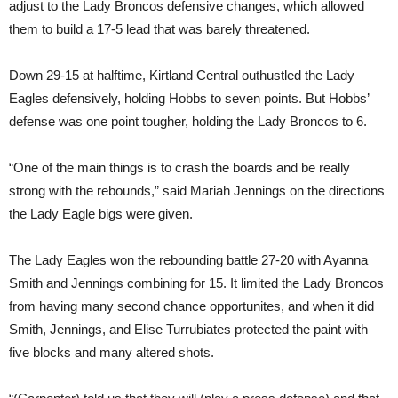
adjust to the Lady Broncos defensive changes, which allowed
them to build a 17-5 lead that was barely threatened.
Down 29-15 at halftime, Kirtland Central outhustled the Lady
Eagles defensively, holding Hobbs to seven points. But Hobbs’
defense was one point tougher, holding the Lady Broncos to 6.
“One of the main things is to crash the boards and be really
strong with the rebounds,” said Mariah Jennings on the directions
the Lady Eagle bigs were given.
The Lady Eagles won the rebounding battle 27-20 with Ayanna
Smith and Jennings combining for 15. It limited the Lady Broncos
from having many second chance opportunites, and when it did
Smith, Jennings, and Elise Turrubiates protected the paint with
five blocks and many altered shots.