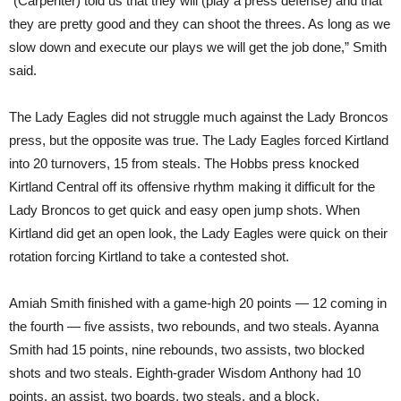
“(Carpenter) told us that they will (play a press defense) and that
they are pretty good and they can shoot the threes. As long as we
slow down and execute our plays we will get the job done,” Smith
said.
The Lady Eagles did not struggle much against the Lady Broncos
press, but the opposite was true. The Lady Eagles forced Kirtland
into 20 turnovers, 15 from steals. The Hobbs press knocked
Kirtland Central off its offensive rhythm making it difficult for the
Lady Broncos to get quick and easy open jump shots. When
Kirtland did get an open look, the Lady Eagles were quick on their
rotation forcing Kirtland to take a contested shot.
Amiah Smith finished with a game-high 20 points — 12 coming in
the fourth — five assists, two rebounds, and two steals. Ayanna
Smith had 15 points, nine rebounds, two assists, two blocked
shots and two steals. Eighth-grader Wisdom Anthony had 10
points, an assist, two boards, two steals, and a block.