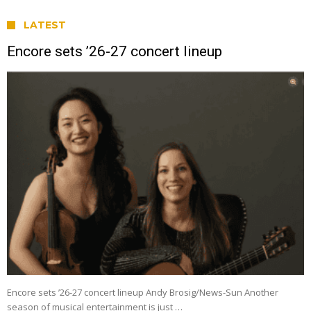
LATEST
Encore sets ’26-27 concert lineup
Encore sets ’26-27 concert lineup Andy Brosig/News-Sun Another
season of musical entertainment is just …