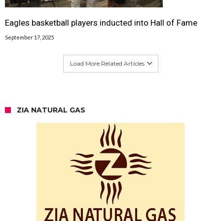
Eagles basketball players inducted into Hall of Fame
September 17, 2025
Load More Related Articles
ZIA NATURAL GAS