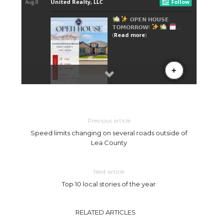
Previous article
Speed limits changing on several roads outside of
Lea County
Next article
Top 10 local stories of the year
RELATED ARTICLES