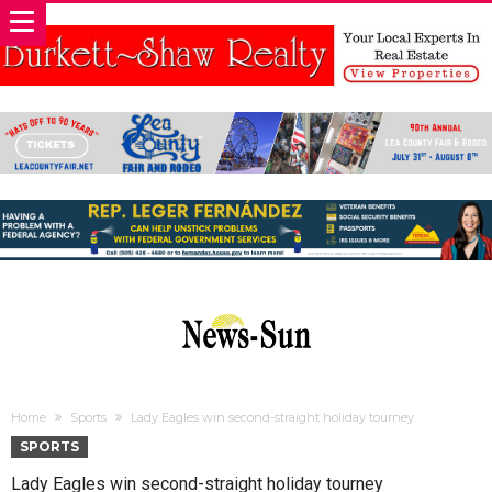
Home
Sports
Lady Eagles win second-straight holiday tourney
SPORTS
Lady Eagles win second-straight holiday tourney