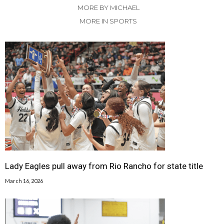
MORE BY MICHAEL
MORE IN SPORTS
Lady Eagles pull away from Rio Rancho for state title
March 16, 2026