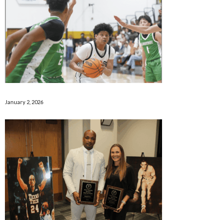
January 2, 2026