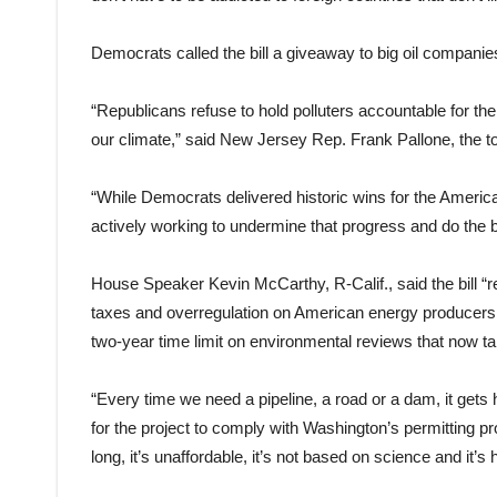
Democrats called the bill a giveaway to big oil companie
“Republicans refuse to hold polluters accountable for th
our climate,” said New Jersey Rep. Frank Pallone, th
“While Democrats delivered historic wins for the America
actively working to undermine that progress and do the bid
House Speaker Kevin McCarthy, R-Calif., said the bill 
taxes and overregulation on American energy producers,” 
two-year time limit on environmental reviews that now t
“Every time we need a pipeline, a road or a dam, it gets 
for the project to comply with Washington’s permitting pr
long, it’s unaffordable, it’s not based on science and it’s