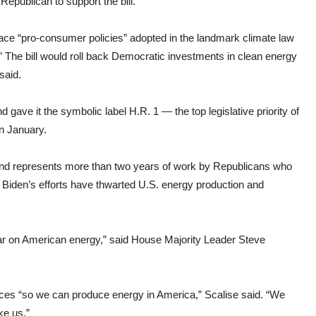
Republican to support the bill.
place “pro-consumer policies” adopted in the landmark climate law
e.” The bill would roll back Democratic investments in clean energy
said.
 gave it the symbolic label H.R. 1 — the top legislative priority of
n January.
d represents more than two years of work by Republicans who
Biden’s efforts have thwarted U.S. energy production and
war on American energy,” said House Majority Leader Steve
rces “so we can produce energy in America,” Scalise said. “We
ke us.”