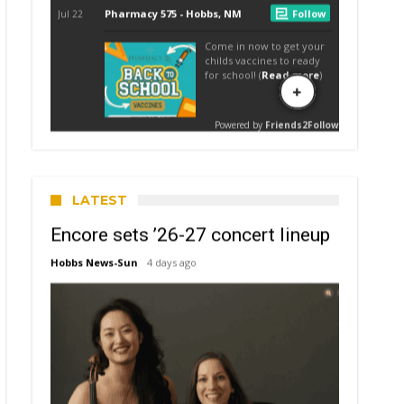
LATEST
Encore sets ’26-27 concert lineup
Hobbs News-Sun
4 days ago