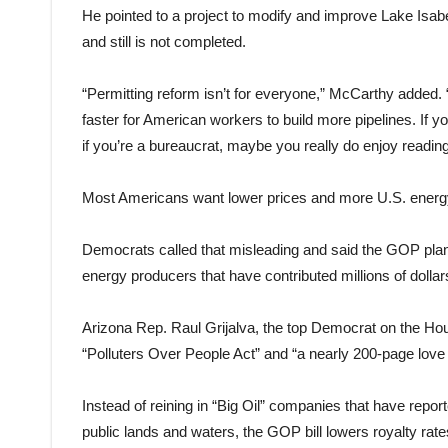
He pointed to a project to modify and improve Lake Isabel
and still is not completed.
“Permitting reform isn’t for everyone,” McCarthy added. 
faster for American workers to build more pipelines. If y
if you’re a bureaucrat, maybe you really do enjoy readi
Most Americans want lower prices and more U.S. energy p
Democrats called that misleading and said the GOP plan 
energy producers that have contributed millions of doll
Arizona Rep. Raul Grijalva, the top Democrat on the Ho
“Polluters Over People Act” and “a nearly 200-page love le
Instead of reining in “Big Oil” companies that have repo
public lands and waters, the GOP bill lowers royalty ra