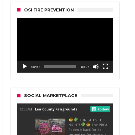
OSI FIRE PREVENTION
Video
Player
00:00
00:27
SOCIAL MARKETPLACE