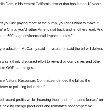
la Dam in his central California district that has lasted 18 years
“If you like paying more at the pump, you don’t want to make it
ou’re China, you’d rather America sit back and let others lead. And
ng the 600-page environmental impact studies.”
roduction, McCarthy said — results he said the bill will deliver.
was a thinly disguised effort to reward oil companies and other
ars to GOP campaigns.
use Natural Resources Committee, derided the bill as the
tter to polluting industries.”
rted record profits while “hoarding thousands of unused leases” on
tes paid by energy producers and reinstates noncompetitive