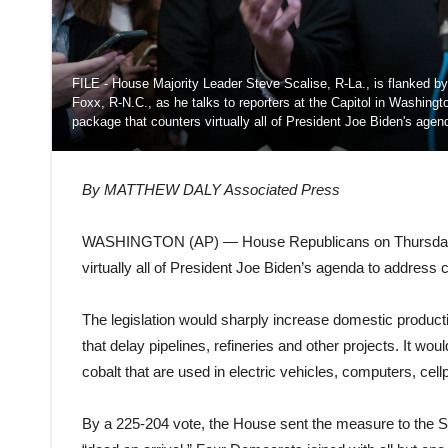
FILE - House Majority Leader Steve Scalise, R-La., is flanked by
Foxx, R-N.C., as he talks to reporters at the Capitol in Washin
package that counters virtually all of President Joe Biden's age
By MATTHEW DALY Associated Press
WASHINGTON (AP) — House Republicans on Thursday a
virtually all of President Joe Biden’s agenda to address 
The legislation would sharply increase domestic productio
that delay pipelines, refineries and other projects. It wou
cobalt that are used in electric vehicles, computers, cel
By a 225-204 vote, the House sent the measure to the S