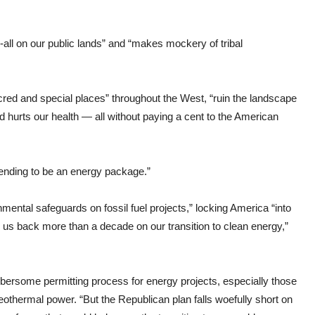
r-all on our public lands” and “makes mockery of tribal
red and special places” throughout the West, “ruin the landscape
d hurts our health — all without paying a cent to the American
ending to be an energy package.”
ntal safeguards on fossil fuel projects,” locking America “into
g us back more than a decade on our transition to clean energy,”
bersome permitting process for energy projects, especially those
geothermal power. “But the Republican plan falls woefully short on