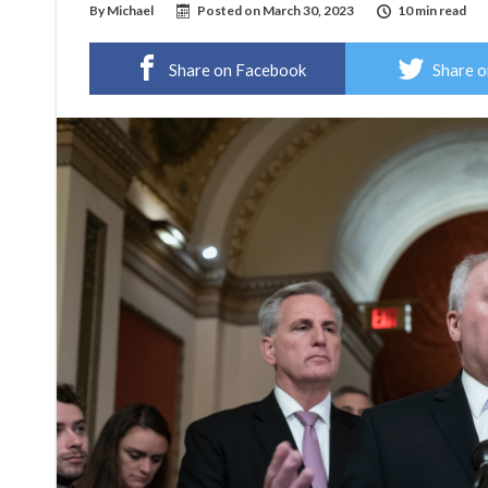
By
Michael
Posted on
March 30, 2023
10 min read
Share on Facebook
Share o