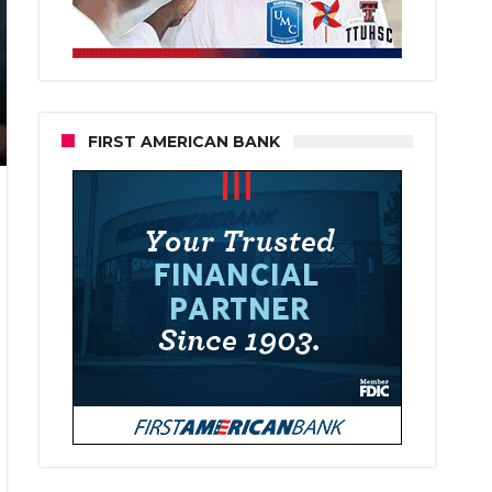
FIRST AMERICAN BANK