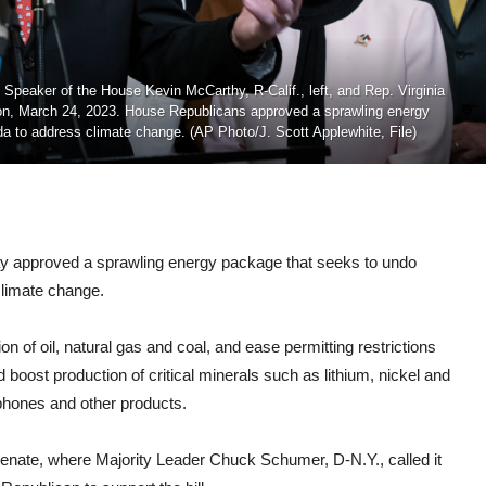
 Speaker of the House Kevin McCarthy, R-Calif., left, and Rep. Virginia
gton, March 24, 2023. House Republicans approved a sprawling energy
nda to address climate change. (AP Photo/J. Scott Applewhite, File)
pproved a sprawling energy package that seeks to undo
climate change.
n of oil, natural gas and coal, and ease permitting restrictions
ld boost production of critical minerals such as lithium, nickel and
lphones and other products.
enate, where Majority Leader Chuck Schumer, D-N.Y., called it