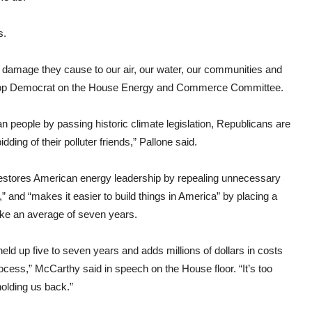
s.
e damage they cause to our air, our water, our communities and
e top Democrat on the House Energy and Commerce Committee.
n people by passing historic climate legislation, Republicans are
ding of their polluter friends,” Pallone said.
“restores American energy leadership by repealing unnecessary
and “makes it easier to build things in America” by placing a
ake an average of seven years.
held up five to seven years and adds millions of dollars in costs
ocess,” McCarthy said in speech on the House floor. “It’s too
 holding us back.”