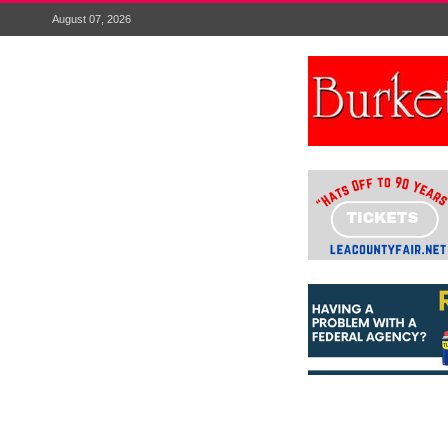
August 07, 2026