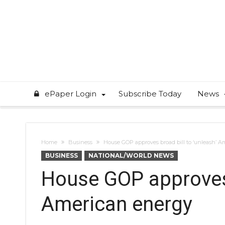
ePaper Login
Subscribe Today
News
Home
Business
House GOP approves broad bill to ‘unleash’ 
BUSINESS
NATIONAL/WORLD NEWS
House GOP approves 
American energy