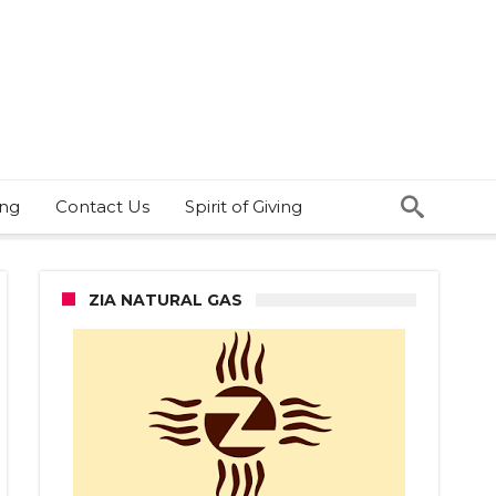
ing
Contact Us
Spirit of Giving
ZIA NATURAL GAS