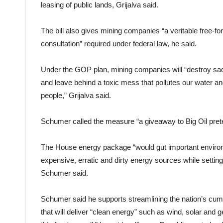
leasing of public lands, Grijalva said.
The bill also gives mining companies “a veritable free-fo
consultation” required under federal law, he said.
Under the GOP plan, mining companies will “destroy sac
and leave behind a toxic mess that pollutes our water an
people,” Grijalva said.
Schumer called the measure “a giveaway to Big Oil pret
The House energy package “would gut important environme
expensive, erratic and dirty energy sources while settin
Schumer said.
Schumer said he supports streamlining the nation’s cum
that will deliver “clean energy” such as wind, solar and 