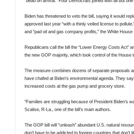
“dead on arrival.” Four Democrats joined with all but one 
Biden has threatened to veto the bill, saying it would re
approved last year “with a thinly veiled license to pollut
and “pad oil and gas company profits,” the White House 
Republicans call the bill the “Lower Energy Costs Act” and
the new GOP majority, which took control of the House i
The measure combines dozens of separate proposals an
have chafed at Biden’s environmental agenda. They say 
increased costs at the gas pump and grocery store.
“Families are struggling because of President Biden’s 
Scalise, R-La., one of the bill’s main authors.
The GOP bill will “unleash” abundant U.S. natural resou
don’t have to be addicted to foreign countries that don’t li