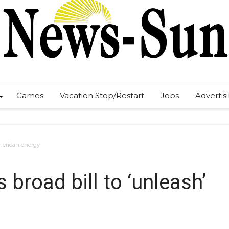
Games
Vacation Stop/Restart
Jobs
Advertis
American energy
broad bill to ‘unleash’