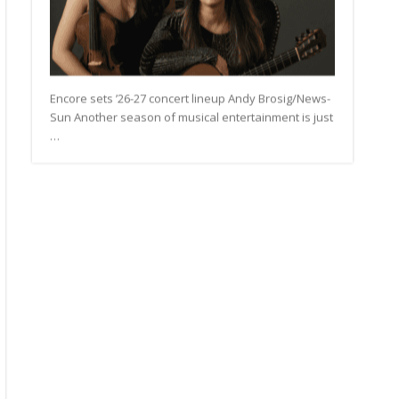
Encore sets ’26-27 concert lineup Andy Brosig/News-
Sun Another season of musical entertainment is just
…