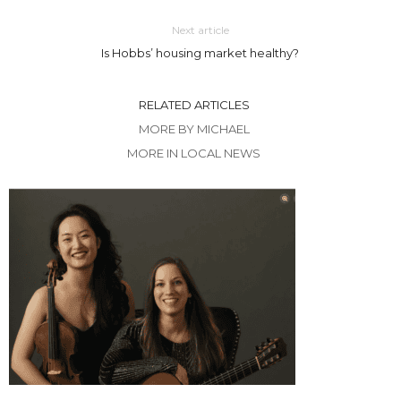
Next article
Is Hobbs’ housing market healthy?
RELATED ARTICLES
MORE BY MICHAEL
MORE IN LOCAL NEWS