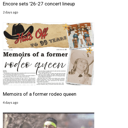
Encore sets ’26-27 concert lineup
2 days ago
Memoirs of a former rodeo queen
4 days ago