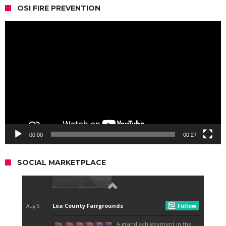
OSI FIRE PREVENTION
Video
Player
00:00
00:27
SOCIAL MARKETPLACE