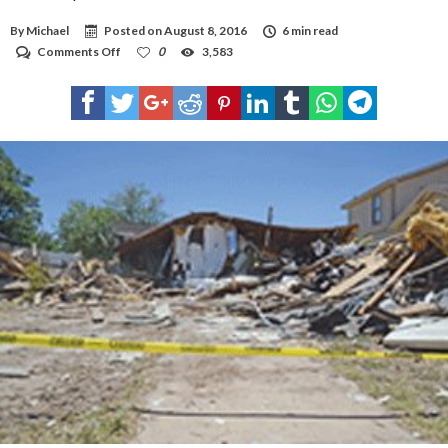
By
Michael
Posted on
August 8, 2016
6 min read
on
Comments Off
0
3,583
Home
explosion