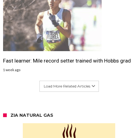
Fast learner: Mile record setter trained with Hobbs grad
1 week ago
Load More Related Articles
ZIA NATURAL GAS