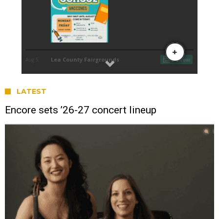
LATEST
Encore sets ’26-27 concert lineup