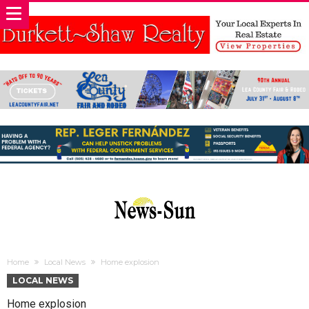
Home
Local News
Home explosion
LOCAL NEWS
Home explosion