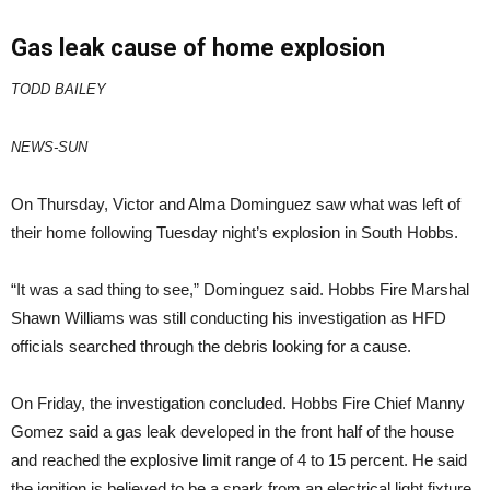
Gas leak cause of home explosion
TODD BAILEY
NEWS-SUN
On Thursday, Victor and Alma Dominguez saw what was left of
their home following Tuesday night’s explosion in South Hobbs.
“It was a sad thing to see,” Dominguez said. Hobbs Fire Marshal
Shawn Williams was still conducting his investigation as HFD
officials searched through the debris looking for a cause.
On Friday, the investigation concluded. Hobbs Fire Chief Manny
Gomez said a gas leak developed in the front half of the house
and reached the explosive limit range of 4 to 15 percent. He said
the ignition is believed to be a spark from an electrical light fixture.