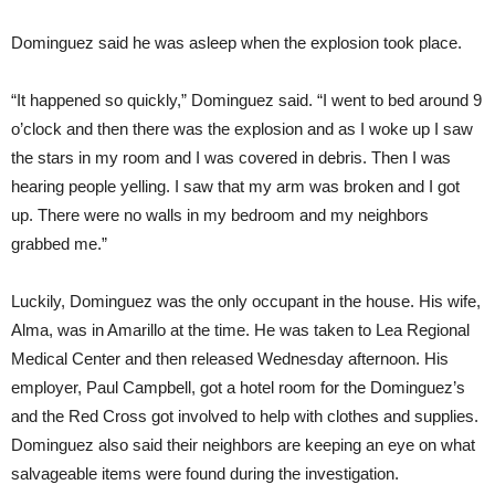
Dominguez said he was asleep when the explosion took place.
“It happened so quickly,” Dominguez said. “I went to bed around 9
o’clock and then there was the explosion and as I woke up I saw
the stars in my room and I was covered in debris. Then I was
hearing people yelling. I saw that my arm was broken and I got
up. There were no walls in my bedroom and my neighbors
grabbed me.”
Luckily, Dominguez was the only occupant in the house. His wife,
Alma, was in Amarillo at the time. He was taken to Lea Regional
Medical Center and then released Wednesday afternoon. His
employer, Paul Campbell, got a hotel room for the Dominguez’s
and the Red Cross got involved to help with clothes and supplies.
Dominguez also said their neighbors are keeping an eye on what
salvageable items were found during the investigation.