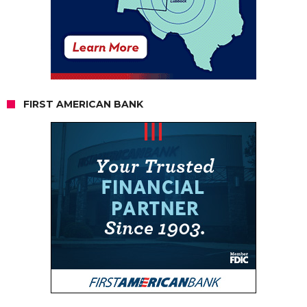
FIRST AMERICAN BANK