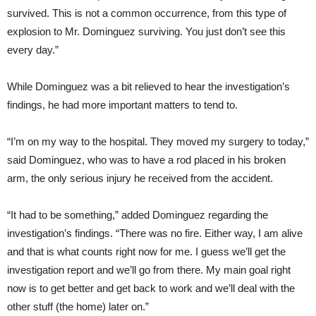
survived. This is not a common occurrence, from this type of
explosion to Mr. Dominguez surviving. You just don’t see this
every day.”
While Dominguez was a bit relieved to hear the investigation’s
findings, he had more important matters to tend to.
“I’m on my way to the hospital. They moved my surgery to today,”
said Dominguez, who was to have a rod placed in his broken
arm, the only serious injury he received from the accident.
“It had to be something,” added Dominguez regarding the
investigation’s findings. “There was no fire. Either way, I am alive
and that is what counts right now for me. I guess we’ll get the
investigation report and we’ll go from there. My main goal right
now is to get better and get back to work and we’ll deal with the
other stuff (the home) later on.”