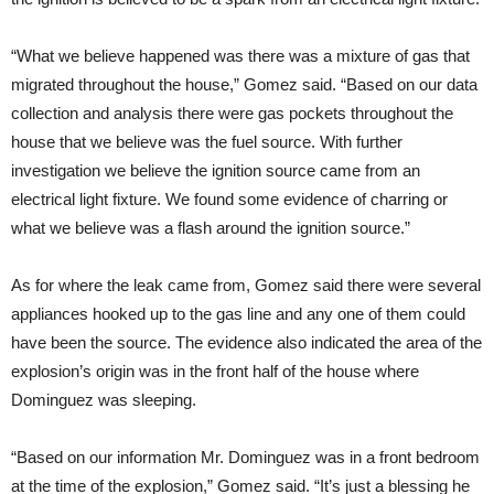
“What we believe happened was there was a mixture of gas that
migrated throughout the house,” Gomez said. “Based on our data
collection and analysis there were gas pockets throughout the
house that we believe was the fuel source. With further
investigation we believe the ignition source came from an
electrical light fixture. We found some evidence of charring or
what we believe was a flash around the ignition source.”
As for where the leak came from, Gomez said there were several
appliances hooked up to the gas line and any one of them could
have been the source. The evidence also indicated the area of the
explosion’s origin was in the front half of the house where
Dominguez was sleeping.
“Based on our information Mr. Dominguez was in a front bedroom
at the time of the explosion,” Gomez said. “It’s just a blessing he