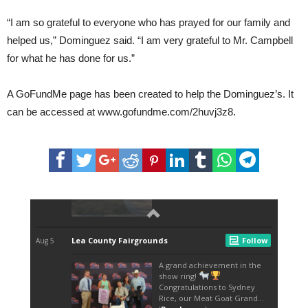
“I am so grateful to everyone who has prayed for our family and
helped us,” Dominguez said. “I am very grateful to Mr. Campbell
for what he has done for us.”
A GoFundMe page has been created to help the Dominguez’s. It
can be accessed at www.gofundme.com/2huvj3z8.