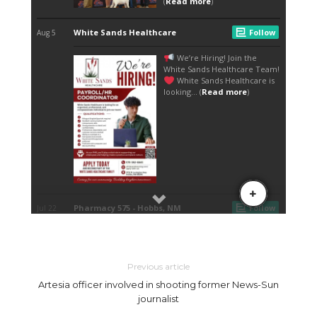
Previous article
Artesia officer involved in shooting former News-Sun
journalist