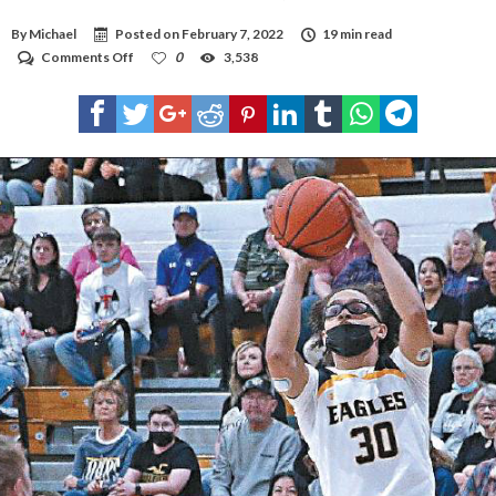
By
Michael
Posted on
February 7, 2022
19 min read
on
Comments Off
0
3,538
Hobbs
record-
breaker
Goar
humble,
honored