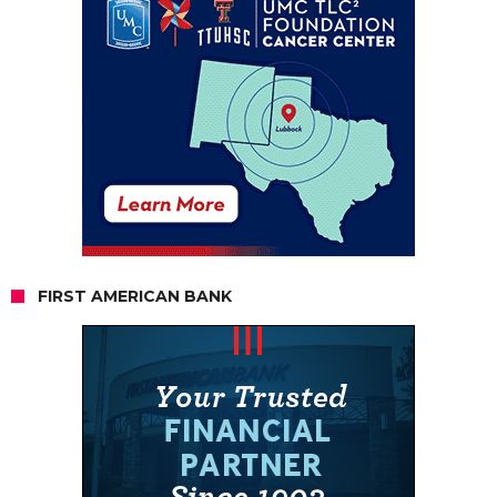
FIRST AMERICAN BANK