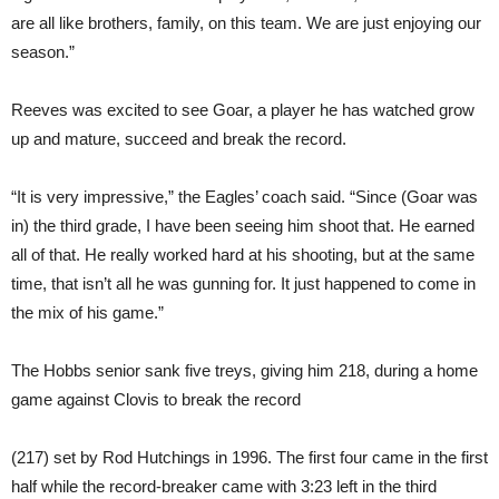
are all like brothers, family, on this team. We are just enjoying our
season.”
Reeves was excited to see Goar, a player he has watched grow
up and mature, succeed and break the record.
“It is very impressive,” the Eagles’ coach said. “Since (Goar was
in) the third grade, I have been seeing him shoot that. He earned
all of that. He really worked hard at his shooting, but at the same
time, that isn’t all he was gunning for. It just happened to come in
the mix of his game.”
The Hobbs senior sank five treys, giving him 218, during a home
game against Clovis to break the record
(217) set by Rod Hutchings in 1996. The first four came in the first
half while the record-breaker came with 3:23 left in the third