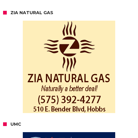
ZIA NATURAL GAS
UMC