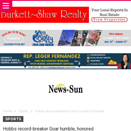
Home
Sports
Hobbs record-breaker Goar humble, honored
SPORTS
Hobbs record-breaker Goar humble, honored