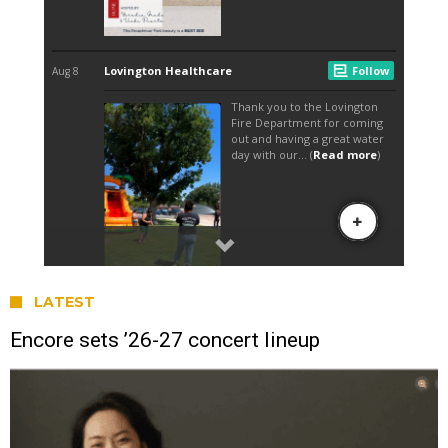
LATEST
Encore sets ’26-27 concert lineup