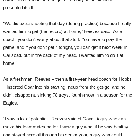
presented itself.
“We did extra shooting that day (during practice) because I really
wanted him to get (the record) at home,” Reeves said. “As a
coach, you don’t worry about that stuff. You have to play the
game, and if you don’t get it tonight, you can get it next week in
Carlsbad, but in the back of my head, I wanted him to do it at
home.”
As a freshman, Reeves – then a first-year head coach for Hobbs
– inserted Goar into his starting lineup from the get-go, and he
didn’t disappoint, sinking 78 treys, fourth-most in a season for the
Eagles.
“I saw a lot of potential,” Reeves said of Goar. “A guy who can
make his teammates better. I saw a guy who, if he was healthy
and stayed here all through his senior year, a guy who could