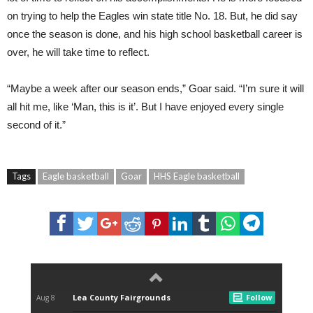
on trying to help the Eagles win state title No. 18. But, he did say
once the season is done, and his high school basketball career is
over, he will take time to reflect.
“Maybe a week after our season ends,” Goar said. “I’m sure it will
all hit me, like ‘Man, this is it’. But I have enjoyed every single
second of it.”
Tags
Eagle basketball
Goar
HHS Eagle basketball