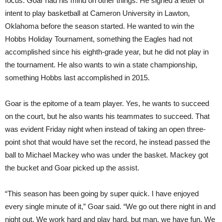
focus. Goar had his mind on other things. He signed a letter of
intent to play basketball at Cameron University in Lawton,
Oklahoma before the season started. He wanted to win the
Hobbs Holiday Tournament, something the Eagles had not
accomplished since his eighth-grade year, but he did not play in
the tournament. He also wants to win a state championship,
something Hobbs last accomplished in 2015.
Goar is the epitome of a team player. Yes, he wants to succeed
on the court, but he also wants his teammates to succeed. That
was evident Friday night when instead of taking an open three-
point shot that would have set the record, he instead passed the
ball to Michael Mackey who was under the basket. Mackey got
the bucket and Goar picked up the assist.
“This season has been going by super quick. I have enjoyed
every single minute of it,” Goar said. “We go out there night in and
night out. We work hard and play hard, but man, we have fun. We