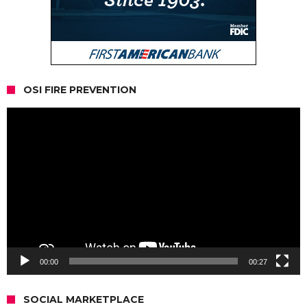
OSI FIRE PREVENTION
Video
Player
00:00
00:27
SOCIAL MARKETPLACE