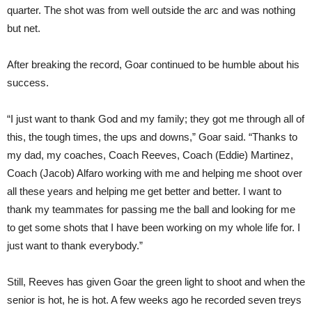
quarter. The shot was from well outside the arc and was nothing
but net.
After breaking the record, Goar continued to be humble about his
success.
“I just want to thank God and my family; they got me through all of
this, the tough times, the ups and downs,” Goar said. “Thanks to
my dad, my coaches, Coach Reeves, Coach (Eddie) Martinez,
Coach (Jacob) Alfaro working with me and helping me shoot over
all these years and helping me get better and better. I want to
thank my teammates for passing me the ball and looking for me
to get some shots that I have been working on my whole life for. I
just want to thank everybody.”
Still, Reeves has given Goar the green light to shoot and when the
senior is hot, he is hot. A few weeks ago he recorded seven treys