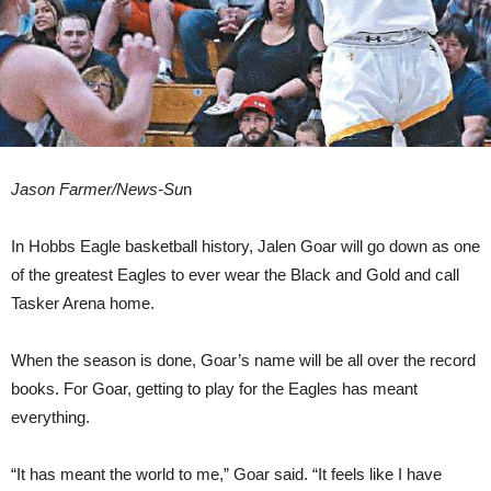
Jason Farmer/News-Su
n
In Hobbs Eagle basketball history, Jalen Goar will go down as one
of the greatest Eagles to ever wear the Black and Gold and call
Tasker Arena home.
When the season is done, Goar’s name will be all over the record
books. For Goar, getting to play for the Eagles has meant
everything.
“It has meant the world to me,” Goar said. “It feels like I have