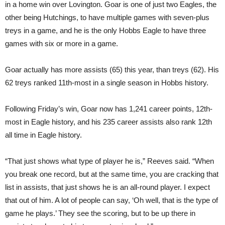
in a home win over Lovington. Goar is one of just two Eagles, the
other being Hutchings, to have multiple games with seven-plus
treys in a game, and he is the only Hobbs Eagle to have three
games with six or more in a game.
Goar actually has more assists (65) this year, than treys (62). His
62 treys ranked 11th-most in a single season in Hobbs history.
Following Friday’s win, Goar now has 1,241 career points, 12th-
most in Eagle history, and his 235 career assists also rank 12th
all time in Eagle history.
“That just shows what type of player he is,” Reeves said. “When
you break one record, but at the same time, you are cracking that
list in assists, that just shows he is an all-round player. I expect
that out of him. A lot of people can say, ‘Oh well, that is the type of
game he plays.’ They see the scoring, but to be up there in