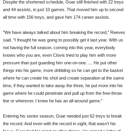
Despite the shortened schedule, Goar still finished with 22 treys
and 44 assists, in just 10 games. That moved him up to second
all time with 156 treys, and gave him 174 career assists.
“We have always talked about him breaking the record,” Reeves
said. “I thought he was going to possibly get it last year. With us
not having the full season, coming into this year, everybody
knows who you are, even Clovis tried to play him with more
pressure than just guarding him one-on-one. … He put other
things into his game, more dribbling so he can get to the basket
where he can create his shot and create separation at the same
time, if they wanted to take away the three, he put more into his
game where he could penetrate and pull up from the free-throw
line or wherever. I knew he has an all-around game.”
Entering his senior season, Goar needed just 62 treys to break
the record. And even with the record in sight, that wasn’t his