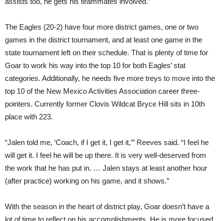
assists too, he gets his teammates involved.”
The Eagles (20-2) have four more district games, one or two
games in the district tournament, and at least one game in the
state tournament left on their schedule. That is plenty of time for
Goar to work his way into the top 10 for both Eagles’ stat
categories. Additionally, he needs five more treys to move into the
top 10 of the New Mexico Activities Association career three-
pointers. Currently former Clovis Wildcat Bryce Hill sits in 10th
place with 223.
“Jalen told me, ‘Coach, if I get it, I get it,’” Reeves said. “I feel he
will get it. I feel he will be up there. It is very well-deserved from
the work that he has put in. … Jalen stays at least another hour
(after practice) working on his game, and it shows.”
With the season in the heart of district play, Goar doesn’t have a
lot of time to reflect on his accomplishments. He is more focused