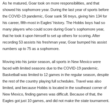
As he matured, Goar took on more responsibilities, and that
showed his sophomore year. During the last year of sports before
the COVID-19 pandemic, Goar sank 56 treys, giving him 134 for
his career, fifth-most in Eagles’ history. The Hobbs boys had so
many players who could score during Goar’s sophomore year,
that he took it upon himself to set up others for scoring. After
recording 53 assists his freshman year, Goar bumped his assist
numbers up to 75 as a sophomore.
Moving into his junior season, all sports in New Mexico were
faced with limited seasons due to the COVID-19 pandemic.
Basketball was limited to 12 games in the regular season, despite
the rest of the country playing full schedules. Travel was also
limited, and because Hobbs is located in the southeast corner of
New Mexico, finding games was difficult. Because of that, the
Eagles got just 10 games, and did not make the state tournament.