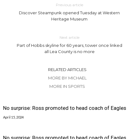
Previous article
Discover Steampunk opened Tuesday at Western
Heritage Museum
Next article
Part of Hobbs skyline for 60 years, tower once linked
all Lea County is no more
RELATED ARTICLES
MORE BY MICHAEL
MORE IN SPORTS
No surprise: Ross promoted to head coach of Eagles
April 15, 2024
No surprise: Ross promoted to head coach of Eagles