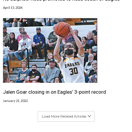
April 15, 2024
Jalen Goar closing in on Eagles’ 3-point record
January 21, 2022
Load More Related Articles