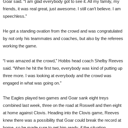
Goar said. “I am glad everybody got to see it. All my family, my
friends, it was real great, just awesome. I still can’t believe. I am
speechless.”
He got a standing ovation from the crowd and was congratulated
by not only his teammates and coaches, but also by the referees
working the game.
“I was amazed at the crowd,” Hobbs head coach Shelby Reeves
said. “When he hit the first two, everybody was kind of putting up
three more. I was looking at everybody and the crowd was
engaged in what was going on.”
The Eagles played two games and Goar sank eight treys
combined last week, three on the road at Roswell and then eight
at home against Clovis. Heading into the Clovis game, Reeves
knew there was a possibility that Goar could break the record at
home, so he made sure to get him ready, if the situation