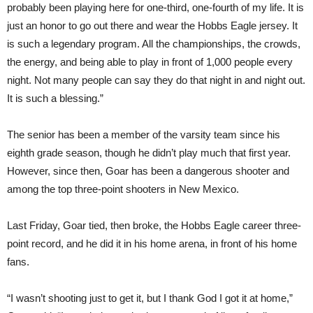
probably been playing here for one-third, one-fourth of my life. It is
just an honor to go out there and wear the Hobbs Eagle jersey. It
is such a legendary program. All the championships, the crowds,
the energy, and being able to play in front of 1,000 people every
night. Not many people can say they do that night in and night out.
It is such a blessing.”
The senior has been a member of the varsity team since his
eighth grade season, though he didn’t play much that first year.
However, since then, Goar has been a dangerous shooter and
among the top three-point shooters in New Mexico.
Last Friday, Goar tied, then broke, the Hobbs Eagle career three-
point record, and he did it in his home arena, in front of his home
fans.
“I wasn’t shooting just to get it, but I thank God I got it at home,”