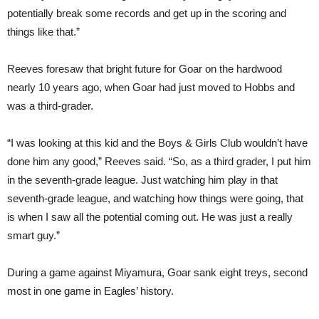
potentially break some records and get up in the scoring and
things like that.”
Reeves foresaw that bright future for Goar on the hardwood
nearly 10 years ago, when Goar had just moved to Hobbs and
was a third-grader.
“I was looking at this kid and the Boys & Girls Club wouldn’t have
done him any good,” Reeves said. “So, as a third grader, I put him
in the seventh-grade league. Just watching him play in that
seventh-grade league, and watching how things were going, that
is when I saw all the potential coming out. He was just a really
smart guy.”
During a game against Miyamura, Goar sank eight treys, second
most in one game in Eagles’ history.