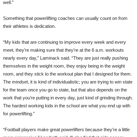
well.”
Something that powerlifting coaches can usually count on from
their athletes is dedication.
“My kids that are continuing to improve every week and every
meet, they’re making sure that they’re at the 6 a.m. workouts
nearly every day,” Laminack said. “They are just really pushing
themselves in the weight room, they enjoy being in the weight
room, and they stick to the workout plan that I designed for them.
The mindset, it is kind of individualistic; you are trying to win state
for the team once you go to state, but that also depends on the
work that you’re putting in every day, just kind of grinding through.
The hardest working kids in the school are what you end up with
for powerlifting.”
“Football players make great powerlifters because they’re a little