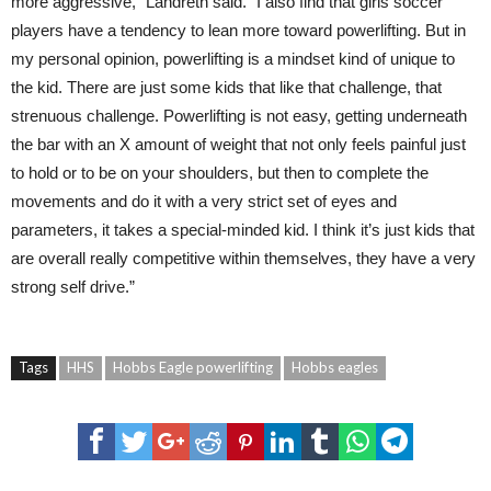
more aggressive,” Landreth said. “I also find that girls soccer
players have a tendency to lean more toward powerlifting. But in
my personal opinion, powerlifting is a mindset kind of unique to
the kid. There are just some kids that like that challenge, that
strenuous challenge. Powerlifting is not easy, getting underneath
the bar with an X amount of weight that not only feels painful just
to hold or to be on your shoulders, but then to complete the
movements and do it with a very strict set of eyes and
parameters, it takes a special-minded kid. I think it’s just kids that
are overall really competitive within themselves, they have a very
strong self drive.”
Tags
HHS
Hobbs Eagle powerlifting
Hobbs eagles