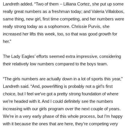
Landreth added. “Two of them – Lilliana Cortez, she put up some
really great numbers as a freshman today; and Valeria Villalobos,
same thing, new girl, first time competing, and her numbers were
really strong today as a sophomore. Chrissie Purvis, she
increased her lifts this week, too, so that was good growth for
her.”
The Lady Eagles’ efforts seemed extra impressive, considering
their relatively low numbers compared to the boys team.
“The girls numbers are actually down in a lot of sports this year,”
Landreth said. “And, powerlifting is probably not a girl’s first
choice, but I feel we’ve got a pretty strong foundation of where
we’re headed with it. And I could definitely see the numbers
increasing with our girls program over the next couple of years.
We’re in a very early phase of this whole process, but I’m happy
with it because the ones that are here, they’re competing very