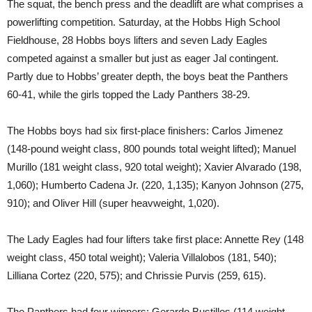
The squat, the bench press and the deadlift are what comprises a
powerlifting competition. Saturday, at the Hobbs High School
Fieldhouse, 28 Hobbs boys lifters and seven Lady Eagles
competed against a smaller but just as eager Jal contingent.
Partly due to Hobbs’ greater depth, the boys beat the Panthers
60-41, while the girls topped the Lady Panthers 38-29.
The Hobbs boys had six first-place finishers: Carlos Jimenez
(148-pound weight class, 800 pounds total weight lifted); Manuel
Murillo (181 weight class, 920 total weight); Xavier Alvarado (198,
1,060); Humberto Cadena Jr. (220, 1,135); Kanyon Johnson (275,
910); and Oliver Hill (super heavweight, 1,020).
The Lady Eagles had four lifters take first place: Annette Rey (148
weight class, 450 total weight); Valeria Villalobos (181, 540);
Lilliana Cortez (220, 575); and Chrissie Purvis (259, 615).
The Panthers had four winners: Gerardo Bustillos (114 weight