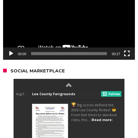
00:00
00:27
SOCIAL MARKETPLACE