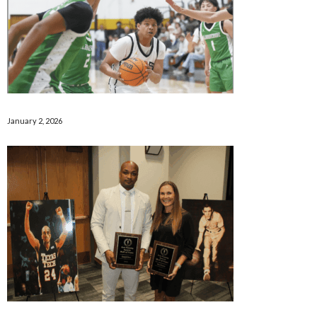
January 2, 2026