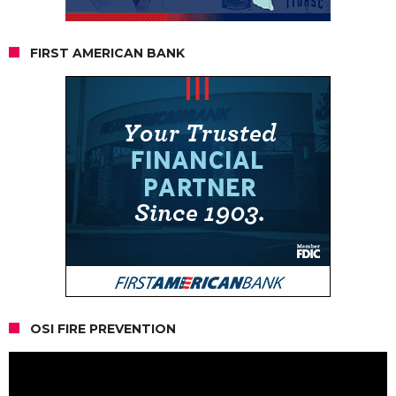
FIRST AMERICAN BANK
OSI FIRE PREVENTION
Video
Player