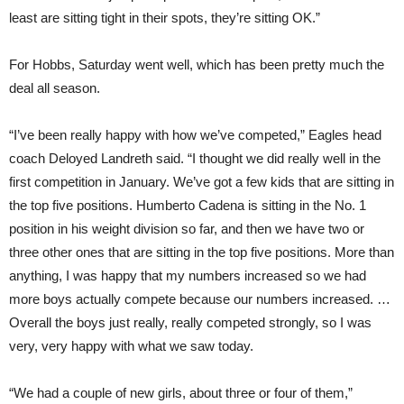
least are sitting tight in their spots, they’re sitting OK.”
For Hobbs, Saturday went well, which has been pretty much the
deal all season.
“I’ve been really happy with how we’ve competed,” Eagles head
coach Deloyed Landreth said. “I thought we did really well in the
first competition in January. We’ve got a few kids that are sitting in
the top five positions. Humberto Cadena is sitting in the No. 1
position in his weight division so far, and then we have two or
three other ones that are sitting in the top five positions. More than
anything, I was happy that my numbers increased so we had
more boys actually compete because our numbers increased. …
Overall the boys just really, really competed strongly, so I was
very, very happy with what we saw today.
“We had a couple of new girls, about three or four of them,”