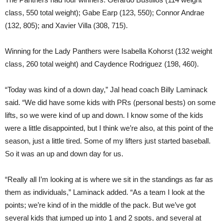
class, 550 total weight); Gabe Earp (123, 550); Connor Andrae
(132, 805); and Xavier Villa (308, 715).
Winning for the Lady Panthers were Isabella Kohorst (132 weight
class, 260 total weight) and Caydence Rodriguez (198, 460).
“Today was kind of a down day,” Jal head coach Billy Laminack
said. “We did have some kids with PRs (personal bests) on some
lifts, so we were kind of up and down. I know some of the kids
were a little disappointed, but I think we’re also, at this point of the
season, just a little tired. Some of my lifters just started baseball.
So it was an up and down day for us.
“Really all I’m looking at is where we sit in the standings as far as
them as individuals,” Laminack added. “As a team I look at the
points; we’re kind of in the middle of the pack. But we’ve got
several kids that jumped up into 1 and 2 spots, and several at