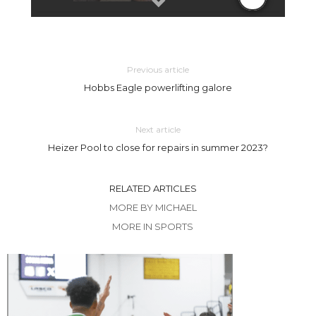
Previous article
Hobbs Eagle powerlifting galore
Next article
Heizer Pool to close for repairs in summer 2023?
RELATED ARTICLES
MORE BY MICHAEL
MORE IN SPORTS