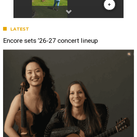
LATEST
Encore sets ’26-27 concert lineup