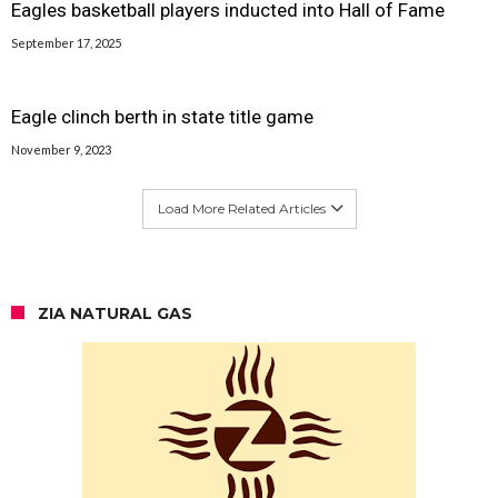
Eagles basketball players inducted into Hall of Fame
September 17, 2025
Eagle clinch berth in state title game
November 9, 2023
Load More Related Articles
ZIA NATURAL GAS