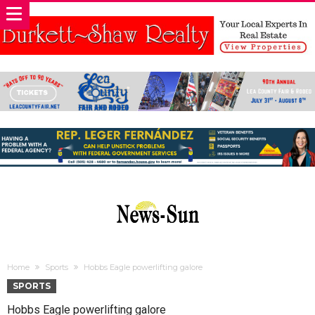
Home
Sports
Hobbs Eagle powerlifting galore
SPORTS
Hobbs Eagle powerlifting galore