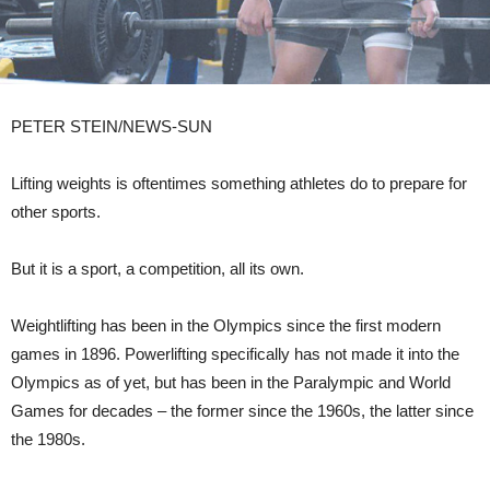
PETER STEIN/NEWS-SUN
Lifting weights is oftentimes something athletes do to prepare for
other sports.
But it is a sport, a competition, all its own.
Weightlifting has been in the Olympics since the first modern
games in 1896. Powerlifting specifically has not made it into the
Olympics as of yet, but has been in the Paralympic and World
Games for decades – the former since the 1960s, the latter since
the 1980s.