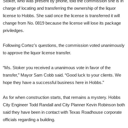
Stoker, who was present by phone, told the commission she is in
charge of locating and transferring the ownership of the liquor
license to Hobbs. She said once the license is transferred it will
change from No. 0819 because the license will lose its package
priviledges.
Following Cortez’s questions, the commission voted unanimously
to approve the liquor license transfer.
“Ms. Stoker you received a unanimous vote in favor of the
transfer,” Mayor Sam Cobb said. “Good luck to your clients. We
hope they have a successful business here in Hobbs.”
As for when construction starts, that remains a mystery. Hobbs
City Engineer Todd Randall and City Planner Kevin Robinson both
said they have been in contact with Texas Roadhouse corporate
officials regarding a building.