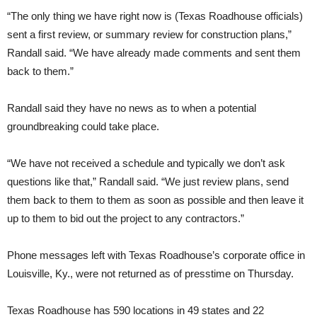
“The only thing we have right now is (Texas Roadhouse officials)
sent a first review, or summary review for construction plans,”
Randall said. “We have already made comments and sent them
back to them.”
Randall said they have no news as to when a potential
groundbreaking could take place.
“We have not received a schedule and typically we don’t ask
questions like that,” Randall said. “We just review plans, send
them back to them to them as soon as possible and then leave it
up to them to bid out the project to any contractors.”
Phone messages left with Texas Roadhouse’s corporate office in
Louisville, Ky., were not returned as of presstime on Thursday.
Texas Roadhouse has 590 locations in 49 states and 22