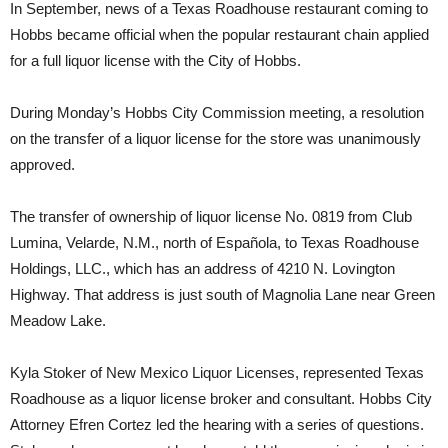
In September, news of a Texas Roadhouse restaurant coming to
Hobbs became official when the popular restaurant chain applied
for a full liquor license with the City of Hobbs.
During Monday’s Hobbs City Commission meeting, a resolution
on the transfer of a liquor license for the store was unanimously
approved.
The transfer of ownership of liquor license No. 0819 from Club
Lumina, Velarde, N.M., north of Española, to Texas Roadhouse
Holdings, LLC., which has an address of 4210 N. Lovington
Highway. That address is just south of Magnolia Lane near Green
Meadow Lake.
Kyla Stoker of New Mexico Liquor Licenses, represented Texas
Roadhouse as a liquor license broker and consultant. Hobbs City
Attorney Efren Cortez led the hearing with a series of questions.