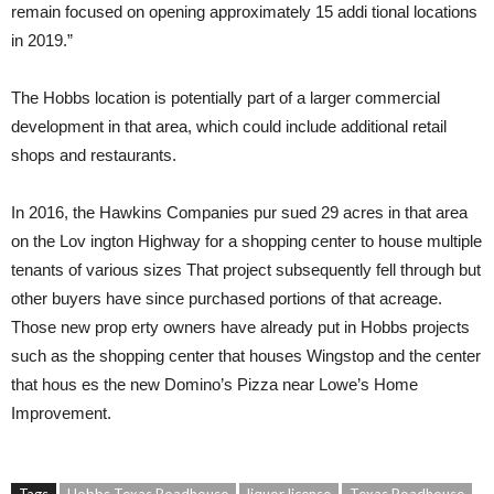
remain focused on opening approximately 15 addi tional locations
in 2019.”
The Hobbs location is potentially part of a larger commercial
development in that area, which could include additional retail
shops and restaurants.
In 2016, the Hawkins Companies pur sued 29 acres in that area
on the Lov ington Highway for a shopping center to house multiple
tenants of various sizes That project subsequently fell through but
other buyers have since purchased portions of that acreage.
Those new prop erty owners have already put in Hobbs projects
such as the shopping center that houses Wingstop and the center
that hous es the new Domino’s Pizza near Lowe’s Home
Improvement.