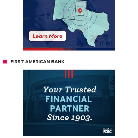
FIRST AMERICAN BANK