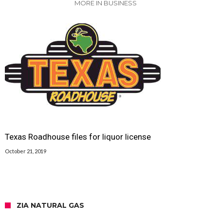
MORE IN BUSINESS
Texas Roadhouse files for liquor license
October 21, 2019
ZIA NATURAL GAS