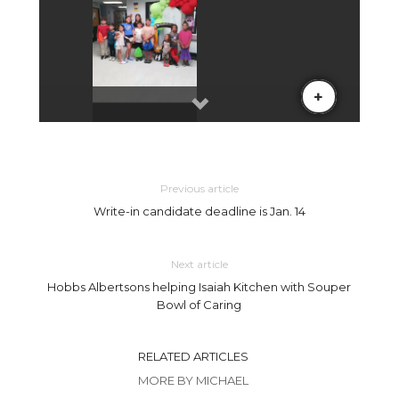
Previous article
Write-in candidate deadline is Jan. 14
Next article
Hobbs Albertsons helping Isaiah Kitchen with Souper
Bowl of Caring
RELATED ARTICLES
MORE BY MICHAEL