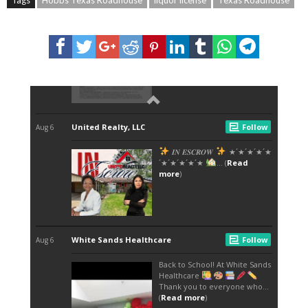
Tags
Hobbs Texas Roadhouse
liquor license
Texas Roadhouse