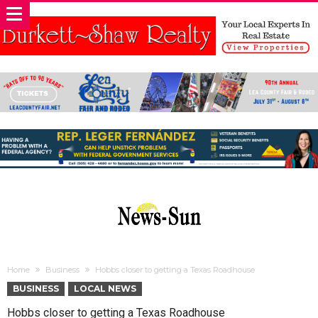
Home
Business
Hobbs closer to getting a Texas Roadhouse
BUSINESS
LOCAL NEWS
Hobbs closer to getting a Texas Roadhouse