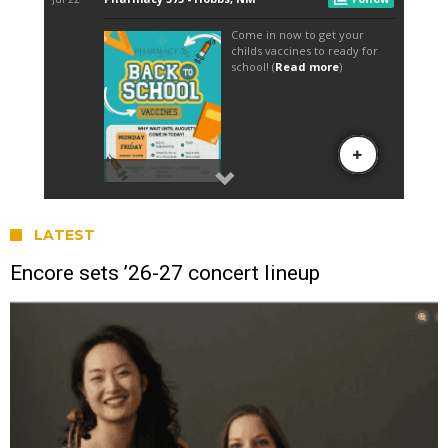
LATEST
Encore sets ’26-27 concert lineup