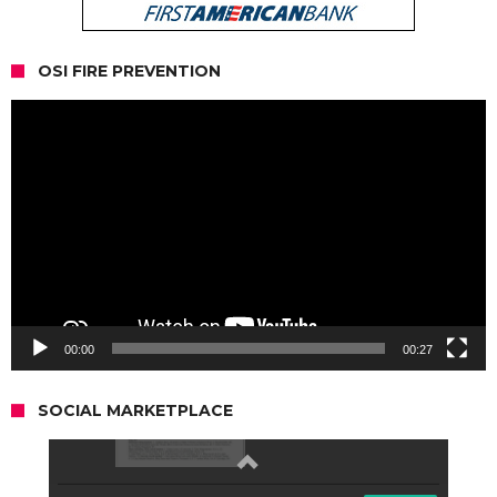
OSI FIRE PREVENTION
Video
Player
00:00
00:27
SOCIAL MARKETPLACE