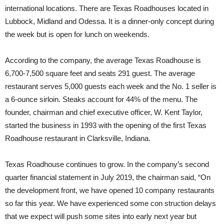
international locations. There are Texas Roadhouses located in
Lubbock, Midland and Odessa. It is a dinner-only concept during
the week but is open for lunch on weekends.
According to the company, the average Texas Roadhouse is
6,700-7,500 square feet and seats 291 guest. The average
restaurant serves 5,000 guests each week and the No. 1 seller is
a 6-ounce sirloin. Steaks account for 44% of the menu. The
founder, chairman and chief executive officer, W. Kent Taylor,
started the business in 1993 with the opening of the first Texas
Roadhouse restaurant in Clarksville, Indiana.
Texas Roadhouse continues to grow. In the company’s second
quarter financial statement in July 2019, the chairman said, “On
the development front, we have opened 10 company restaurants
so far this year. We have experienced some con struction delays
that we expect will push some sites into early next year but