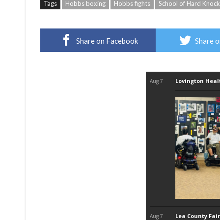
Tags
Hobbs boxing
Hobbs fights
School of Hard Knoc
Share on Facebook
Share o