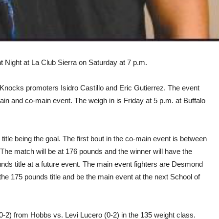
t Night at La Club Sierra on Saturday at 7 p.m.
 Knocks promoters Isidro Castillo and Eric Gutierrez. The event
ain and co-main event. The weigh in is Friday at 5 p.m. at Buffalo
tle being the goal. The first bout in the co-main event is between
The match will be at 176 pounds and the winner will have the
unds title at a future event. The main event fighters are Desmond
r the 175 pounds title and be the main event at the next School of
0-2) from Hobbs vs. Levi Lucero (0-2) in the 135 weight class.