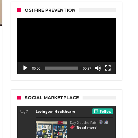
OSI FIRE PREVENTION
Video
Player
00:00
00:27
SOCIAL MARKETPLACE