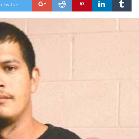
Figh
n Twitter
Nigh
Satu
nigh