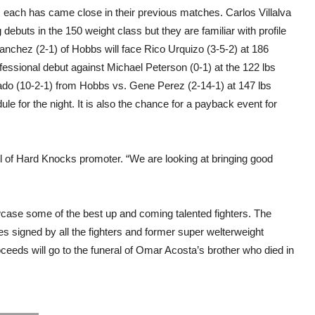
 as each has came close in their previous matches. Carlos Villalva
debuts in the 150 weight class but they are familiar with profile
 Sanchez (2-1) of Hobbs will face Rico Urquizo (3-5-2) at 186
ssional debut against Michael Peterson (0-1) at the 122 lbs
Prado (10-2-1) from Hobbs vs. Gene Perez (2-14-1) at 147 lbs
e for the night. It is also the chance for a payback event for
ool of Hard Knocks promoter. “We are looking at bringing good
owcase some of the best up and coming talented fighters. The
es signed by all the fighters and former super welterweight
ceeds will go to the funeral of Omar Acosta’s brother who died in