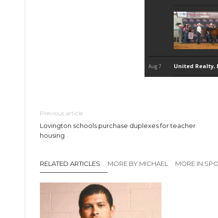
Previous article
Lovington schools purchase duplexes for teacher
housing
RELATED ARTICLES
MORE BY MICHAEL
MORE IN SP