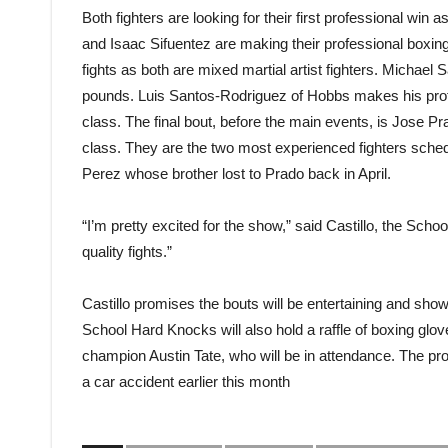
Both fighters are looking for their first professional win
and Isaac Sifuentez are making their professional boxing 
fights as both are mixed martial artist fighters. Michael
pounds. Luis Santos-Rodriguez of Hobbs makes his profe
class. The final bout, before the main events, is Jose 
class. They are the two most experienced fighters schedul
Perez whose brother lost to Prado back in April.
“I’m pretty excited for the show,” said Castillo, the Sch
quality fights.”
Castillo promises the bouts will be entertaining and sh
School Hard Knocks will also hold a raffle of boxing glov
champion Austin Tate, who will be in attendance. The pro
a car accident earlier this month