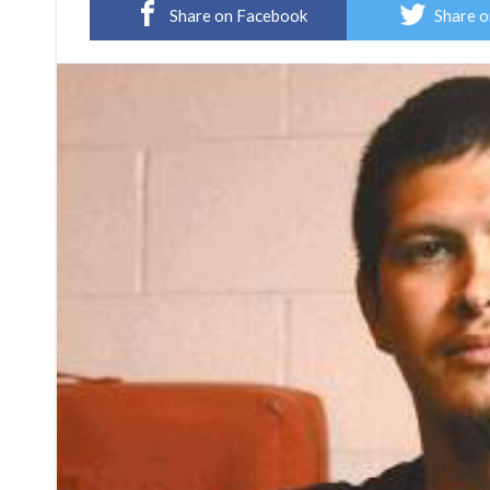
Share on Facebook
Share o