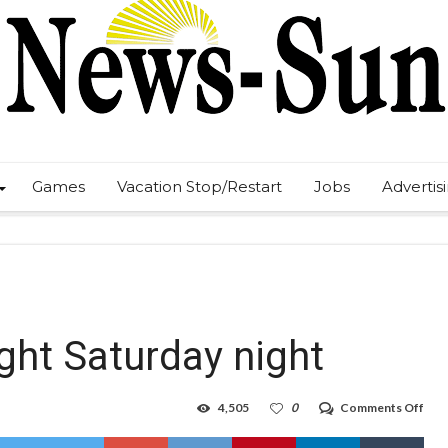
Games
Vacation Stop/Restart
Jobs
Advertis
ight Saturday night
on
4,505
0
Comments Off
Frig
Nigh