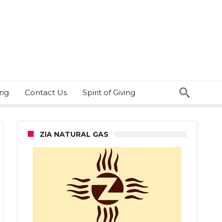
ing
Contact Us
Spirit of Giving
ZIA NATURAL GAS
ht
t