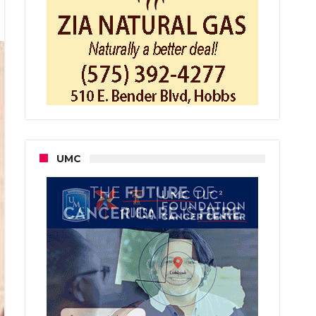
t
t
rday
t
UMC