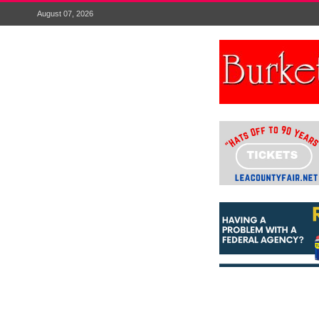
August 07, 2026