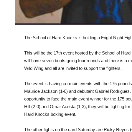
The School of Hard Knocks is holding a Fright Night Figh
This will be the 17th event hosted by the School of Hard
will have seven bouts going four rounds and there is a m
Wild Wing and all are invited to support the fighters.
The event is having co-main events with the 175 pounds ti
Maurice Jackson (1-0) and debutant Gabriel Rodriguez. 
opportunity to face the main event winner for the 175 po
Hill (2-0) and Omar Acosta (1-3), they will be fighting fo
Hard Knocks boxing event.
The other fights on the card Saturday are Ricky Reyes (