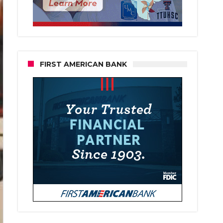
FIRST AMERICAN BANK