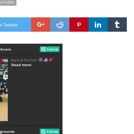
ks Hobbs
n Twitter