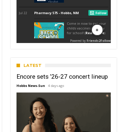
LATEST
Encore sets ’26-27 concert lineup
Hobbs News-Sun
4 days ago