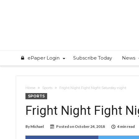
ePaper Login
Subscribe Today
News
Home
Sports
Fright Night Fight Night Saturday night
SPORTS
Fright Night Fight N
By
Michael
Posted on
October 24, 2018
4 min read