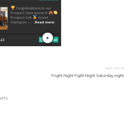
Next article
Fright Night Fight Night Saturday night
ORTS