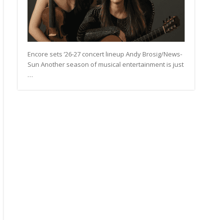
Encore sets ’26-27 concert lineup Andy Brosig/News-
Sun Another season of musical entertainment is just
…