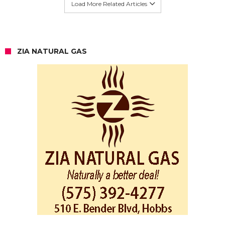
Load More Related Articles
ZIA NATURAL GAS