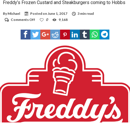
Freddy’s Frozen Custard and Steakburgers coming to Hobbs
By
Michael
Posted on
June 1, 2017
3 min read
on
Comments Off
0
9,168
Freddy’s
Frozen
Custard
and
Steakburgers
coming
to
Hobbs