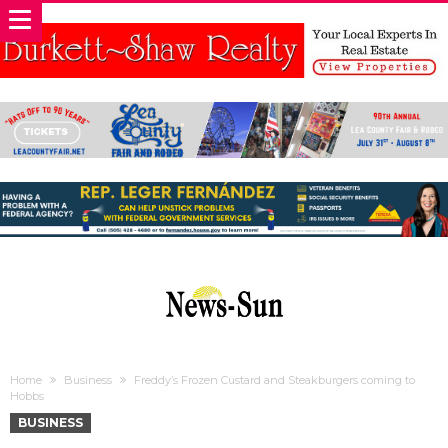
Home
Business
Freddy’s Frozen Custard and Steakburgers coming to
Hobbs
BUSINESS