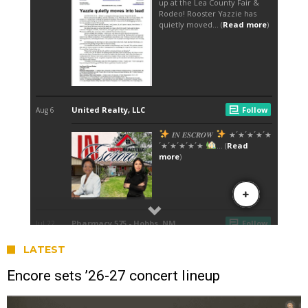
LATEST
Encore sets ’26-27 concert lineup