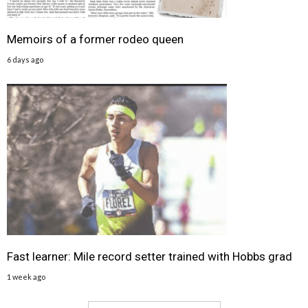
Memoirs of a former rodeo queen
6 days ago
Fast learner: Mile record setter trained with Hobbs grad
1 week ago