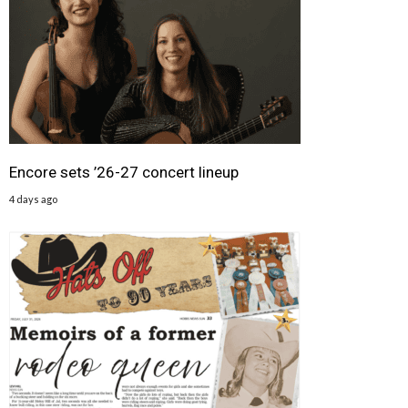
Encore sets ’26-27 concert lineup
4 days ago