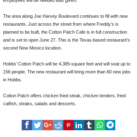
employees will be needed was given.
The area along Joe Harvey Boulevard continues to fill with new
restaurants. Just across the street from where Freddy’s is
planned to be built, the Cotton Patch Cafe is in full construction
and is set to open June 27. This is the Texas-based restaurant’s
second New Mexico location.
Hobbs’ Cotton Patch will be 4,385-square feet and will seat up to
156 people. The new restaurant will bring more than 60 new jobs
in Hobbs.
Cotton Patch offers chicken fried steak, chicken tenders, fried
catfish, steaks, salads and desserts.