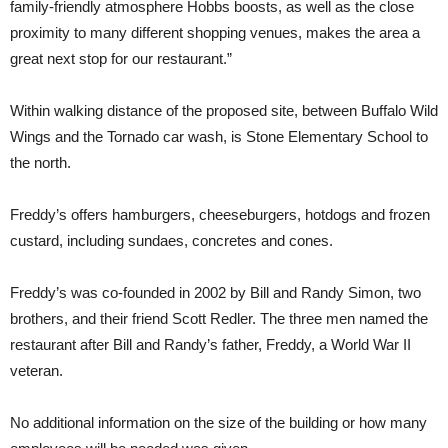
family-friendly atmosphere Hobbs boosts, as well as the close
proximity to many different shopping venues, makes the area a
great next stop for our restaurant.”
Within walking distance of the proposed site, between Buffalo Wild
Wings and the Tornado car wash, is Stone Elementary School to
the north.
Freddy’s offers hamburgers, cheeseburgers, hotdogs and frozen
custard, including sundaes, concretes and cones.
Freddy’s was co-founded in 2002 by Bill and Randy Simon, two
brothers, and their friend Scott Redler. The three men named the
restaurant after Bill and Randy’s father, Freddy, a World War II
veteran.
No additional information on the size of the building or how many