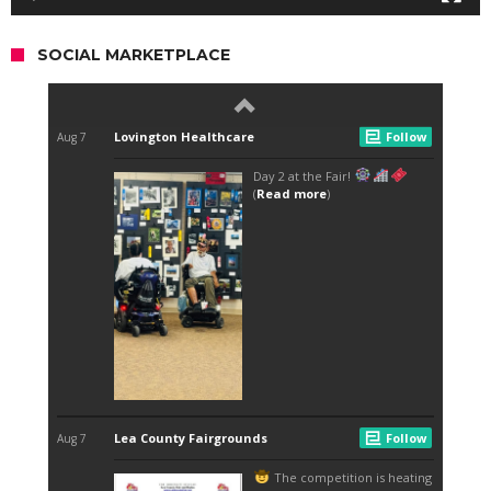
SOCIAL MARKETPLACE