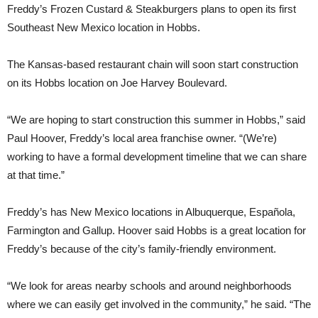
Freddy’s Frozen Custard & Steakburgers plans to open its first
Southeast New Mexico location in Hobbs.
The Kansas-based restaurant chain will soon start construction
on its Hobbs location on Joe Harvey Boulevard.
“We are hoping to start construction this summer in Hobbs,” said
Paul Hoover, Freddy’s local area franchise owner. “(We’re)
working to have a formal development timeline that we can share
at that time.”
Freddy’s has New Mexico locations in Albuquerque, Española,
Farmington and Gallup. Hoover said Hobbs is a great location for
Freddy’s because of the city’s family-friendly environment.
“We look for areas nearby schools and around neighborhoods
where we can easily get involved in the community,” he said. “The