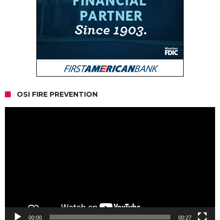
OSI FIRE PREVENTION
Video
Player
00:00
00:27