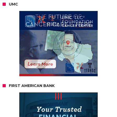
UMC
FIRST AMERICAN BANK