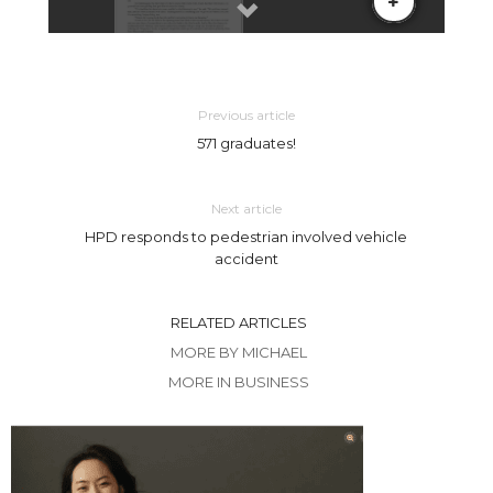
Previous article
571 graduates!
Next article
HPD responds to pedestrian involved vehicle
accident
RELATED ARTICLES
MORE BY MICHAEL
MORE IN BUSINESS