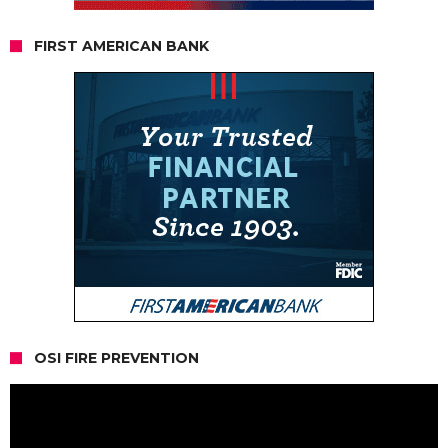
FIRST AMERICAN BANK
OSI FIRE PREVENTION
Video
Player