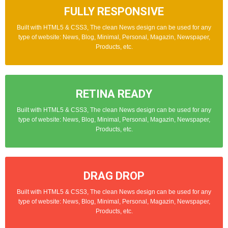
FULLY RESPONSIVE
REVIEW SYSTEM
Built with HTML5 & CSS3, The clean News design can be used for any
Built with HTML5 & CSS3, The clean News design can be used for any
type of website: News, Blog, Minimal, Personal, Magazin, Newspaper,
type of website: News, Blog, Minimal, Personal, Magazin, Newspaper,
Products, etc.
Products, etc.
RETINA READY
SCHEMA SEO
Built with HTML5 & CSS3, The clean News design can be used for any
Built with HTML5 & CSS3, The clean News design can be used for any
type of website: News, Blog, Minimal, Personal, Magazin, Newspaper,
type of website: News, Blog, Minimal, Personal, Magazin, Newspaper,
Products, etc.
Products, etc.
MOBILE FRIENDLY
DRAG DROP
Built with HTML5 & CSS3, The clean News design can be used for any
Built with HTML5 & CSS3, The clean News design can be used for any
type of website: News, Blog, Minimal, Personal, Magazin, Newspaper,
type of website: News, Blog, Minimal, Personal, Magazin, Newspaper,
Products, etc.
Products, etc.