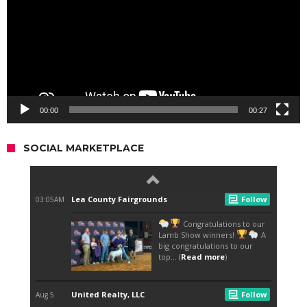
00:00
00:27
SOCIAL MARKETPLACE