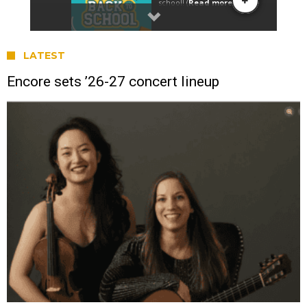
LATEST
Encore sets ’26-27 concert lineup