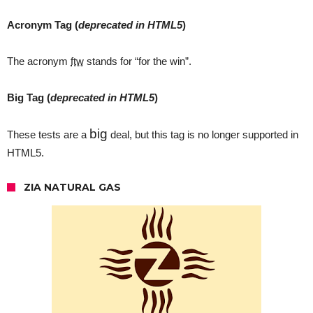
Acronym Tag (
deprecated in HTML5
)
The acronym
ftw
stands for “for the win”.
Big Tag
(
deprecated in HTML5
)
big
These tests are a
deal, but this tag is no longer supported in
HTML5.
ZIA NATURAL GAS