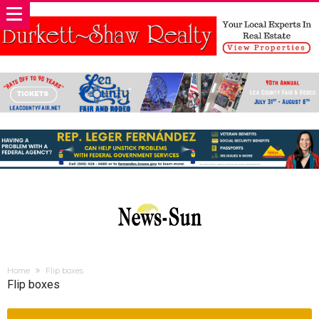
Home
Flip boxes
Flip boxes