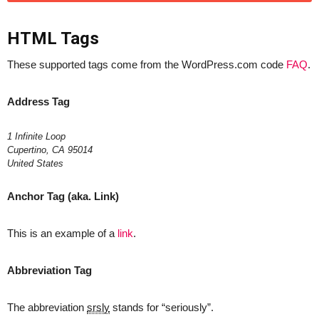
HTML Tags
These supported tags come from the WordPress.com code
FAQ
.
Address Tag
1 Infinite Loop
Cupertino, CA 95014
United States
Anchor Tag (aka. Link)
This is an example of a
link
.
Abbreviation Tag
The abbreviation
srsly
stands for “seriously”.