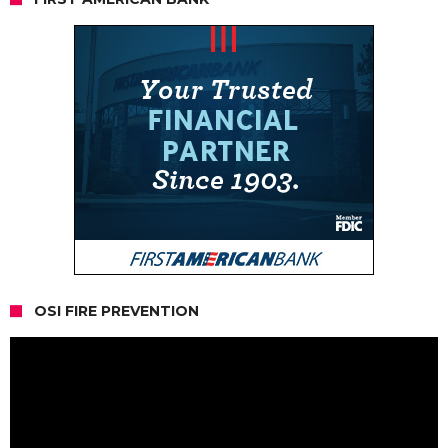
OSI FIRE PREVENTION
Video
Player