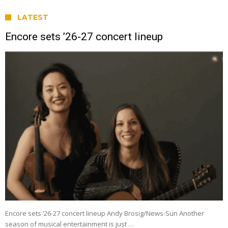
LATEST
Encore sets ’26-27 concert lineup
Encore sets ’26-27 concert lineup Andy Brosig/News-Sun Another
season of musical entertainment is just …