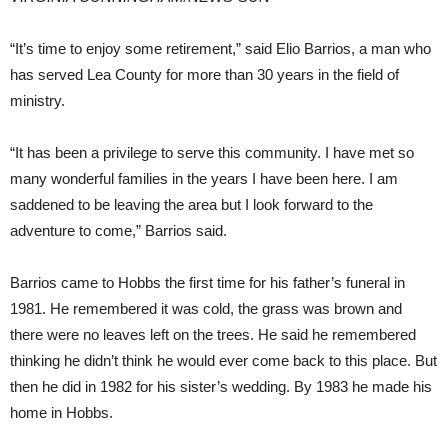
“It’s time to enjoy some retirement,” said Elio Barrios, a man who
has served Lea County for more than 30 years in the field of
ministry.
“It has been a privilege to serve this community. I have met so
many wonderful families in the years I have been here. I am
saddened to be leaving the area but I look forward to the
adventure to come,” Barrios said.
Barrios came to Hobbs the first time for his father’s funeral in
1981. He remembered it was cold, the grass was brown and
there were no leaves left on the trees. He said he remembered
thinking he didn’t think he would ever come back to this place. But
then he did in 1982 for his sister’s wedding. By 1983 he made his
home in Hobbs.