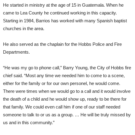
He started in ministry at the age of 15 in Guatemala. When he
came to Lea County he continued working in this capacity.
Starting in 1984, Barrios has worked with many Spanish baptist
churches in the area.
He also served as the chaplain for the Hobbs Police and Fire
Departments.
“He was my go to phone call,” Barry Young, the City of Hobbs fire
chief said. “Most any time we needed him to come to a scene,
either for the family or for our own personel, he would come.
There were times when we would go to a call and it would involve
the death of a child and he would show up, ready to be there for
that family. We could even call him if one of our staff needed
someone to talk to or us as a group. … He will be truly missed by
us and in this community.”