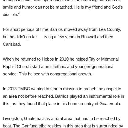
smile and humor can not be matched. He is my friend and God’s
disciple.”
For short periods of time Barrios moved away from Lea County,
but he didn’t go far — living a few years in Roswell and then
Carlsbad.
When he returned to Hobbs in 2010 he helped Taylor Memorial
Baptist Church start a multi-ethnic and younger-generational
service. This helped with congregational growth.
In 2013 TMBC wanted to start a mission to preach the gospel to
an area not before reached. Barrios played an instrumental role in
this, as they found that place in his home country of Guatemala.
Livingston, Guatemala, is a rural area that has to be reached by
boat. The Garifuna tribe resides in this area that is surrounded by