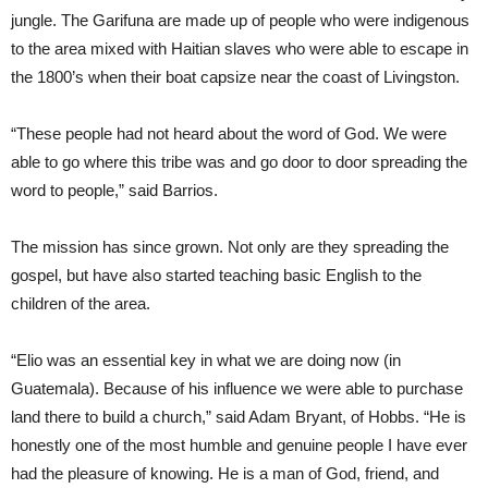
jungle. The Garifuna are made up of people who were indigenous
to the area mixed with Haitian slaves who were able to escape in
the 1800’s when their boat capsize near the coast of Livingston.
“These people had not heard about the word of God. We were
able to go where this tribe was and go door to door spreading the
word to people,” said Barrios.
The mission has since grown. Not only are they spreading the
gospel, but have also started teaching basic English to the
children of the area.
“Elio was an essential key in what we are doing now (in
Guatemala). Because of his influence we were able to purchase
land there to build a church,” said Adam Bryant, of Hobbs. “He is
honestly one of the most humble and genuine people I have ever
had the pleasure of knowing. He is a man of God, friend, and