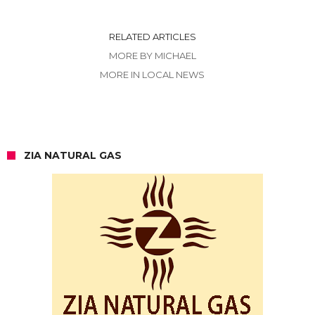
RELATED ARTICLES
MORE BY MICHAEL
MORE IN LOCAL NEWS
ZIA NATURAL GAS