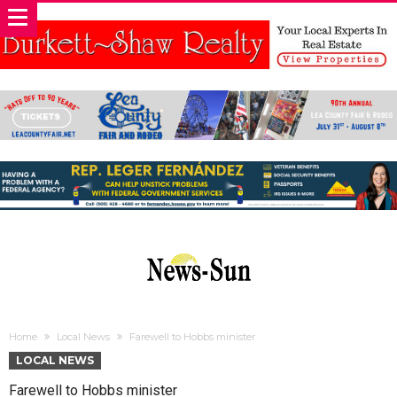
Home
Local News
Farewell to Hobbs minister
LOCAL NEWS
Farewell to Hobbs minister