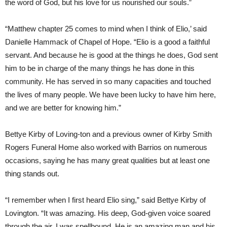
the word of God, but his love for us nourished our souls.”
“Matthew chapter 25 comes to mind when I think of Elio,’ said
Danielle Hammack of Chapel of Hope. “Elio is a good a faithful
servant. And because he is good at the things he does, God sent
him to be in charge of the many things he has done in this
community. He has served in so many capacities and touched
the lives of many people. We have been lucky to have him here,
and we are better for knowing him.”
Bettye Kirby of Loving-ton and a previous owner of Kirby Smith
Rogers Funeral Home also worked with Barrios on numerous
occasions, saying he has many great qualities but at least one
thing stands out.
“I remember when I first heard Elio sing,” said Bettye Kirby of
Lovington. “It was amazing. His deep, God-given voice soared
through the air. I was spellbound. He is an amazing man and his