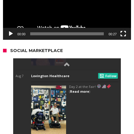
00:00
00:27
SOCIAL MARKETPLACE