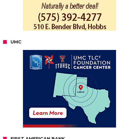
UMC
FIRST AMERICAN BANK