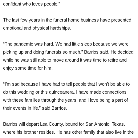
confidant who loves people.”
The last few years in the funeral home business have presented
emotional and physical hardships.
“The pandemic was hard. We had little sleep because we were
picking up and doing funerals so much,” Barrios said. He decided
while he was still able to move around it was time to retire and
enjoy some time for him.
“I’m sad because I have had to tell people that I won’t be able to
do this wedding or this quinceanera. I have made connections
with these families through the years, and I love being a part of
their events in life,” said Barrios.
Barrios will depart Lea County, bound for San Antonio, Texas,
where his brother resides. He has other family that also live in the