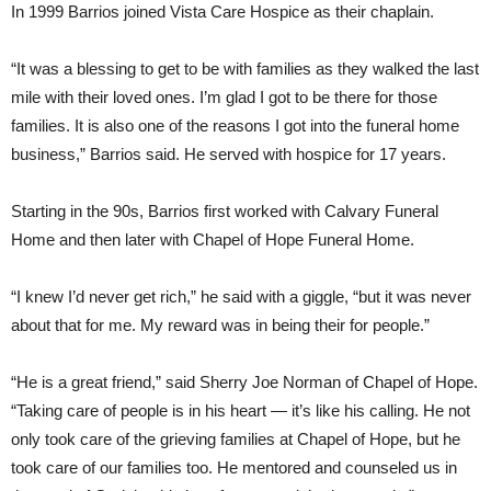
In 1999 Barrios joined Vista Care Hospice as their chaplain.
“It was a blessing to get to be with families as they walked the last
mile with their loved ones. I’m glad I got to be there for those
families. It is also one of the reasons I got into the funeral home
business,” Barrios said. He served with hospice for 17 years.
Starting in the 90s, Barrios first worked with Calvary Funeral
Home and then later with Chapel of Hope Funeral Home.
“I knew I’d never get rich,” he said with a giggle, “but it was never
about that for me. My reward was in being their for people.”
“He is a great friend,” said Sherry Joe Norman of Chapel of Hope.
“Taking care of people is in his heart — it’s like his calling. He not
only took care of the grieving families at Chapel of Hope, but he
took care of our families too. He mentored and counseled us in