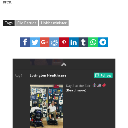
area.
Tags
Elio Barrios
Hobbs minister