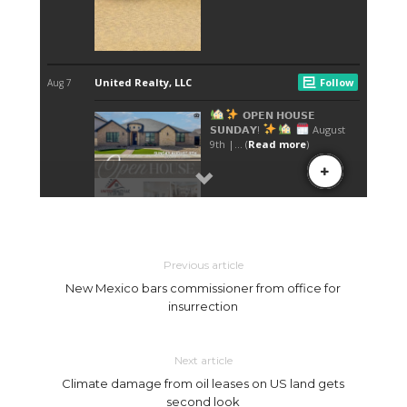
Previous article
New Mexico bars commissioner from office for
insurrection
Next article
Climate damage from oil leases on US land gets
second look