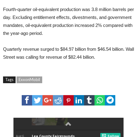
Fourth-quarter oil-equivalent production was 3.8 million barrels per
day. Excluding entitlement effects, divestments, and government
mandates, oil-equivalent production increased 2% compared with
the year-ago period.
Quarterly revenue surged to $84.97 billion from $46.54 billion. Wall
Street was calling for revenue of $82.44 billion.
Tags
ExxonMobil