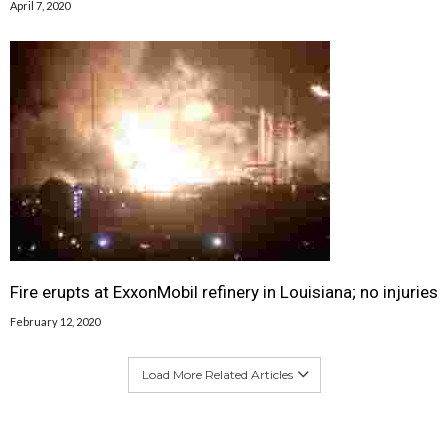
April 7, 2020
Fire erupts at ExxonMobil refinery in Louisiana; no injuries
February 12, 2020
Load More Related Articles