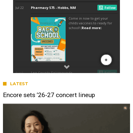
LATEST
Encore sets ’26-27 concert lineup