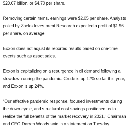
$20.07 billion, or $4.70 per share.
Removing certain items, earnings were $2.05 per share. Analysts
polled by Zacks Investment Research expected a profit of $1.96
per share, on average.
Exxon does not adjust its reported results based on one-time
events such as asset sales.
Exxon is capitalizing on a resurgence in oil demand following a
slowdown during the pandemic. Crude is up 17% so far this year,
and Exxon is up 24%.
“Our effective pandemic response, focused investments during
the down-cycle, and structural cost savings positioned us to
realize the full benefits of the market recovery in 2021,” Chairman
and CEO Darren Woods said in a statement on Tuesday.