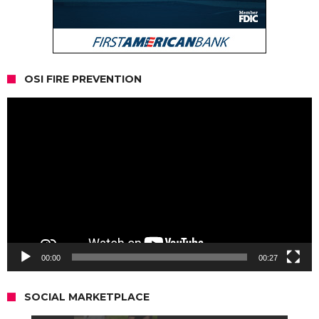
OSI FIRE PREVENTION
Video
Player
00:00
00:27
SOCIAL MARKETPLACE