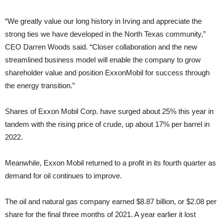
“We greatly value our long history in Irving and appreciate the
strong ties we have developed in the North Texas community,”
CEO Darren Woods said. “Closer collaboration and the new
streamlined business model will enable the company to grow
shareholder value and position ExxonMobil for success through
the energy transition.”
Shares of Exxon Mobil Corp. have surged about 25% this year in
tandem with the rising price of crude, up about 17% per barrel in
2022.
Meanwhile, Exxon Mobil returned to a profit in its fourth quarter as
demand for oil continues to improve.
The oil and natural gas company earned $8.87 billion, or $2.08 per
share for the final three months of 2021. A year earlier it lost