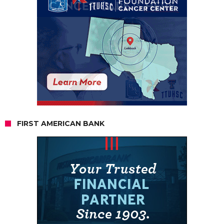
FIRST AMERICAN BANK