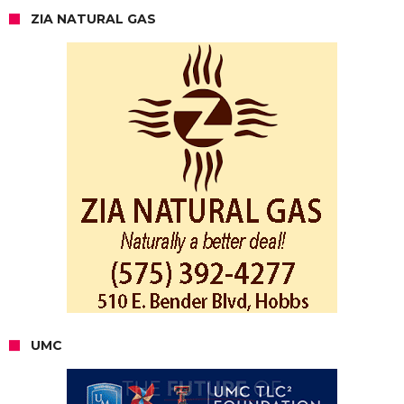
ZIA NATURAL GAS
UMC