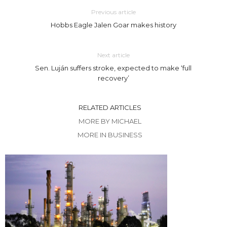
Previous article
Hobbs Eagle Jalen Goar makes history
Next article
Sen. Luján suffers stroke, expected to make ‘full
recovery’
RELATED ARTICLES
MORE BY MICHAEL
MORE IN BUSINESS