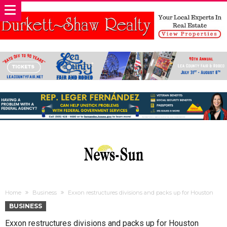
Home
Business
Exxon restructures divisions and packs up for Houston
BUSINESS
Exxon restructures divisions and packs up for Houston