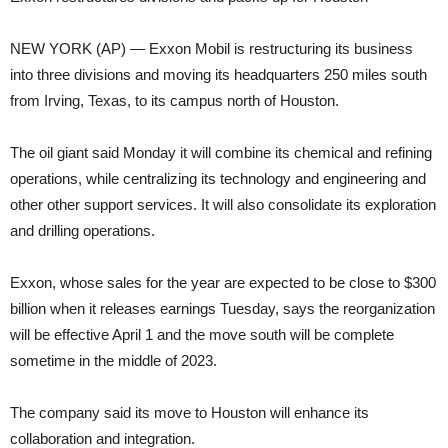
NEW YORK (AP) — Exxon Mobil is restructuring its business
into three divisions and moving its headquarters 250 miles south
from Irving, Texas, to its campus north of Houston.
The oil giant said Monday it will combine its chemical and refining
operations, while centralizing its technology and engineering and
other other support services. It will also consolidate its exploration
and drilling operations.
Exxon, whose sales for the year are expected to be close to $300
billion when it releases earnings Tuesday, says the reorganization
will be effective April 1 and the move south will be complete
sometime in the middle of 2023.
The company said its move to Houston will enhance its
collaboration and integration.