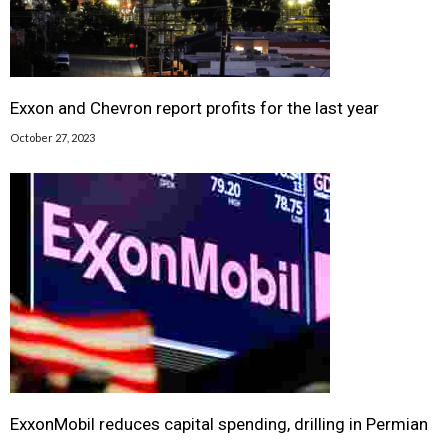
Exxon and Chevron report profits for the last year
October 27, 2023
ExxonMobil reduces capital spending, drilling in Permian