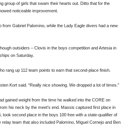
 group of girls that swam their hearts out. Ditto that for the
 showed noticeable improvement.
p from Gabriel Palomino, while the Lady Eagle divers had a new
though outsiders – Clovis in the boys competition and Artesia in
ships on Saturday.
o rang up 112 team points to earn that second-place finish.
en Kort said. “Really nice showing. We dropped a lot of times.”
d gained weight from the time he walked into the CORE on
rom his neck by the meet’s end. Massis captured first place in
3, took second place in the boys 100 free with a state-qualifier of
e relay team that also included Palomino, Miguel Cornejo and Ben