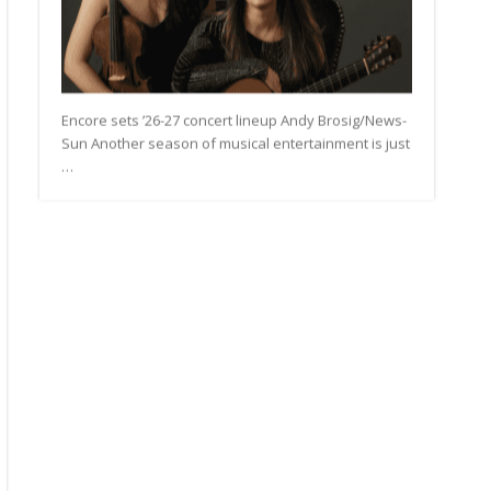
Encore sets ’26-27 concert lineup Andy Brosig/News-
Sun Another season of musical entertainment is just
…