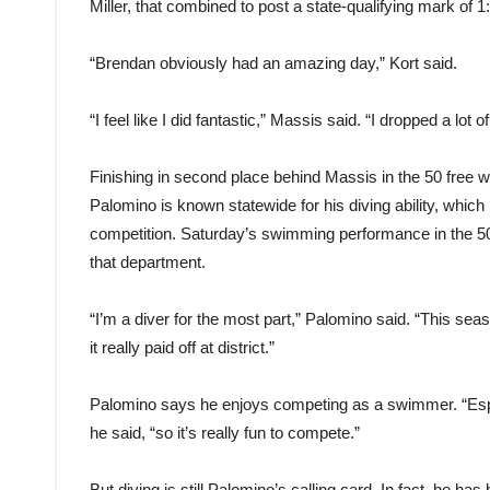
Miller, that combined to post a state-qualifying mark of 1
“Brendan obviously had an amazing day,” Kort said.
“I feel like I did fantastic,” Massis said. “I dropped a lot of 
Finishing in second place behind Massis in the 50 free
Palomino is known statewide for his diving ability, which
competition. Saturday’s swimming performance in the 50 
that department.
“I’m a diver for the most part,” Palomino said. “This sea
it really paid off at district.”
Palomino says he enjoys competing as a swimmer. “Espe
he said, “so it’s really fun to compete.”
But diving is still Palomino’s calling card. In fact, he ha