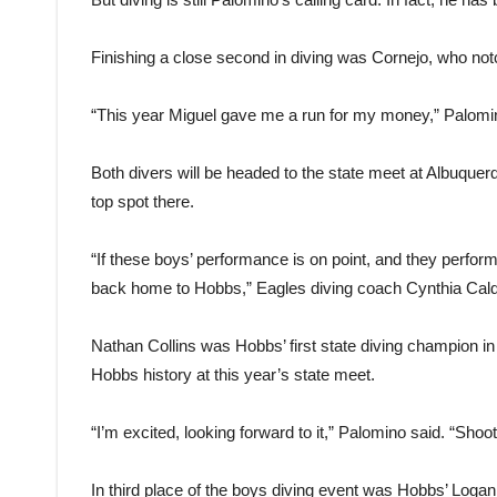
Finishing a close second in diving was Cornejo, who not
“This year Miguel gave me a run for my money,” Palomino
Both divers will be headed to the state meet at Albuque
top spot there.
“If these boys’ performance is on point, and they perform
back home to Hobbs,” Eagles diving coach Cynthia Cald
Nathan Collins was Hobbs’ first state diving champion i
Hobbs history at this year’s state meet.
“I’m excited, looking forward to it,” Palomino said. “Shootin
In third place of the boys diving event was Hobbs’ Log