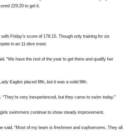
ored 229.20 to get it.
 with Friday’s score of 178.15. Though only training for six
pete in an 11-dive meet.
aid. “We have the rest of the year to get there and qualify her
y Eagles placed fifth, but it was a solid fifth.
aid. “They’re very inexperienced, but they came to swim today.”
 girls swimmers continue to show steady improvement.
ine said. “Most of my team is freshmen and sophomores. They all