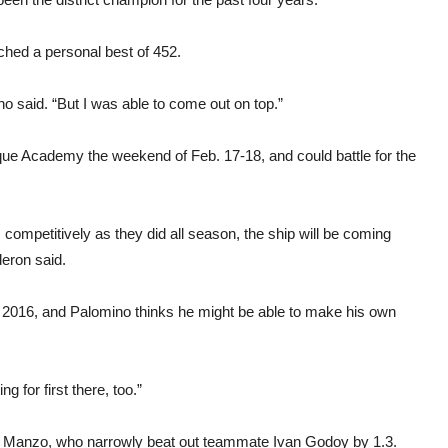
ched a personal best of 452.
 said. “But I was able to come out on top.”
rque Academy the weekend of Feb. 17-18, and could battle for the
 competitively as they did all season, the ship will be coming
eron said.
n 2016, and Palomino thinks he might be able to make his own
g for first there, too.”
an Manzo, who narrowly beat out teammate Ivan Godoy by 1.3.