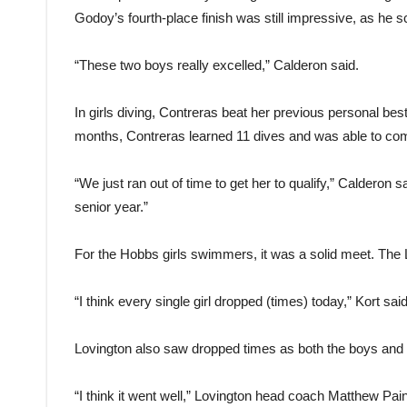
Godoy’s fourth-place finish was still impressive, as he sc
“These two boys really excelled,” Calderon said.
In girls diving, Contreras beat her previous personal best
months, Contreras learned 11 dives and was able to com
“We just ran out of time to get her to qualify,” Calderon s
senior year.”
For the Hobbs girls swimmers, it was a solid meet. The Lad
“I think every single girl dropped (times) today,” Kort s
Lovington also saw dropped times as both the boys and
“I think it went well,” Lovington head coach Matthew Pa