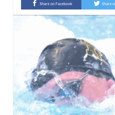
Share on Facebook
Share o