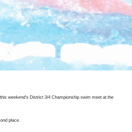
n this weekend’s District 3/4 Championship swim meet at the
cond place.