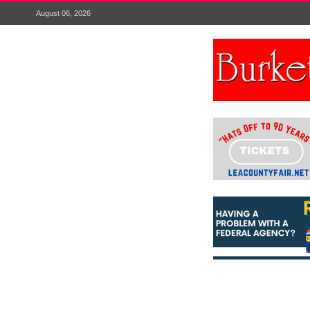
August 06, 2026