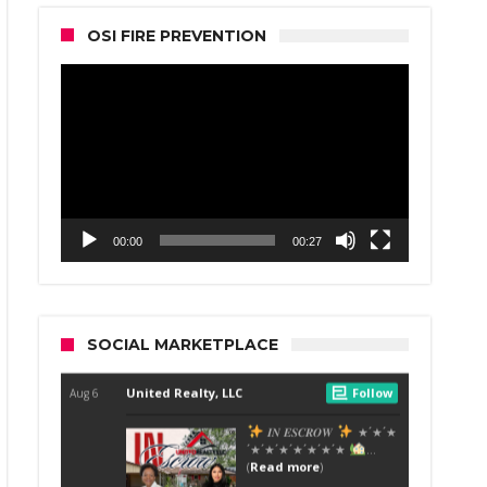
OSI FIRE PREVENTION
Video
Player
00:00
00:27
SOCIAL MARKETPLACE