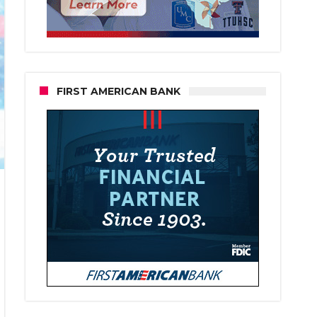
FIRST AMERICAN BANK