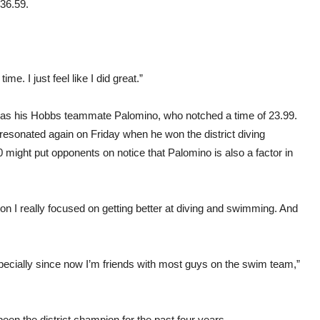
:36.59.
time. I just feel like I did great.”
 was his Hobbs teammate Palomino, who notched a time of 23.99.
 resonated again on Friday when he won the district diving
might put opponents on notice that Palomino is also a factor in
son I really focused on getting better at diving and swimming. And
cially since now I’m friends with most guys on the swim team,”
s been the district champion for the past four years.