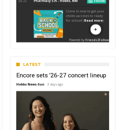
LATEST
Encore sets ’26-27 concert lineup
Hobbs News-Sun
3 days ago