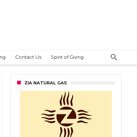
ing
Contact Us
Spirit of Giving
ZIA NATURAL GAS
es
h