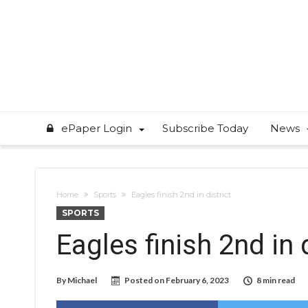
ePaper Login
Subscribe Today
News
Home
Sports
Eagles finish 2nd in district
SPORTS
Eagles finish 2nd in d
By
Michael
Posted on
February 6, 2023
8 min read