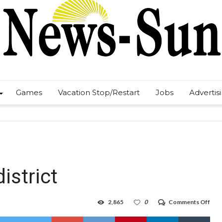
Games
Vacation Stop/Restart
Jobs
Advertis
istrict
on
2,865
0
Comments Off
Eagl
finis