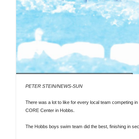
PETER STEIN/NEWS-SUN
There was a lot to like for every local team competing i
CORE Center in Hobbs.
The Hobbs boys swim team did the best, finishing in se