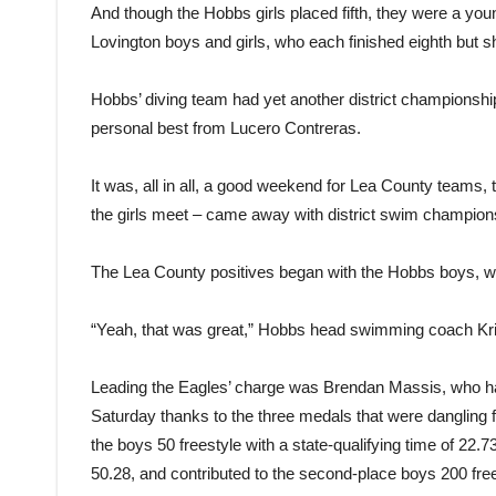
And though the Hobbs girls placed fifth, they were a young
Lovington boys and girls, who each finished eighth but
Hobbs’ diving team had yet another district championshi
personal best from Lucero Contreras.
It was, all in all, a good weekend for Lea County teams, 
the girls meet – came away with district swim champion
The Lea County positives began with the Hobbs boys, wh
“Yeah, that was great,” Hobbs head swimming coach Krist
Leading the Eagles’ charge was Brendan Massis, who ha
Saturday thanks to the three medals that were dangling f
the boys 50 freestyle with a state-qualifying time of 22.7
50.28, and contributed to the second-place boys 200 fre