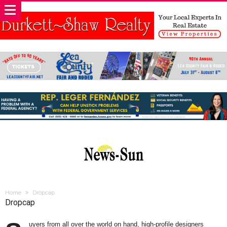
Home
Dropcap
Dropcap
uyers from all over the world on hand, high-profile designers