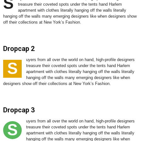
S
treasure their coveted spots under the tents hand Harlem
apartment with clothes literally hanging off the walls literally
hanging off the walls many emerging designers like when designers show
off their collections at New York’s Fashion.
Dropcap 2
uyers from all over the world on hand, high-profile designers
S
treasure their coveted spots under the tents hand Harlem
apartment with clothes literally hanging off the walls literally
hanging off the walls many emerging designers like when
designers show off their collections at New York’s Fashion.
Dropcap 3
uyers from all over the world on hand, high-profile designers
S
treasure their coveted spots under the tents hand Harlem
apartment with clothes literally hanging off the walls literally
hanging off the walls many emerging designers like when