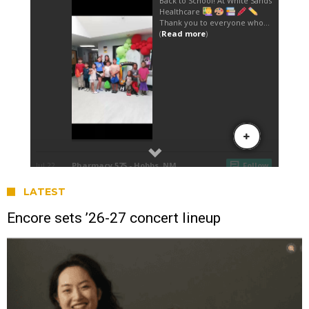
LATEST
Encore sets ’26-27 concert lineup