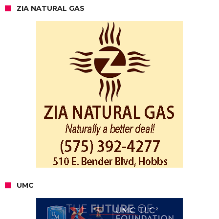
ZIA NATURAL GAS
UMC