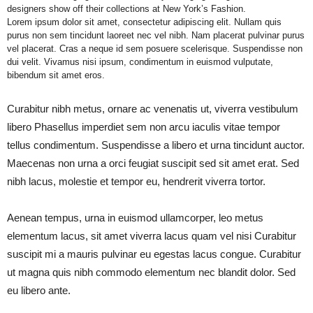
designers show off their collections at New York’s Fashion.
Lorem ipsum dolor sit amet, consectetur adipiscing elit. Nullam quis
purus non sem tincidunt laoreet nec vel nibh. Nam placerat pulvinar purus
vel placerat. Cras a neque id sem posuere scelerisque. Suspendisse non
dui velit. Vivamus nisi ipsum, condimentum in euismod vulputate,
bibendum sit amet eros.
Curabitur nibh metus, ornare ac venenatis ut, viverra vestibulum
libero Phasellus imperdiet sem non arcu iaculis vitae tempor
tellus condimentum. Suspendisse a libero et urna tincidunt auctor.
Maecenas non urna a orci feugiat suscipit sed sit amet erat. Sed
nibh lacus, molestie et tempor eu, hendrerit viverra tortor.
Aenean tempus, urna in euismod ullamcorper, leo metus
elementum lacus, sit amet viverra lacus quam vel nisi Curabitur
suscipit mi a mauris pulvinar eu egestas lacus congue. Curabitur
ut magna quis nibh commodo elementum nec blandit dolor. Sed
eu libero ante.