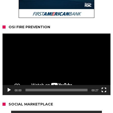
OSI FIRE PREVENTION
Video
Player
00:00
00:27
SOCIAL MARKETPLACE