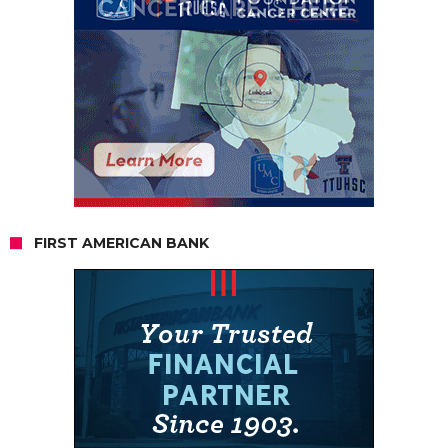
FIRST AMERICAN BANK