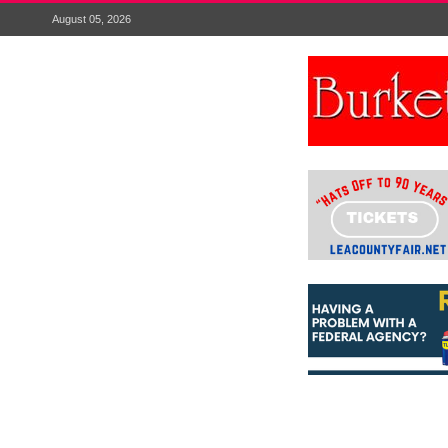
August 05, 2026