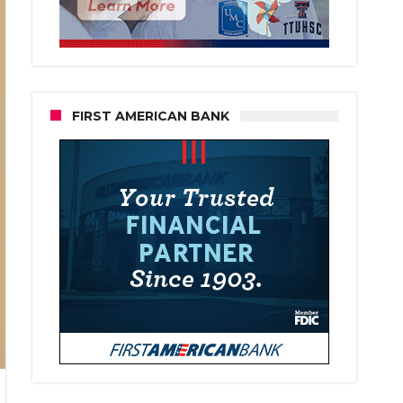
FIRST AMERICAN BANK