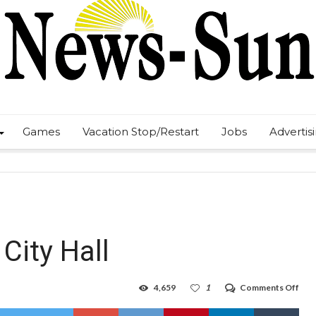
Games
Vacation Stop/Restart
Jobs
Advertis
City Hall
on
4,659
1
Comments Off
COV
19