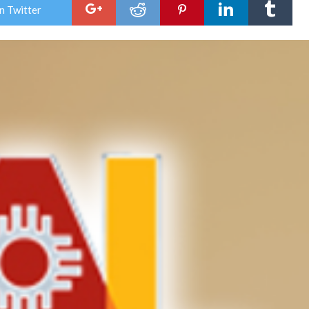
clos
n Twitter
Jal
City
Hall