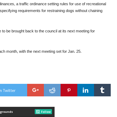
nances, a traffic ordinance setting rules for use of recreational
 specifying requirements for restraining dogs without chaining
to be brought back to the council at its next meeting for
h month, with the next meeting set for Jan. 25.
n Twitter