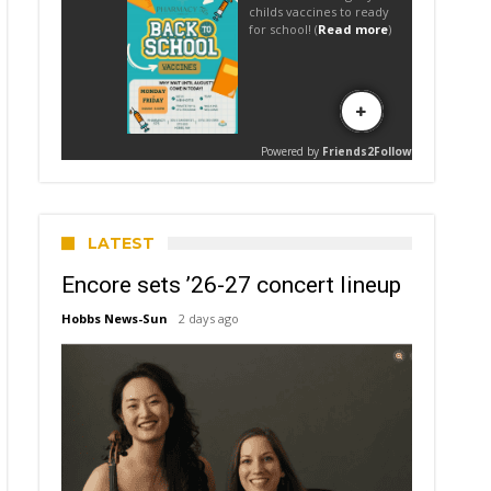
LATEST
Encore sets ’26-27 concert lineup
Hobbs News-Sun
2 days ago