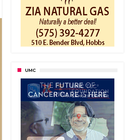
es
UMC