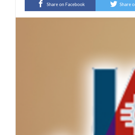
Share on Facebook
Share o