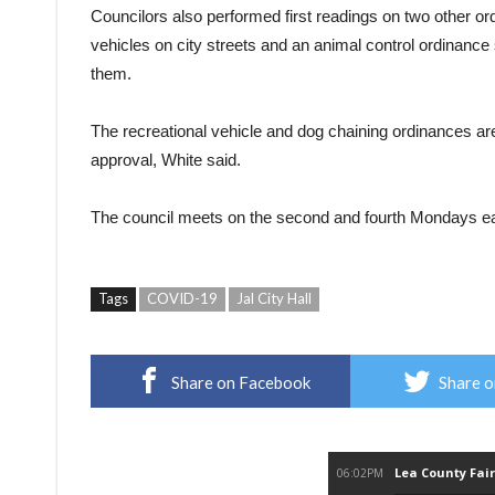
Councilors also performed first readings on two other ordi
vehicles on city streets and an animal control ordinance
them.
The recreational vehicle and dog chaining ordinances are 
approval, White said.
The council meets on the second and fourth Mondays eac
Tags
COVID-19
Jal City Hall
Share on Facebook
Share o