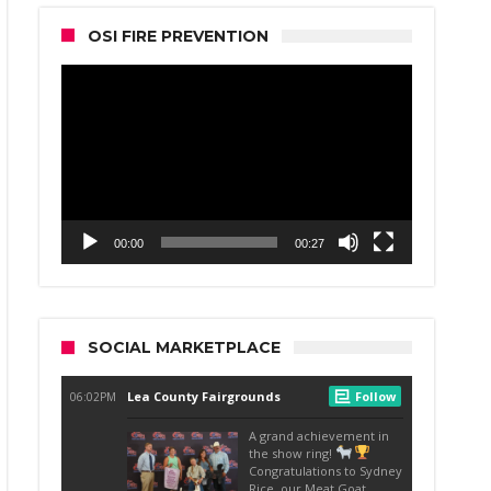
OSI FIRE PREVENTION
Video
Player
00:00
00:27
SOCIAL MARKETPLACE