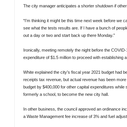
The city manager anticipates a shorter shutdown if othe
“I’m thinking it might be this time next week before we c
see what the tests results are. If I have a bunch of peopl
out a day or two and start back up there Monday.”
Ironically, meeting remotely the night before the COVID-
expenditure of $1.5 million to proceed with establishing a
White explained the city’s fiscal year 2021 budget had 
receipts tax revenue, but actual revenue has been more
budget by $400,000 for other capital expenditures while se
formerly a school, to become the new city hall.
In other business, the council approved an ordinance inc
a Waste Management fee increase of 3% and fuel adjus