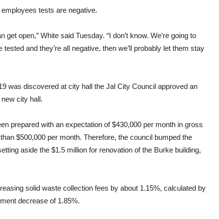
r employees tests are negative.
an get open,” White said Tuesday. “I don’t know. We’re going to
e tested and they’re all negative, then we’ll probably let them stay
19 was discovered at city hall the Jal City Council approved an
 new city hall.
been prepared with an expectation of $430,000 per month in gross
 than $500,000 per month. Therefore, the council bumped the
tting aside the $1.5 million for renovation of the Burke building,
reasing solid waste collection fees by about 1.15%, calculated by
tment decrease of 1.85%.