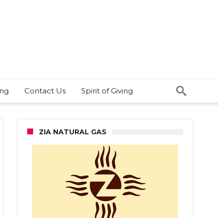
ing
Contact Us
Spirit of Giving
ZIA NATURAL GAS
ID-