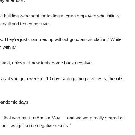
ay afternoon.
uilding were sent for testing after an employee who initially
y ill and tested positive.
ces. They’re just crammed up without good air circulation,” White
 with it.”
e said, unless all new tests come back negative.
y say if you go a week or 10 days and get negative tests, then it’s
e pandemic days.
— that was back in April or May — and we were really scared of
s until we got some negative results.”