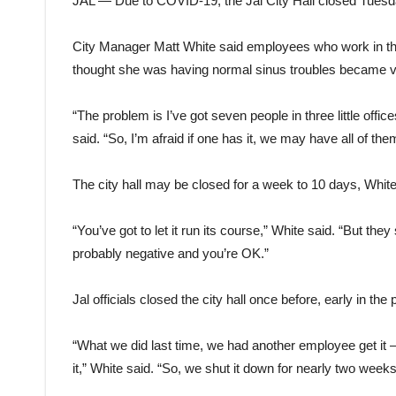
JAL — Due to COVID-19, the Jal City Hall closed Tuesd
City Manager Matt White said employees who work in the b
thought she was having normal sinus troubles became ver
“The problem is I’ve got seven people in three little offi
said. “So, I’m afraid if one has it, we may have all of them
The city hall may be closed for a week to 10 days, Whit
“You’ve got to let it run its course,” White said. “But the
probably negative and you’re OK.”
Jal officials closed the city hall once before, early in th
“What we did last time, we had another employee get it 
it,” White said. “So, we shut it down for nearly two week