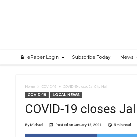
ePaper Login
Subscribe Today
News
Home
COVID-19
COVID-19 closes Jal City Hall
COVID-19
LOCAL NEWS
COVID-19 closes Jal 
By
Michael
Posted on
January 15, 2021
5 min read