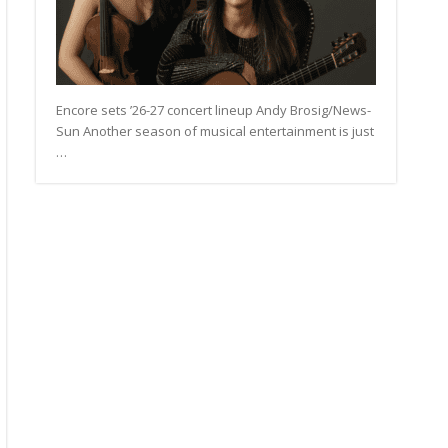
Encore sets ’26-27 concert lineup Andy Brosig/News-
Sun Another season of musical entertainment is just
…