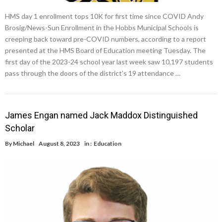
HMS day 1 enrollment tops 10K for first time since COVID Andy
Brosig/News-Sun Enrollment in the Hobbs Municipal Schools is
creeping back toward pre-COVID numbers, according to a report
presented at the HMS Board of Education meeting Tuesday. The
first day of the 2023-24 school year last week saw 10,197 students
pass through the doors of the district’s 19 attendance …
James Engan named Jack Maddox Distinguished
Scholar
By
Michael
August 8, 2023
in :
Education