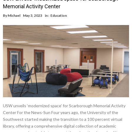
Memorial Activity Center
By
Michael
May 3, 2023
in :
Education
USW unveils ‘modernized space’ for Scarborough Memorial Activity
Center For the News-Sun Four years ago, the University of the
Southwest started making the transition to a 100 percent virtual
library, offering a comprehensive digital collection of academic