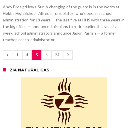
Andy Brosig/News-Sun A changing of the guard is in the works at
Hobbs High School. Alfredo Turrubiates, who’s been in school
administration for 18 years — the last five at HHS with three years in
the big office — announced his plans to retire earlier this year. Last
week, school administrators announce Jason Parrish — a former
teacher, coach, administrator …
1
4
5
6
24
ZIA NATURAL GAS