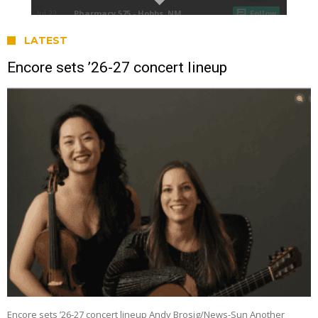
LATEST
Encore sets ’26-27 concert lineup
Encore sets ’26-27 concert lineup Andy Brosig/News-Sun Another