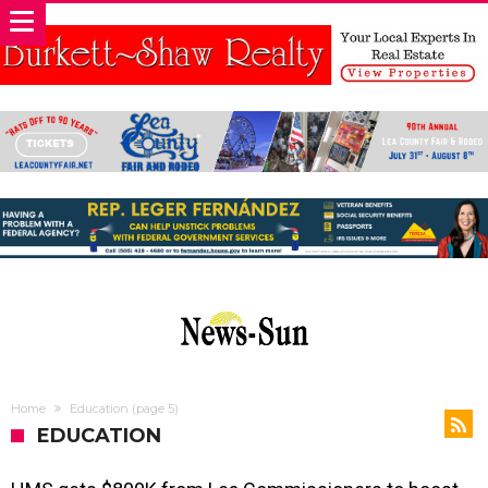
Home
Education
(page 5)
EDUCATION