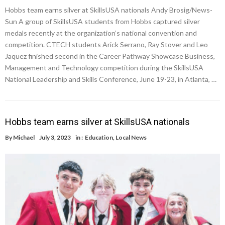
Hobbs team earns silver at SkillsUSA nationals Andy Brosig/News-
Sun A group of SkillsUSA students from Hobbs captured silver
medals recently at the organization’s national convention and
competition. CTECH students Arick Serrano, Ray Stover and Leo
Jaquez finished second in the Career Pathway Showcase Business,
Management and Technology competition during the SkillsUSA
National Leadership and Skills Conference, June 19-23, in Atlanta, …
Hobbs team earns silver at SkillsUSA nationals
By
Michael
July 3, 2023
in :
Education
,
Local News