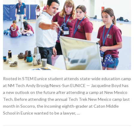
Rooted in STEM Eunice student attends state-wide education camp
at NM Tech Andy Brosig/News-Sun EUNICE — Jacqueline Boyd has
a new outlook on the future after attending a camp at New Mexico
Tech. Before attending the annual Tech Trek New Mexico camp last
month in Socorro, the incoming eighth-grader at Caton Middle
School in Eunice wanted to be a lawyer, …