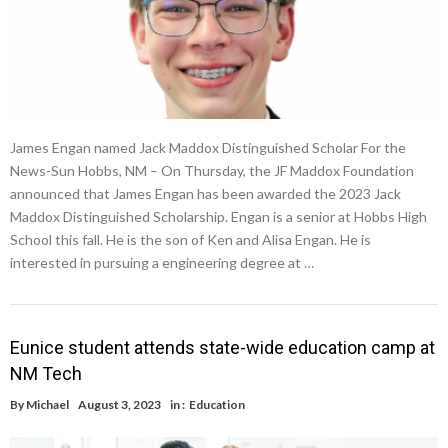
James Engan named Jack Maddox Distinguished Scholar For the
News-Sun Hobbs, NM – On Thursday, the JF Maddox Foundation
announced that James Engan has been awarded the 2023 Jack
Maddox Distinguished Scholarship. Engan is a senior at Hobbs High
School this fall. He is the son of Ken and Alisa Engan. He is
interested in pursuing a engineering degree at …
Eunice student attends state-wide education camp at
NM Tech
By
Michael
August 3, 2023
in :
Education