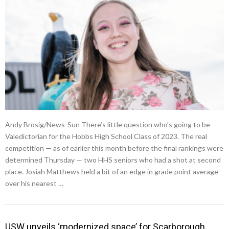
Andy Brosig/News-Sun There’s little question who’s going to be
Valedictorian for the Hobbs High School Class of 2023. The real
competition — as of earlier this month before the final rankings were
determined Thursday — two HHS seniors who had a shot at second
place. Josiah Matthews held a bit of an edge in grade point average
over his nearest …
USW unveils ‘modernized space’ for Scarborough