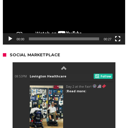
00:00
00:27
SOCIAL MARKETPLACE