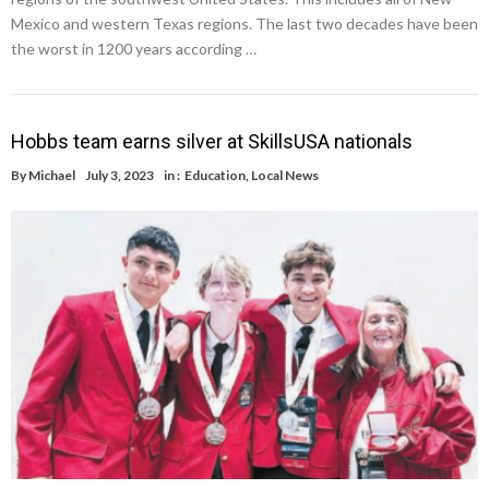
Mexico and western Texas regions. The last two decades have been
the worst in 1200 years according …
Hobbs team earns silver at SkillsUSA nationals
By
Michael
July 3, 2023
in :
Education
,
Local News