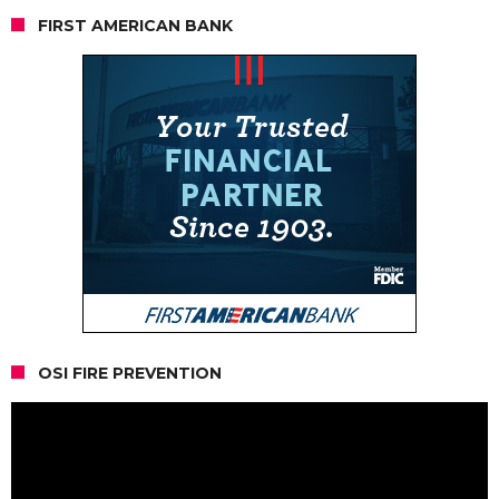
FIRST AMERICAN BANK
OSI FIRE PREVENTION
Video
Player