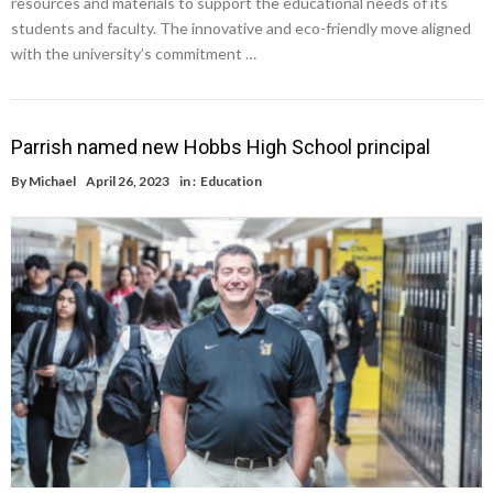
resources and materials to support the educational needs of its
students and faculty. The innovative and eco-friendly move aligned
with the university’s commitment …
Parrish named new Hobbs High School principal
By
Michael
April 26, 2023
in :
Education