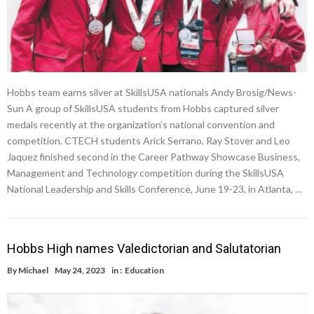
Hobbs team earns silver at SkillsUSA nationals Andy Brosig/News-
Sun A group of SkillsUSA students from Hobbs captured silver
medals recently at the organization’s national convention and
competition. CTECH students Arick Serrano, Ray Stover and Leo
Jaquez finished second in the Career Pathway Showcase Business,
Management and Technology competition during the SkillsUSA
National Leadership and Skills Conference, June 19-23, in Atlanta, …
Hobbs High names Valedictorian and Salutatorian
By
Michael
May 24, 2023
in :
Education