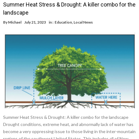
Summer Heat Stress & Drought: A killer combo for the
landscape
By
Michael
July 21, 2023
in :
Education
,
Local News
Summer Heat Stress & Drought: A killer combo for the landscape
Drought conditions, extreme heat, and abnormally lack of water has
become a very oppressing issue to those living in the inter-mountain
regions of the southwest United States. This includes all of New