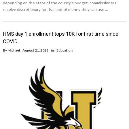
depending on the state of the county’s budget, commissioners
receive discretionary funds, a pot of money they can use …
HMS day 1 enrollment tops 10K for first time since
COVID
By
Michael
August 21, 2023
in :
Education