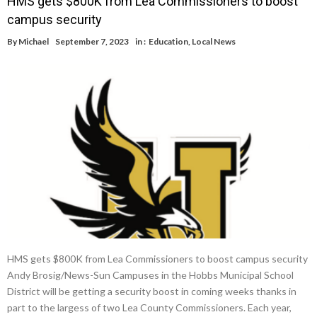
HMS gets $800K from Lea Commissioners to boost
campus security
By
Michael
September 7, 2023
in :
Education
,
Local News
HMS gets $800K from Lea Commissioners to boost campus security
Andy Brosig/News-Sun Campuses in the Hobbs Municipal School
District will be getting a security boost in coming weeks thanks in
part to the largess of two Lea County Commissioners. Each year,