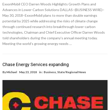
ExxonMobil CEO Darren Woods Highlights Growth Plans and
Advances in Lower-Carbon Solutions DALLAS–(BUSINESS WIRE)–
May 30, 2018–ExxonMobil plans to more than double earnings
potential by 2025 while addressing the risks of climate change
through continued research into breakthrough lower-carbon
technologies, Chairman and Chief Executive Officer Darren Woods
told shareholders during the company’s annual meeting today.
Meeting the world’s growing energy needs …
Chase Energy Services expanding
By
Michael
May 23, 2018
in :
Business
,
State/Regional News