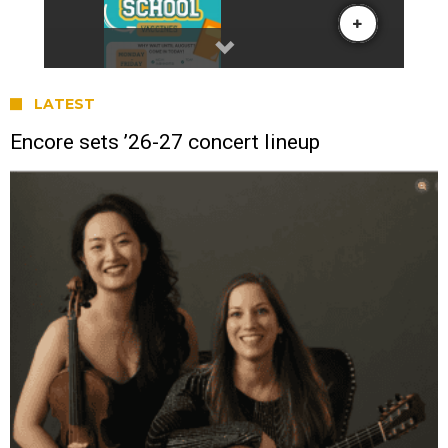
LATEST
Encore sets ’26-27 concert lineup