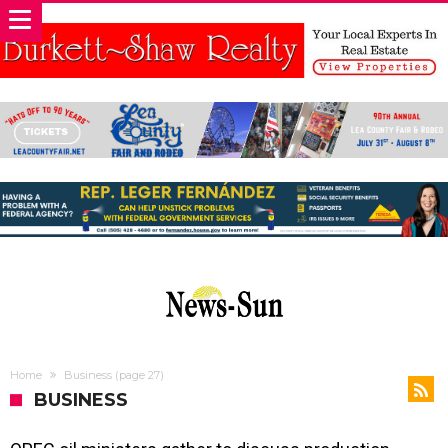
Home
Business
(page 27)
BUSINESS