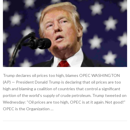
Trump declares oil prices too high, blames OPEC WASHINGTON
(AP) — President Donald Trump is declaring that oil prices are too
high and blaming a coalition of countries that control a significant
portion of the world’s supply of crude petroleum. Trump tweeted on
Wednesday: “Oil prices are too high, OPEC is at it again. Not good!”
OPEC is the Organization …