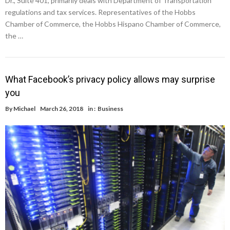
Dr., Suite 401, primarily deals with Department of Transportation
regulations and tax services. Representatives of the Hobbs
Chamber of Commerce, the Hobbs Hispano Chamber of Commerce,
the …
What Facebook’s privacy policy allows may surprise
you
By
Michael
March 26, 2018
in :
Business