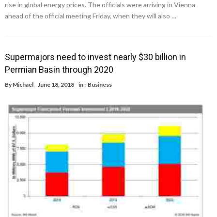
rise in global energy prices. The officials were arriving in Vienna
ahead of the official meeting Friday, when they will also …
Supermajors need to invest nearly $30 billion in
Permian Basin through 2020
By
Michael
June 18, 2018
in :
Business