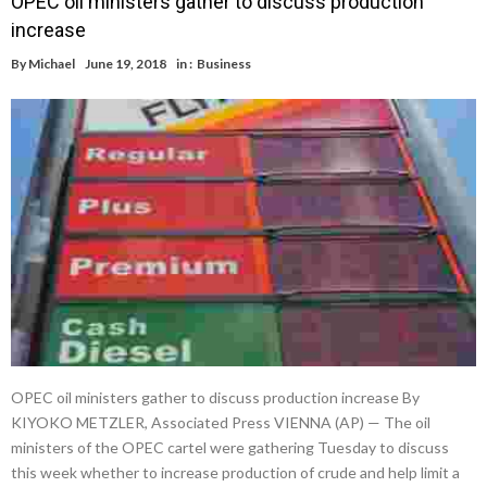
OPEC oil ministers gather to discuss production
increase
By
Michael
June 19, 2018
in :
Business
OPEC oil ministers gather to discuss production increase By
KIYOKO METZLER, Associated Press VIENNA (AP) — The oil
ministers of the OPEC cartel were gathering Tuesday to discuss
this week whether to increase production of crude and help limit a