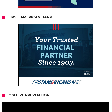
FIRST AMERICAN BANK
OSI FIRE PREVENTION
Video
Player