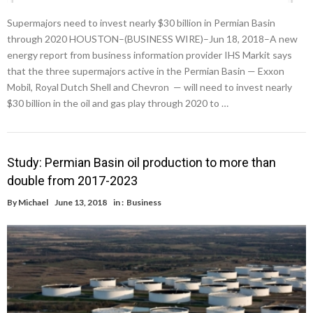
Supermajors need to invest nearly $30 billion in Permian Basin
through 2020 HOUSTON–(BUSINESS WIRE)–Jun 18, 2018–A new
energy report from business information provider IHS Markit says
that the three supermajors active in the Permian Basin — Exxon
Mobil, Royal Dutch Shell and Chevron — will need to invest nearly
$30 billion in the oil and gas play through 2020 to …
Study: Permian Basin oil production to more than
double from 2017-2023
By
Michael
June 13, 2018
in :
Business