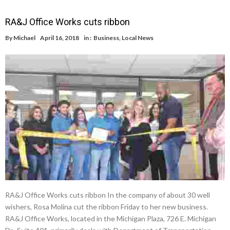
RA&J Office Works cuts ribbon
By
Michael
April 16, 2018
in :
Business
,
Local News
RA&J Office Works cuts ribbon In the company of about 30 well
wishers, Rosa Molina cut the ribbon Friday to her new business.
RA&J Office Works, located in the Michigan Plaza, 726 E. Michigan