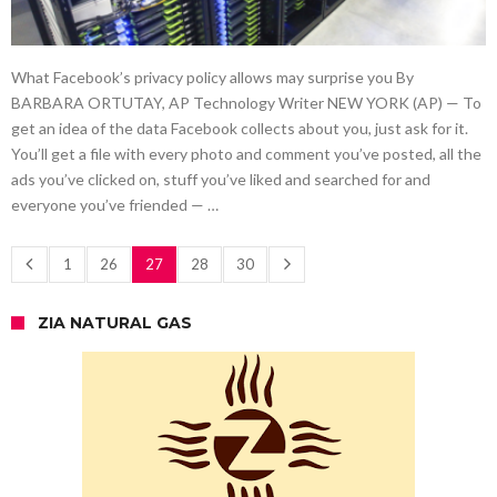
What Facebook’s privacy policy allows may surprise you By
BARBARA ORTUTAY, AP Technology Writer NEW YORK (AP) — To
get an idea of the data Facebook collects about you, just ask for it.
You’ll get a file with every photo and comment you’ve posted, all the
ads you’ve clicked on, stuff you’ve liked and searched for and
everyone you’ve friended — …
1
26
27
28
30
ZIA NATURAL GAS