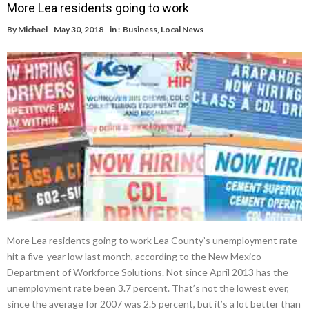
More Lea residents going to work
By
Michael
May 30, 2018
in :
Business
,
Local News
More Lea residents going to work Lea County’s unemployment rate
hit a five-year low last month, according to the New Mexico
Department of Workforce Solutions. Not since April 2013 has the
unemployment rate been 3.7 percent. That’s not the lowest ever,
since the average for 2007 was 2.5 percent, but it’s a lot better than