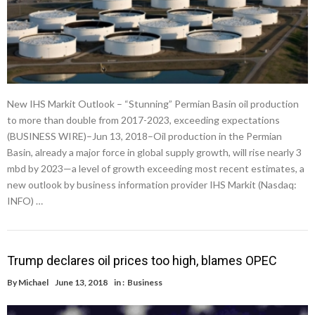
New IHS Markit Outlook – “Stunning” Permian Basin oil production
to more than double from 2017-2023, exceeding expectations
(BUSINESS WIRE)–Jun 13, 2018–Oil production in the Permian
Basin, already a major force in global supply growth, will rise nearly 3
mbd by 2023—a level of growth exceeding most recent estimates, a
new outlook by business information provider IHS Markit (Nasdaq:
INFO) …
Trump declares oil prices too high, blames OPEC
By
Michael
June 13, 2018
in :
Business