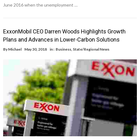
June 2016 when the unemployment …
ExxonMobil CEO Darren Woods Highlights Growth
Plans and Advances in Lower-Carbon Solutions
By
Michael
May 30, 2018
in :
Business
,
State/Regional News