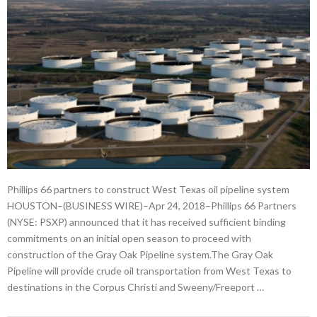
Phillips 66 partners to construct West Texas oil pipeline system
HOUSTON–(BUSINESS WIRE)–Apr 24, 2018–Phillips 66 Partners
(NYSE: PSXP) announced that it has received sufficient binding
commitments on an initial open season to proceed with
construction of the Gray Oak Pipeline system.The Gray Oak
Pipeline will provide crude oil transportation from West Texas to
destinations in the Corpus Christi and Sweeny/Freeport …