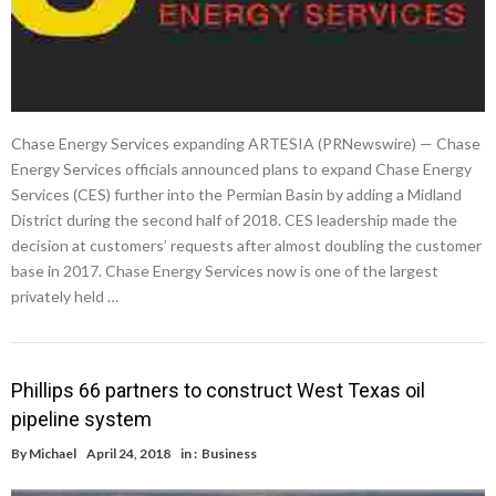
Chase Energy Services expanding ARTESIA (PRNewswire) — Chase
Energy Services officials announced plans to expand Chase Energy
Services (CES) further into the Permian Basin by adding a Midland
District during the second half of 2018. CES leadership made the
decision at customers’ requests after almost doubling the customer
base in 2017. Chase Energy Services now is one of the largest
privately held …
Phillips 66 partners to construct West Texas oil
pipeline system
By
Michael
April 24, 2018
in :
Business