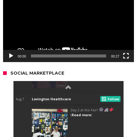
00:00
00:27
SOCIAL MARKETPLACE