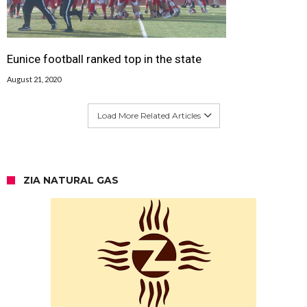
Eunice football ranked top in the state
August 21, 2020
Load More Related Articles
ZIA NATURAL GAS