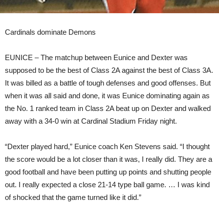
Cardinals dominate Demons
EUNICE – The matchup between Eunice and Dexter was
supposed to be the best of Class 2A against the best of Class 3A.
It was billed as a battle of tough defenses and good offenses. But
when it was all said and done, it was Eunice dominating again as
the No. 1 ranked team in Class 2A beat up on Dexter and walked
away with a 34-0 win at Cardinal Stadium Friday night.
“Dexter played hard,” Eunice coach Ken Stevens said. “I thought
the score would be a lot closer than it was, I really did. They are a
good football and have been putting up points and shutting people
out. I really expected a close 21-14 type ball game. … I was kind
of shocked that the game turned like it did.”