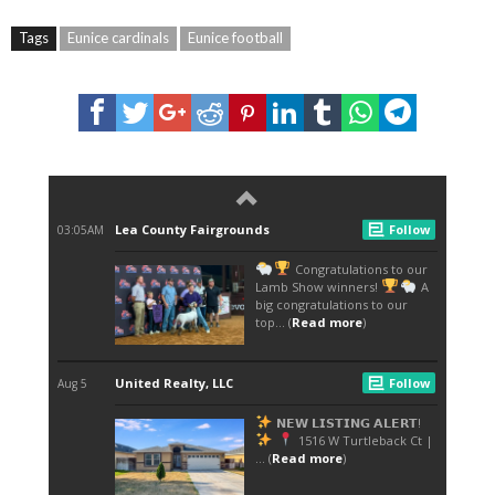
Tags
Eunice cardinals
Eunice football