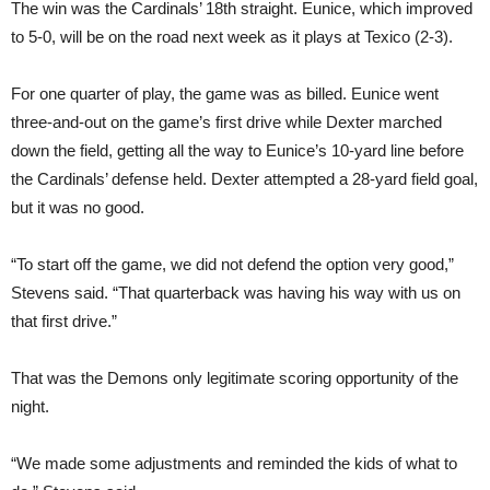
The win was the Cardinals’ 18th straight. Eunice, which improved
to 5-0, will be on the road next week as it plays at Texico (2-3).
For one quarter of play, the game was as billed. Eunice went
three-and-out on the game’s first drive while Dexter marched
down the field, getting all the way to Eunice’s 10-yard line before
the Cardinals’ defense held. Dexter attempted a 28-yard field goal,
but it was no good.
“To start off the game, we did not defend the option very good,”
Stevens said. “That quarterback was having his way with us on
that first drive.”
That was the Demons only legitimate scoring opportunity of the
night.
“We made some adjustments and reminded the kids of what to