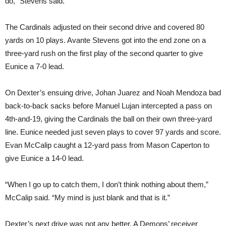
do,” Stevens said.
The Cardinals adjusted on their second drive and covered 80
yards on 10 plays. Avante Stevens got into the end zone on a
three-yard rush on the first play of the second quarter to give
Eunice a 7-0 lead.
On Dexter’s ensuing drive, Johan Juarez and Noah Mendoza bad
back-to-back sacks before Manuel Lujan intercepted a pass on
4th-and-19, giving the Cardinals the ball on their own three-yard
line. Eunice needed just seven plays to cover 97 yards and score.
Evan McCalip caught a 12-yard pass from Mason Caperton to
give Eunice a 14-0 lead.
“When I go up to catch them, I don’t think nothing about them,”
McCalip said. “My mind is just blank and that is it.”
Dexter’s next drive was not any better. A Demons’ receiver