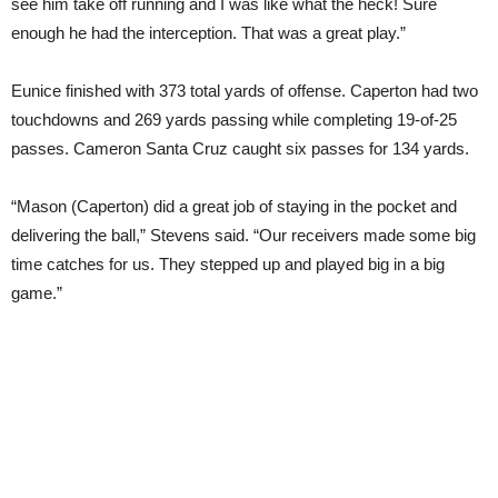
see him take off running and I was like what the heck! Sure
enough he had the interception. That was a great play.”
Eunice finished with 373 total yards of offense. Caperton had two
touchdowns and 269 yards passing while completing 19-of-25
passes. Cameron Santa Cruz caught six passes for 134 yards.
“Mason (Caperton) did a great job of staying in the pocket and
delivering the ball,” Stevens said. “Our receivers made some big
time catches for us. They stepped up and played big in a big
game.”