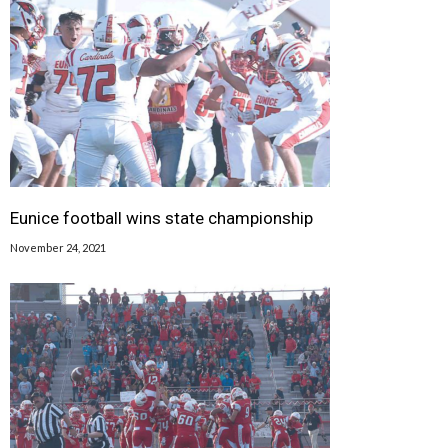
Eunice football wins state championship
November 24, 2021