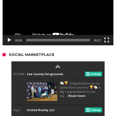
00:00
00:27
SOCIAL MARKETPLACE