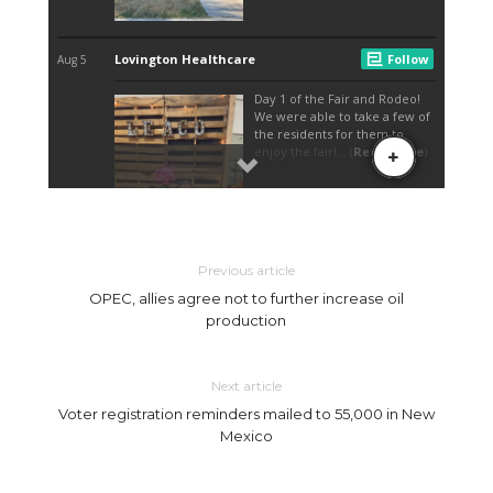
Previous article
OPEC, allies agree not to further increase oil
production
Next article
Voter registration reminders mailed to 55,000 in New
Mexico