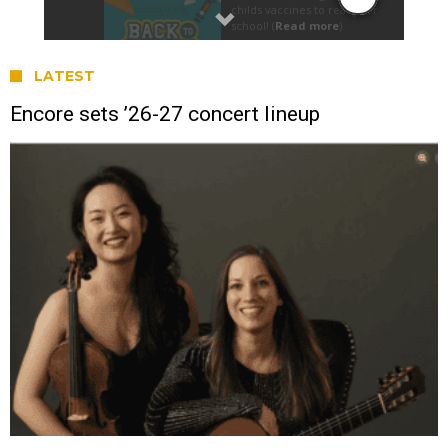
LATEST
Encore sets ’26-27 concert lineup