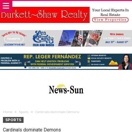
Home
Sports
Cardinals dominate Demons
SPORTS
Cardinals dominate Demons