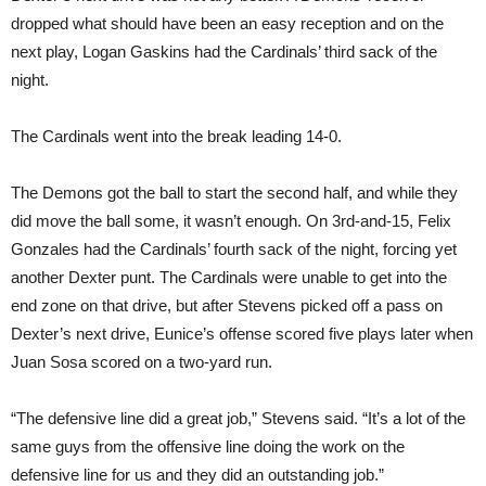
dropped what should have been an easy reception and on the
next play, Logan Gaskins had the Cardinals’ third sack of the
night.
The Cardinals went into the break leading 14-0.
The Demons got the ball to start the second half, and while they
did move the ball some, it wasn’t enough. On 3rd-and-15, Felix
Gonzales had the Cardinals’ fourth sack of the night, forcing yet
another Dexter punt. The Cardinals were unable to get into the
end zone on that drive, but after Stevens picked off a pass on
Dexter’s next drive, Eunice’s offense scored five plays later when
Juan Sosa scored on a two-yard run.
“The defensive line did a great job,” Stevens said. “It’s a lot of the
same guys from the offensive line doing the work on the
defensive line for us and they did an outstanding job.”