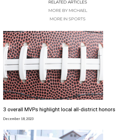
RELATED ARTICLES
MORE BY MICHAEL
MORE IN SPORTS
3 overall MVPs highlight local all-district honors
December 18, 2023