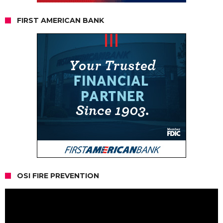
FIRST AMERICAN BANK
OSI FIRE PREVENTION
Video
Player