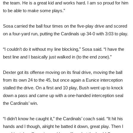
the team. He is a great kid and works hard. I am so proud for him
to be able to make some plays.”
Sosa carried the ball four times on the five-play drive and scored
on a four-yard run, putting the Cardinals up 34-0 with 3:03 to play.
“I couldn’t do it without my line blocking,” Sosa said. “I have the
best line and I basically just walked in (to the end zone).”
Dexter got its offense moving on its final drive, moving the ball
from its own 24 to the 45, but once again a Eunice interception
stalled the drive. On a first and 10 play, Bush went up to knock
down a pass and came up with a one-handed interception seal
the Cardinals’ win.
“I didn’t know he caught it,” the Cardinals’ coach said. “It hit his
hands and I though, alright he batted it down, great play. Then I