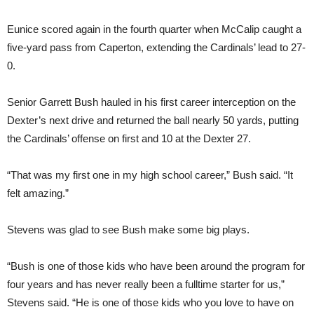
Eunice scored again in the fourth quarter when McCalip caught a
five-yard pass from Caperton, extending the Cardinals’ lead to 27-
0.
Senior Garrett Bush hauled in his first career interception on the
Dexter’s next drive and returned the ball nearly 50 yards, putting
the Cardinals’ offense on first and 10 at the Dexter 27.
“That was my first one in my high school career,” Bush said. “It
felt amazing.”
Stevens was glad to see Bush make some big plays.
“Bush is one of those kids who have been around the program for
four years and has never really been a fulltime starter for us,”
Stevens said. “He is one of those kids who you love to have on