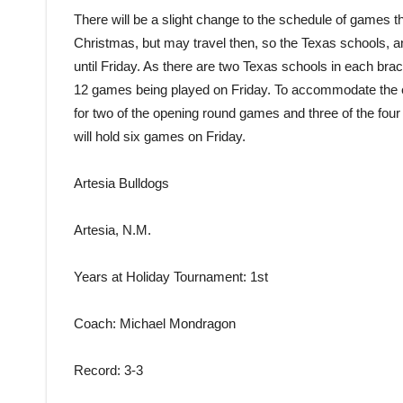
There will be a slight change to the schedule of games th
Christmas, but may travel then, so the Texas schools, and
until Friday. As there are two Texas schools in each bra
12 games being played on Friday. To accommodate the 
for two of the opening round games and three of the fou
will hold six games on Friday.
Artesia Bulldogs
Artesia, N.M.
Years at Holiday Tournament
: 1st
Coach
: Michael Mondragon
Record
: 3-3