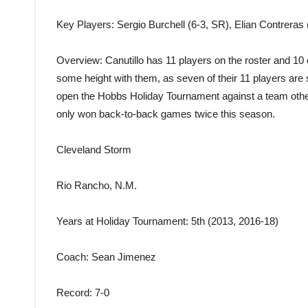
Key Players
: Sergio Burchell (6-3, SR), Elian Contreras
Overview
: Canutillo has 11 players on the roster and 10 
some height with them, as seven of their 11 players are six
open the Hobbs Holiday Tournament against a team othe
only won back-to-back games twice this season.
Cleveland Storm
Rio Rancho, N.M.
Years at Holiday Tournament
: 5th (2013, 2016-18)
Coach
: Sean Jimenez
Record
: 7-0