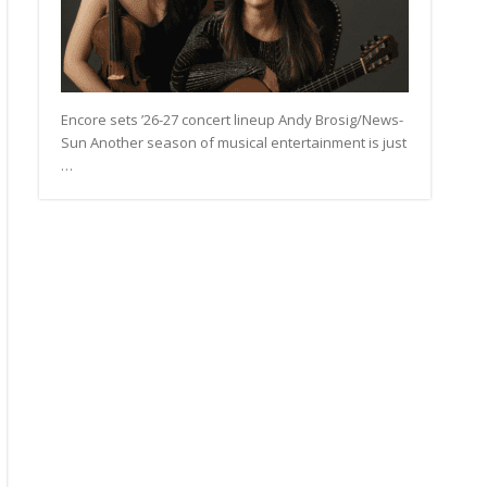
Encore sets ’26-27 concert lineup Andy Brosig/News-
Sun Another season of musical entertainment is just
…