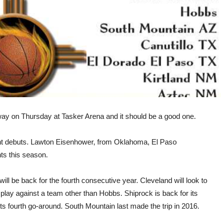
y on Thursday at Tasker Arena and it should be a good one.
nt debuts. Lawton Eisenhower, from Oklahoma, El Paso
ts this season.
 will be back for the fourth consecutive year. Cleveland will look to
pen play against a team other than Hobbs. Shiprock is back for its
ts fourth go-around. South Mountain last made the trip in 2016.