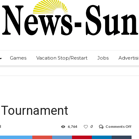
Games
Vacation Stop/Restart
Jobs
Advertis
 Tournament
on
d
6,764
0
Comments Off
Boy
Hob