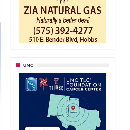
day
rnament
UMC