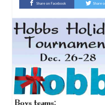
Share on Facebook
Share o