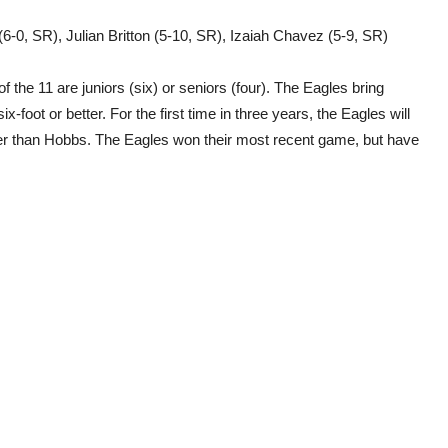
 (6-0, SR), Julian Britton (5-10, SR), Izaiah Chavez (5-9, SR)
of the 11 are juniors (six) or seniors (four). The Eagles bring
-foot or better. For the first time in three years, the Eagles will
r than Hobbs. The Eagles won their most recent game, but have