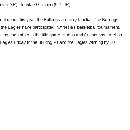
d (6-6, SR), Johntae Granado (5-7, JR)
t debut this year, the Bulldogs are very familiar. The Bulldogs
 the Eagles have participated in Artesia’s basketball tournament.
facing each other in the title game. Hobbs and Artesia have met on
e Eagles Friday in the Bulldog Pit and the Eagles winning by 10