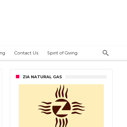
ing
Contact Us
Spirit of Giving
ZIA NATURAL GAS
s
bs