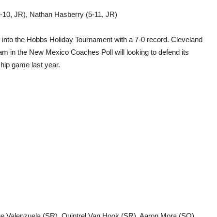
5-10, JR), Nathan Hasberry (5-11, JR)
e into the Hobbs Holiday Tournament with a 7-0 record. Cleveland
team in the New Mexico Coaches Poll will looking to defend its
hip game last year.
ue Valenzuela (SR), Quintrel Van Hook (SR), Aaron Mora (SO),