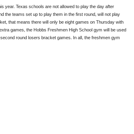
is year. Texas schools are not allowed to play the day after
 the teams set up to play them in the first round, will not play
cket, that means there will only be eight games on Thursday with
extra games, the Hobbs Freshmen High School gym will be used
r second round losers bracket games. In all, the freshmen gym