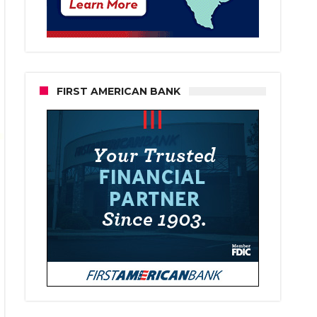
FIRST AMERICAN BANK