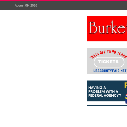
August 09, 2026