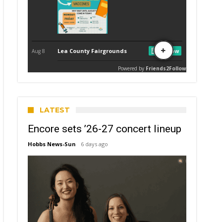
LATEST
Encore sets ’26-27 concert lineup
Hobbs News-Sun
6 days ago