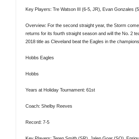
Key Players
: Tre Watson III (6-5, JR), Evan Gonzales (
Overview
: For the second straight year, the Storm com
returns for its fourth straight season and will the No. 2 
2018 title as Cleveland beat the Eagles in the champions
Hobbs Eagles
Hobbs
Years at Holiday Tournament
: 61st
Coach
: Shelby Reeves
Record
: 7-5
Key Players
: Teren Smith (SR), Jalen Goar (SO), Enriq