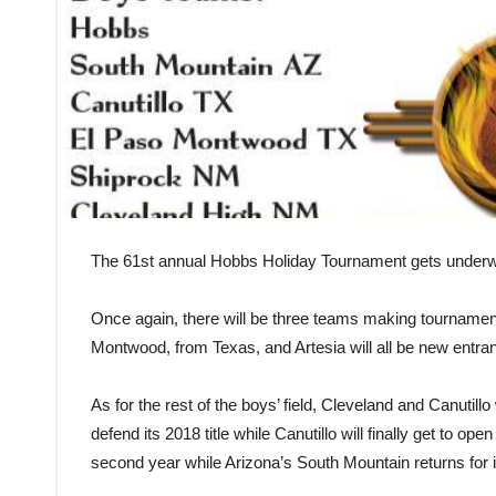
The 61st annual Hobbs Holiday Tournament gets underwa
Once again, there will be three teams making tourname
Montwood, from Texas, and Artesia will all be new entran
As for the rest of the boys’ field, Cleveland and Canutillo
defend its 2018 title while Canutillo will finally get to o
second year while Arizona’s South Mountain returns for i