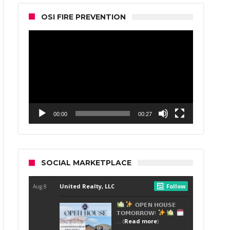
OSI FIRE PREVENTION
Video
Player
00:00
00:27
SOCIAL MARKETPLACE