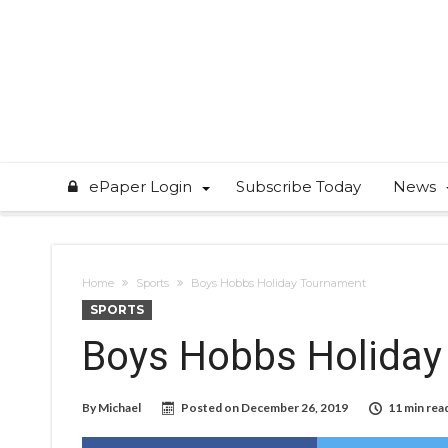
ePaper Login
Subscribe Today
News
Home
Sports
Boys Hobbs Holiday Tournament
SPORTS
Boys Hobbs Holiday
By
Michael
Posted on
December 26, 2019
11 min rea