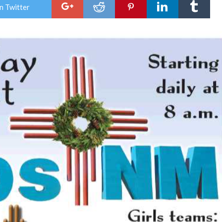
Holi
n Twitter
Tou