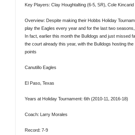
Key Players
: Clay Houghtalting (6-5, SR), Cole Kincari
Overview
: Despite making their Hobbs Holiday Tournamen
play the Eagles every year and for the last two seasons,
In fact, earlier this month the Bulldogs and just missed 
the court already this year, with the Bulldogs hosting th
points
Canutillo Eagles
El Paso, Texas
Years at Holiday Tournament
: 6th (2010-11, 2016-18)
Coach
: Larry Morales
Record
: 7-9