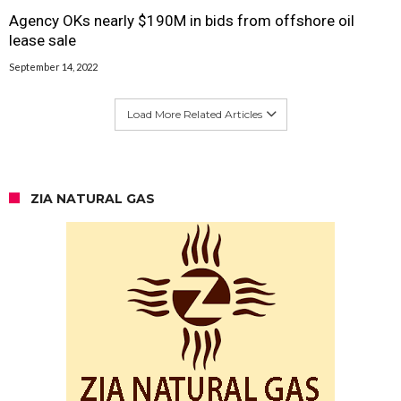
Agency OKs nearly $190M in bids from offshore oil
lease sale
September 14, 2022
Load More Related Articles
ZIA NATURAL GAS