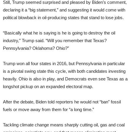
Still, Trump seemed surprised and pleased by Biden’s comment,
declaring it a “big statement,” and suggesting it would come with
political blowback in oil-producing states that stand to lose jobs.
“Basically what he is saying is he is going to destroy the oil
industry,” Trump said. “Will you remember that Texas?
Pennsylvania? Oklahoma? Ohio?”
Trump won all four states in 2016, but Pennsylvania in particular
is a pivotal swing state this cycle, with both candidates investing
heavily. Ohio is also in play, and Democrats even see Texas as a
longshot pickup on an expanded electoral map.
After the debate, Biden told reporters he would not “ban” fossil
fuels or move away from them for “a long time.”
Tackling climate change means sharply cutting oil, gas and coal