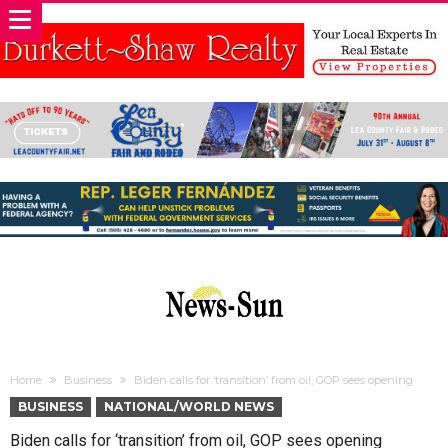
Home
Business
Biden calls for ‘transition’ from oil, GOP sees opening
BUSINESS
NATIONAL/WORLD NEWS
Biden calls for ‘transition’ from oil, GOP sees opening