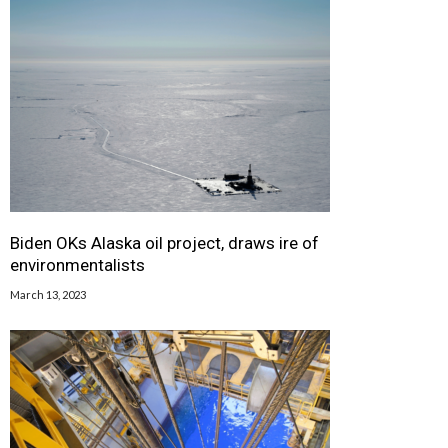
Biden OKs Alaska oil project, draws ire of
environmentalists
March 13, 2023