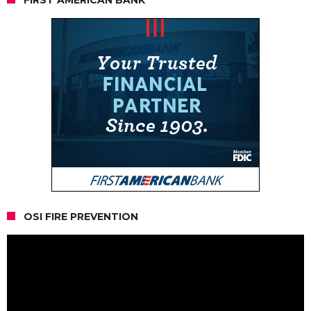
OSI FIRE PREVENTION
Video
Player