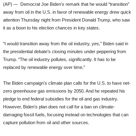
(AP) — Democrat Joe Biden’s remark that he would “transition”
away from oil in the U.S. in favor of renewable energy drew quick
attention Thursday night from President Donald Trump, who saw
it as a boon to his election chances in key states.
“I would transition away from the oil industry, yes,” Biden said in
the presidential debate’s closing minutes under peppering from
Trump. “The oil industry pollutes, significantly. It has to be
replaced by renewable energy over time.”
The Biden campaign’s climate plan calls for the U.S. to have net-
zero greenhouse gas emissions by 2050. And he repeated his
pledge to end federal subsidies for the oil and gas industry.
However, Biden’s plan does not call for a ban on climate-
damaging fossil fuels, focusing instead on technologies that can
capture pollution from oil and other sources.