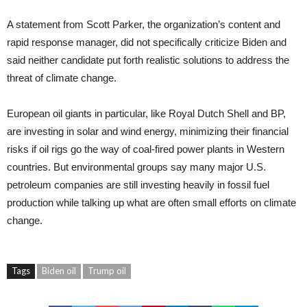
A statement from Scott Parker, the organization’s content and
rapid response manager, did not specifically criticize Biden and
said neither candidate put forth realistic solutions to address the
threat of climate change.
European oil giants in particular, like Royal Dutch Shell and BP,
are investing in solar and wind energy, minimizing their financial
risks if oil rigs go the way of coal-fired power plants in Western
countries. But environmental groups say many major U.S.
petroleum companies are still investing heavily in fossil fuel
production while talking up what are often small efforts on climate
change.
Tags
Biden oil
Trump oil