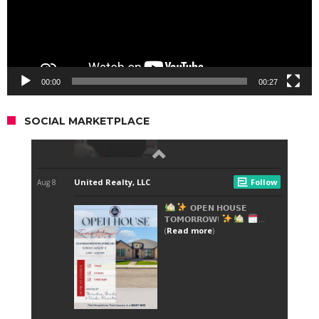
00:00
00:27
SOCIAL MARKETPLACE