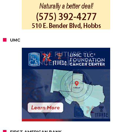
UMC
FIRST AMERICAN BANK