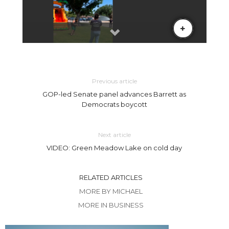
Previous article
GOP-led Senate panel advances Barrett as
Democrats boycott
Next article
VIDEO: Green Meadow Lake on cold day
RELATED ARTICLES
MORE BY MICHAEL
MORE IN BUSINESS