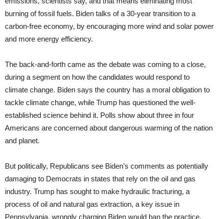
emissions, scientists say, and that means eliminating most
burning of fossil fuels. Biden talks of a 30-year transition to a
carbon-free economy, by encouraging more wind and solar power
and more energy efficiency.
The back-and-forth came as the debate was coming to a close,
during a segment on how the candidates would respond to
climate change. Biden says the country has a moral obligation to
tackle climate change, while Trump has questioned the well-
established science behind it. Polls show about three in four
Americans are concerned about dangerous warming of the nation
and planet.
But politically, Republicans see Biden’s comments as potentially
damaging to Democrats in states that rely on the oil and gas
industry. Trump has sought to make hydraulic fracturing, a
process of oil and natural gas extraction, a key issue in
Pennsylvania, wrongly charging Biden would ban the practice.