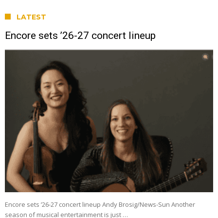
LATEST
Encore sets ’26-27 concert lineup
Encore sets ’26-27 concert lineup Andy Brosig/News-Sun Another
season of musical entertainment is just …