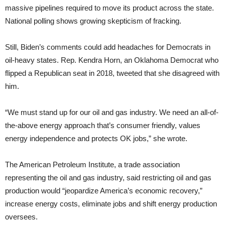
massive pipelines required to move its product across the state.
National polling shows growing skepticism of fracking.
Still, Biden’s comments could add headaches for Democrats in
oil-heavy states. Rep. Kendra Horn, an Oklahoma Democrat who
flipped a Republican seat in 2018, tweeted that she disagreed with
him.
“We must stand up for our oil and gas industry. We need an all-of-
the-above energy approach that’s consumer friendly, values
energy independence and protects OK jobs,” she wrote.
The American Petroleum Institute, a trade association
representing the oil and gas industry, said restricting oil and gas
production would “jeopardize America’s economic recovery,”
increase energy costs, eliminate jobs and shift energy production
oversees.