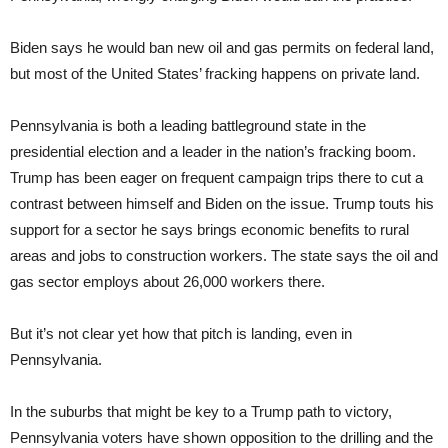
Biden says he would ban new oil and gas permits on federal land,
but most of the United States’ fracking happens on private land.
Pennsylvania is both a leading battleground state in the
presidential election and a leader in the nation’s fracking boom.
Trump has been eager on frequent campaign trips there to cut a
contrast between himself and Biden on the issue. Trump touts his
support for a sector he says brings economic benefits to rural
areas and jobs to construction workers. The state says the oil and
gas sector employs about 26,000 workers there.
But it’s not clear yet how that pitch is landing, even in
Pennsylvania.
In the suburbs that might be key to a Trump path to victory,
Pennsylvania voters have shown opposition to the drilling and the