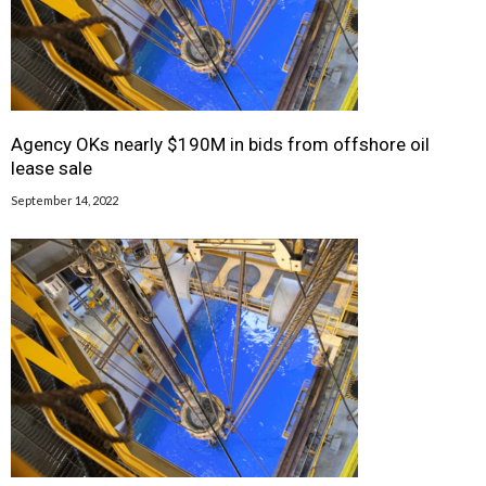
Agency OKs nearly $190M in bids from offshore oil
lease sale
September 14, 2022