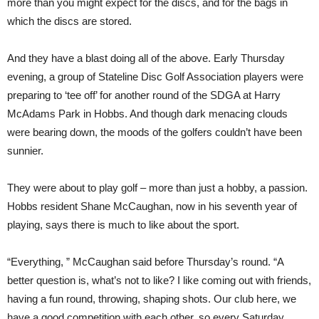
more than you might expect for the discs, and for the bags in
which the discs are stored.
And they have a blast doing all of the above. Early Thursday
evening, a group of Stateline Disc Golf Association players were
preparing to ‘tee off’ for another round of the SDGA at Harry
McAdams Park in Hobbs. And though dark menacing clouds
were bearing down, the moods of the golfers couldn’t have been
sunnier.
They were about to play golf – more than just a hobby, a passion.
Hobbs resident Shane McCaughan, now in his seventh year of
playing, says there is much to like about the sport.
“Everything, ” McCaughan said before Thursday’s round. “A
better question is, what’s not to like? I like coming out with friends,
having a fun round, throwing, shaping shots. Our club here, we
have a good competition with each other, so every Saturday,