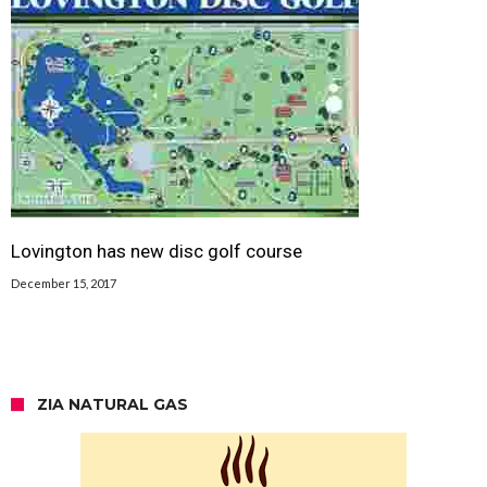
Lovington has new disc golf course
December 15, 2017
ZIA NATURAL GAS