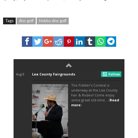
Tags
disc golf
Hobbs disc golf