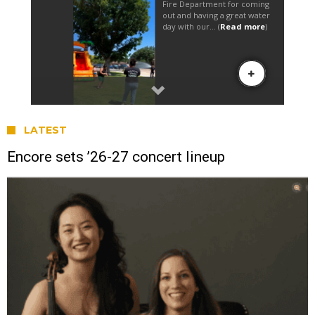
LATEST
Encore sets ’26-27 concert lineup