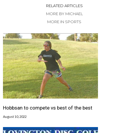
RELATED ARTICLES
MORE BY MICHAEL
MORE IN SPORTS
Hobbsan to compete vs best of the best
August 10, 2022