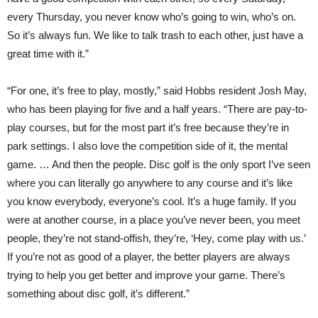
every Thursday, you never know who’s going to win, who’s on.
So it’s always fun. We like to talk trash to each other, just have a
great time with it.”
“For one, it’s free to play, mostly,” said Hobbs resident Josh May,
who has been playing for five and a half years. “There are pay-to-
play courses, but for the most part it’s free because they’re in
park settings. I also love the competition side of it, the mental
game. … And then the people. Disc golf is the only sport I’ve seen
where you can literally go anywhere to any course and it’s like
you know everybody, everyone’s cool. It’s a huge family. If you
were at another course, in a place you’ve never been, you meet
people, they’re not stand-offish, they’re, ‘Hey, come play with us.’
If you’re not as good of a player, the better players are always
trying to help you get better and improve your game. There’s
something about disc golf, it’s different.”