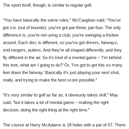
The sport itself, though, is similar to regular golf.
“You have basically the same rules,” McCaughan said. “You’ve
got o.b. (out of bounds), you’ve got par-three, par-four. The only
difference is, you’re not using a club, you’re swinging a frisbee
around. Each disc is different, so you’ve got drivers, fairways,
mid-rangers, putters. And they’re all shaped differently, and they
fly different in the air. So it’s kind of a mental game – ‘I’m behind
this tree, what am I going to do?’ Or, ‘I’ve got to get this so many
feet down the fairway.’ Basically it’s just playing your next shot,
really, and trying to make the best score possible.”
“It’s very similar to golf as far as, it obviously takes skill,” May
said, “but it takes a lot of mental game – making the right
decision, doing the right thing at the right time.”
The course at Harry McAdams is 18 holes with a par of 57. There