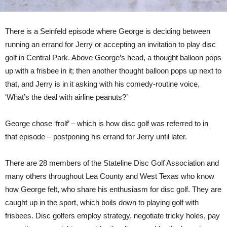
There is a Seinfeld episode where George is deciding between
running an errand for Jerry or accepting an invitation to play disc
golf in Central Park. Above George’s head, a thought balloon pops
up with a frisbee in it; then another thought balloon pops up next to
that, and Jerry is in it asking with his comedy-routine voice,
‘What’s the deal with airline peanuts?’
George chose ‘frolf’ – which is how disc golf was referred to in
that episode – postponing his errand for Jerry until later.
There are 28 members of the Stateline Disc Golf Association and
many others throughout Lea County and West Texas who know
how George felt, who share his enthusiasm for disc golf. They are
caught up in the sport, which boils down to playing golf with
frisbees. Disc golfers employ strategy, negotiate tricky holes, pay