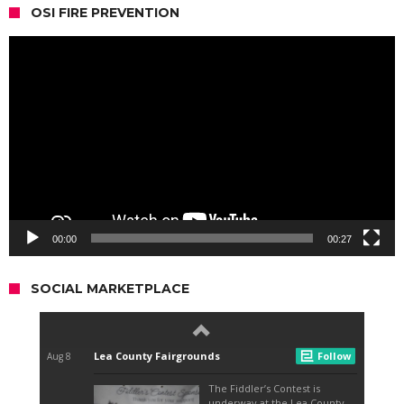
OSI FIRE PREVENTION
Video
Player
00:00
00:27
SOCIAL MARKETPLACE