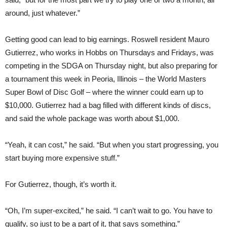
around, just whatever.”
Getting good can lead to big earnings. Roswell resident Mauro
Gutierrez, who works in Hobbs on Thursdays and Fridays, was
competing in the SDGA on Thursday night, but also preparing for
a tournament this week in Peoria, Illinois – the World Masters
Super Bowl of Disc Golf – where the winner could earn up to
$10,000. Gutierrez had a bag filled with different kinds of discs,
and said the whole package was worth about $1,000.
“Yeah, it can cost,” he said. “But when you start progressing, you
start buying more expensive stuff.”
For Gutierrez, though, it’s worth it.
“Oh, I’m super-excited,” he said. “I can’t wait to go. You have to
qualify, so just to be a part of it, that says something.”