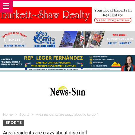
Home
Sports
Area residents are crazy about disc golf
SPORTS
Area residents are crazy about disc golf