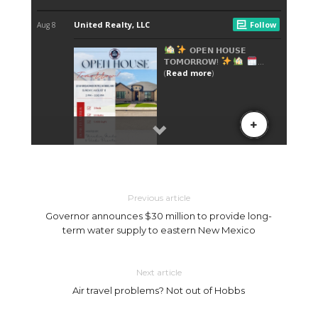
Previous article
Governor announces $30 million to provide long-
term water supply to eastern New Mexico
Next article
Air travel problems? Not out of Hobbs