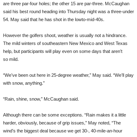
are three par-four holes; the other 15 are par-three. McCaughan
said his best round heading into Thursday night was a three-under
54. May said that he has shot in the lowto-mid-40s.
However the golfers shoot, weather is usually not a hindrance.
The mild winters of southeastern New Mexico and West Texas
help, but participants will play even on some days that aren’t
so mild.
“We’ve been out here in 25-degree weather,” May said. “We’ll play
with snow, anything.”
“Rain, shine, snow,” McCaughan said.
Although there can be some exceptions. “Rain makes it a little
harder, obviously, because of grip issues,” May noted, “The
wind’s the biggest deal because we get 30-, 40-mile-an-hour