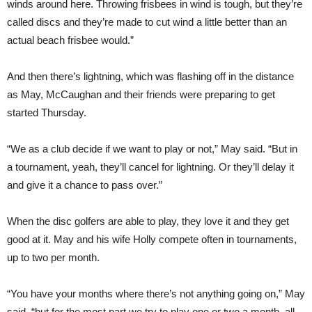
winds around here. Throwing frisbees in wind is tough, but they’re
called discs and they’re made to cut wind a little better than an
actual beach frisbee would.”
And then there’s lightning, which was flashing off in the distance
as May, McCaughan and their friends were preparing to get
started Thursday.
“We as a club decide if we want to play or not,” May said. “But in
a tournament, yeah, they’ll cancel for lightning. Or they’ll delay it
and give it a chance to pass over.”
When the disc golfers are able to play, they love it and they get
good at it. May and his wife Holly compete often in tournaments,
up to two per month.
“You have your months where there’s not anything going on,” May
said, “but for the most part we try to play one or two a month, all