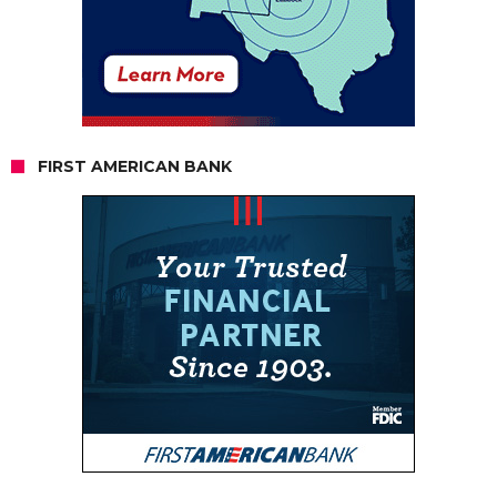
FIRST AMERICAN BANK