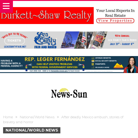
Home
National/World News
After deadly Mexico ambush, stories of
bravery and horror
NATIONAL/WORLD NEWS