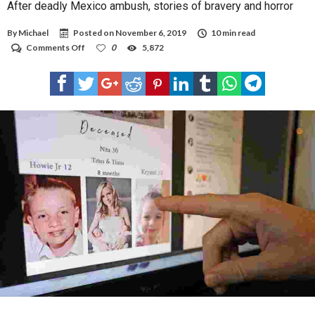
After deadly Mexico ambush, stories of bravery and horror
By
Michael
Posted on
November 6, 2019
10 min read
on
Comments Off
0
5,872
After
deadly
Mexico
ambush,
stories
of
bravery
and
horror