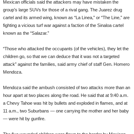
Mexican officials said the attackers may have mistaken the
group’s large SUVs for those of a rival gang. The Juarez drug
cartel and its armed wing, known as “La Linea,” or “The Line,” are
fighting a vicious turf war against a faction of the Sinaloa cartel
known as the “Salazar.”
“Those who attacked the occupants (of the vehicles), they let the
children go, so that we can deduce that it was not a targeted
attack” against the families, said army chief of staff Gen. Homero
Mendoza.
Mendoza said the ambush consisted of two attacks more than an
hour apart at two places along the road. He said that at 9:40 a.m.
a Chevy Tahoe was hit by bullets and exploded in flames, and at
11 a.m., two Suburbans — one carrying the mother and her baby
— were hit by gunfire.