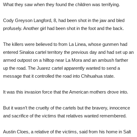
What they saw when they found the children was terrifying.
Cody Greyson Langford, 8, had been shot in the jaw and bled
profusely. Another girl had been shot in the foot and the back.
The killers were believed to from La Linea, whose gunmen had
entered Sinaloa cartel territory the previous day and had set up an
armed outpost on a hilltop near La Mora and an ambush farther
up the road. The Juarez cartel apparently wanted to send a
message that it controlled the road into Chihuahua state.
It was this invasion force that the American mothers drove into.
But it wasn’t the cruelty of the cartels but the bravery, innocence
and sacrifice of the victims that relatives wanted remembered.
Austin Cloes, a relative of the victims, said from his home in Salt