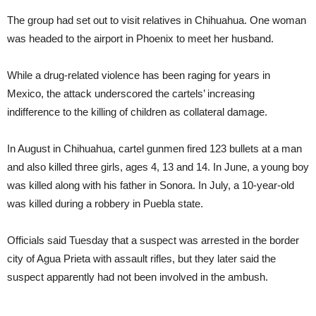
The group had set out to visit relatives in Chihuahua. One woman
was headed to the airport in Phoenix to meet her husband.
While a drug-related violence has been raging for years in
Mexico, the attack underscored the cartels’ increasing
indifference to the killing of children as collateral damage.
In August in Chihuahua, cartel gunmen fired 123 bullets at a man
and also killed three girls, ages 4, 13 and 14. In June, a young boy
was killed along with his father in Sonora. In July, a 10-year-old
was killed during a robbery in Puebla state.
Officials said Tuesday that a suspect was arrested in the border
city of Agua Prieta with assault rifles, but they later said the
suspect apparently had not been involved in the ambush.