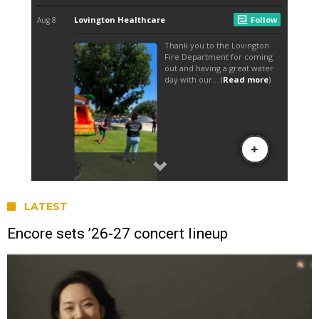
LATEST
Encore sets ’26-27 concert lineup