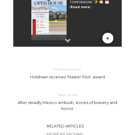
Previous article
Hobbsan receives ‘Master Pilot’ award
Next article
After deadly Mexico ambush, stories of bravery and
horror
RELATED ARTICLES
MORE BY MICHAEL