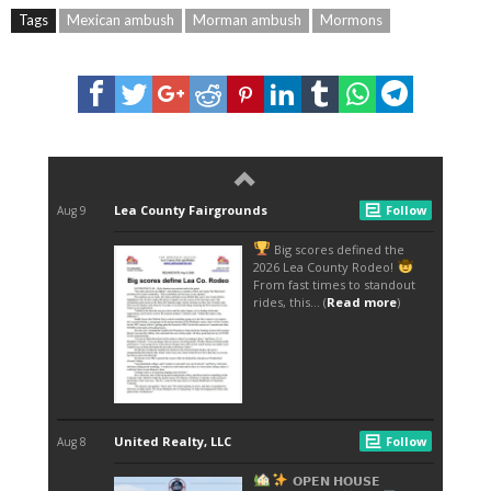
Tags
Mexican ambush
Morman ambush
Mormons