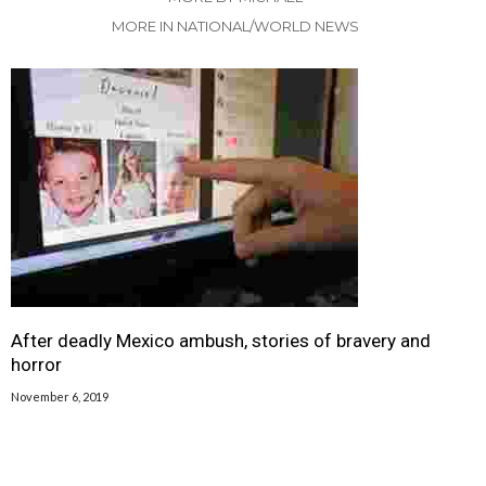
MORE IN NATIONAL/WORLD NEWS
After deadly Mexico ambush, stories of bravery and
horror
November 6, 2019