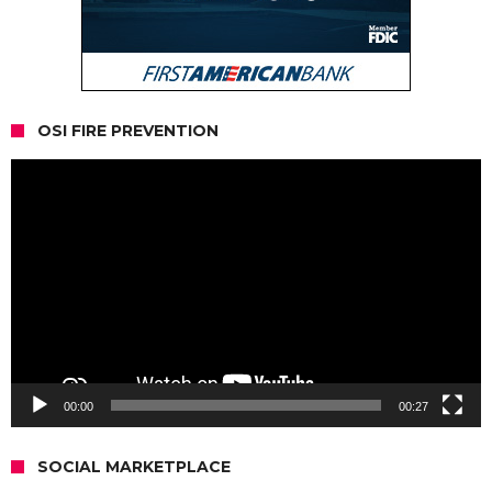
OSI FIRE PREVENTION
Video
Player
00:00
00:27
SOCIAL MARKETPLACE