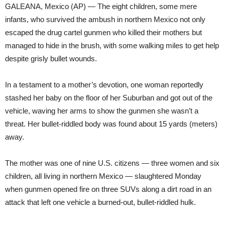
GALEANA, Mexico (AP) — The eight children, some mere
infants, who survived the ambush in northern Mexico not only
escaped the drug cartel gunmen who killed their mothers but
managed to hide in the brush, with some walking miles to get help
despite grisly bullet wounds.
In a testament to a mother’s devotion, one woman reportedly
stashed her baby on the floor of her Suburban and got out of the
vehicle, waving her arms to show the gunmen she wasn’t a
threat. Her bullet-riddled body was found about 15 yards (meters)
away.
The mother was one of nine U.S. citizens — three women and six
children, all living in northern Mexico — slaughtered Monday
when gunmen opened fire on three SUVs along a dirt road in an
attack that left one vehicle a burned-out, bullet-riddled hulk.