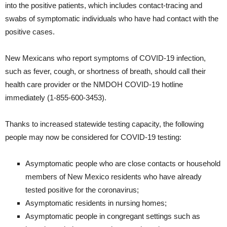
into the positive patients, which includes contact-tracing and
swabs of symptomatic individuals who have had contact with the
positive cases.
New Mexicans who report symptoms of COVID-19 infection,
such as fever, cough, or shortness of breath, should call their
health care provider or the NMDOH COVID-19 hotline
immediately (1-855-600-3453).
Thanks to increased statewide testing capacity, the following
people may now be considered for COVID-19 testing:
Asymptomatic people who are close contacts or household
members of New Mexico residents who have already
tested positive for the coronavirus;
Asymptomatic residents in nursing homes;
Asymptomatic people in congregant settings such as