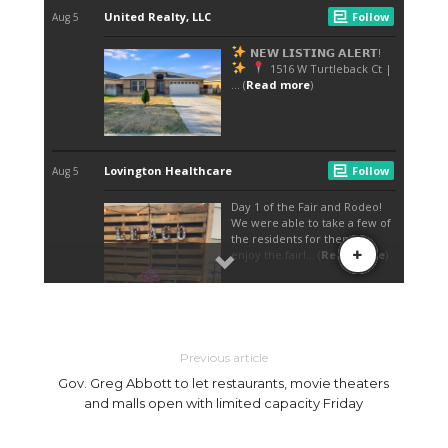
Previous article
Gov. Greg Abbott to let restaurants, movie theaters
and malls open with limited capacity Friday