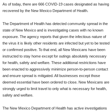
As of today, there are 666 COVID-19 cases designated as having
recovered by the New Mexico Department of Health.
The Department of Health has detected community spread in the
state of New Mexico and is investigating cases with no known
exposure. The agency reports that given the infectious nature of
the virus it is likely other residents are infected but yet to be tested
or confirmed positive. To that end, all New Mexicans have been
instructed to stay home except for outings absolutely necessary
for health, safety and welfare. These additional restrictions have
been enacted to aggressively minimize person-to-person contact
and ensure spread is mitigated. All businesses except those
deemed essential have been ordered to close. New Mexicans are
strongly urged to limit travel to only what is necessary for health,
safety and welfare.
The New Mexico Department of Health has active investigations