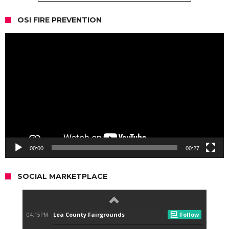
OSI FIRE PREVENTION
Video
Player
00:00
00:27
SOCIAL MARKETPLACE