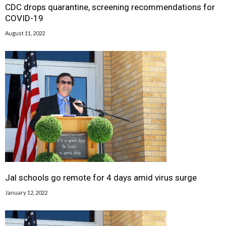
CDC drops quarantine, screening recommendations for
COVID-19
August 11, 2022
Jal schools go remote for 4 days amid virus surge
January 12, 2022