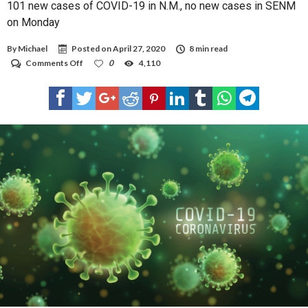
101 new cases of COVID-19 in N.M., no new cases in SENM
on Monday
By
Michael
Posted on
April 27, 2020
8 min read
on
Comments Off
0
4,110
101
new
cases
of
COVID-
19
in
N.M.,
no
new
cases
in
SENM
on
Monday