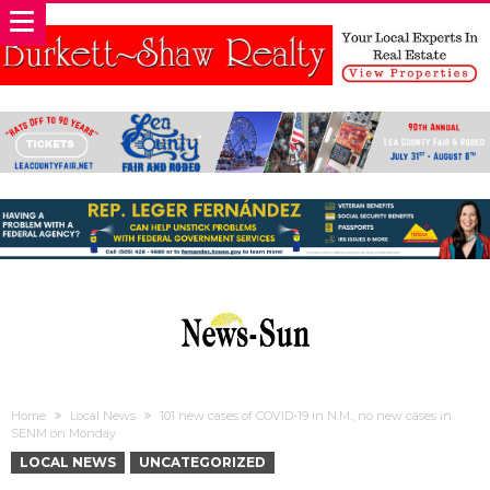
Home
Local News
101 new cases of COVID-19 in N.M., no new cases in
SENM on Monday
LOCAL NEWS
UNCATEGORIZED