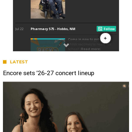
LATEST
Encore sets ’26-27 concert lineup