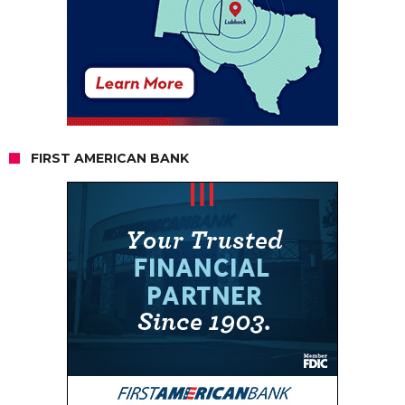
FIRST AMERICAN BANK