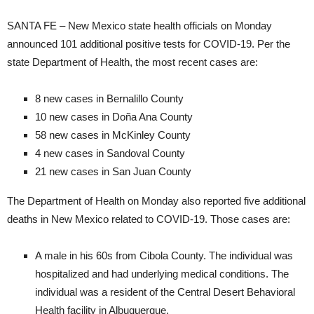
SANTA FE – New Mexico state health officials on Monday
announced 101 additional positive tests for COVID-19. Per the
state Department of Health, the most recent cases are:
8 new cases in Bernalillo County
10 new cases in Doña Ana County
58 new cases in McKinley County
4 new cases in Sandoval County
21 new cases in San Juan County
The Department of Health on Monday also reported five additional
deaths in New Mexico related to COVID-19. Those cases are:
A male in his 60s from Cibola County. The individual was
hospitalized and had underlying medical conditions. The
individual was a resident of the Central Desert Behavioral
Health facility in Albuquerque.