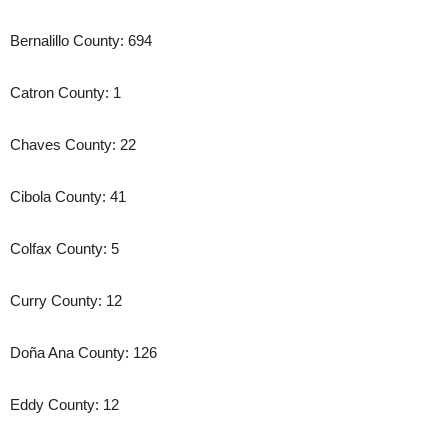
Bernalillo County: 694
Catron County: 1
Chaves County: 22
Cibola County: 41
Colfax County: 5
Curry County: 12
Doña Ana County: 126
Eddy County: 12