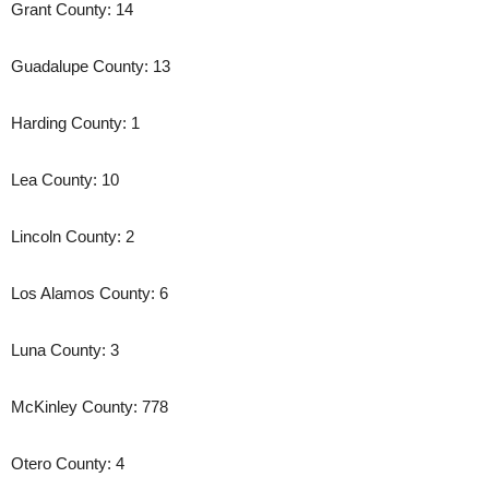
Grant County: 14
Guadalupe County: 13
Harding County: 1
Lea County: 10
Lincoln County: 2
Los Alamos County: 6
Luna County: 3
McKinley County: 778
Otero County: 4