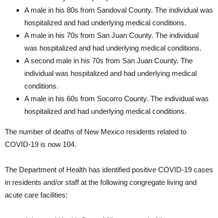
A male in his 80s from Sandoval County. The individual was
hospitalized and had underlying medical conditions.
A male in his 70s from San Juan County. The individual
was hospitalized and had underlying medical conditions.
A second male in his 70s from San Juan County. The
individual was hospitalized and had underlying medical
conditions.
A male in his 60s from Socorro County. The individual was
hospitalized and had underlying medical conditions.
The number of deaths of New Mexico residents related to
COVID-19 is now 104.
The Department of Health has identified positive COVID-19 cases
in residents and/or staff at the following congregate living and
acute care facilities: