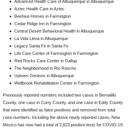
Advanced Health Care of Albuquerque in Albuquerque
Aztec Health Care in Aztec
Beehive Homes in Farmington
Cedar Ridge Inn in Farmington
Central Desert Behavioral Health in Albuquerque
La Vida Llena in Albuquerque
Legacy Santa Fe in Santa Fe
Life Care Center of Farmington in Farmington
Red Rocks Care Center in Gallup
The Neighborhood in Rio Rancho
Uptown Genesis in Albuquerque
Wellbrook Rehabilitation Center in Farmington
Previously reported numbers included two cases in Bernalillo
County, one case in Curry County, and one case in Eddy County
that were identified as false positives and removed from total
case numbers. Including the above newly reported cases, New
Mexico has now had a total of 2,823 positive tests for COVID-19: