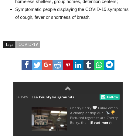
homeless shelters, group homes, detention centers;
Symptomatic people displaying the COVID-19 symptoms
of cough, fever or shortness of breath.
Tags
COVID-19