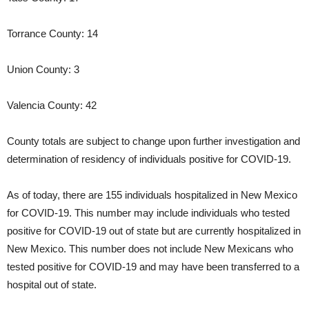
Torrance County: 14
Union County: 3
Valencia County: 42
County totals are subject to change upon further investigation and
determination of residency of individuals positive for COVID-19.
As of today, there are 155 individuals hospitalized in New Mexico
for COVID-19. This number may include individuals who tested
positive for COVID-19 out of state but are currently hospitalized in
New Mexico. This number does not include New Mexicans who
tested positive for COVID-19 and may have been transferred to a
hospital out of state.