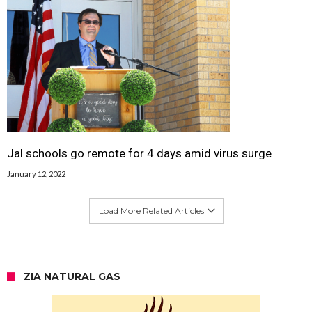
Jal schools go remote for 4 days amid virus surge
January 12, 2022
Load More Related Articles
ZIA NATURAL GAS