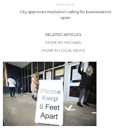
Next article
City approves resolution calling for businesses to
open
RELATED ARTICLES
MORE BY MICHAEL
MORE IN LOCAL NEWS