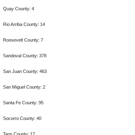
Quay County: 4
Rio Arriba County: 14
Roosevelt County: 7
Sandoval County: 378
San Juan County: 463
San Miguel County: 2
Santa Fe County: 95
Socorro County: 40
Taos County: 17