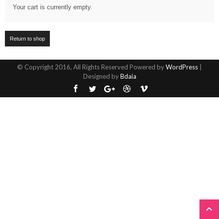
Your cart is currently empty.
Return to shop
© Copyright 2016, All Rights Reserved Powered by
WordPress
|
Designed by
Bdaia