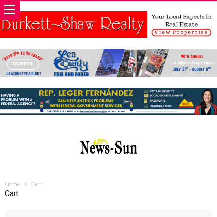
Home
Cart
Cart