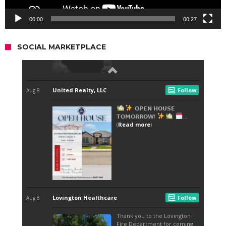
00:00
00:27
SOCIAL MARKETPLACE