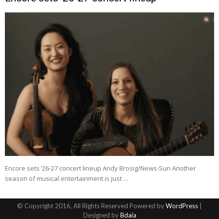
Encore sets ’26-27 concert lineup Andy Brosig/News-Sun Another
season of musical entertainment is just …
© Copyright 2016, All Rights Reserved Powered by
WordPress
|
Designed by
Bdaia