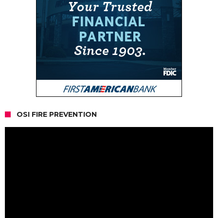
OSI FIRE PREVENTION
Video
Player