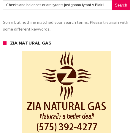
Search for:
Sorry, but nothing matched your search terms. Please try again with
some different keywords.
ZIA NATURAL GAS