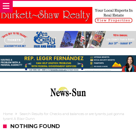
Home
Search Results for: Checks and balances or are tyrants just gonna
tyrant A Blair Dunn
NOTHING FOUND