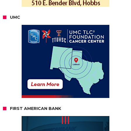
UMC
FIRST AMERICAN BANK