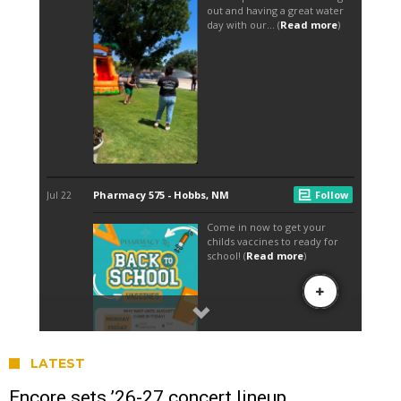
LATEST
Encore sets ’26-27 concert lineup